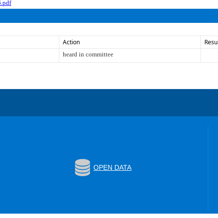
.pdf
Action
Resu
heard in committee
OPEN DATA