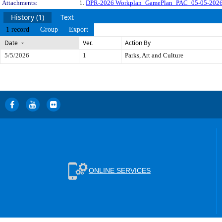
Attachments:
1.
DPR-2026 Workplan_GamePlan_PAC_05-05-2026
History (1)
Text
1 record
Group
Export
Date
Ver.
Action By
5/5/2026
1
Parks, Art and Culture
ONLINE SERVICES