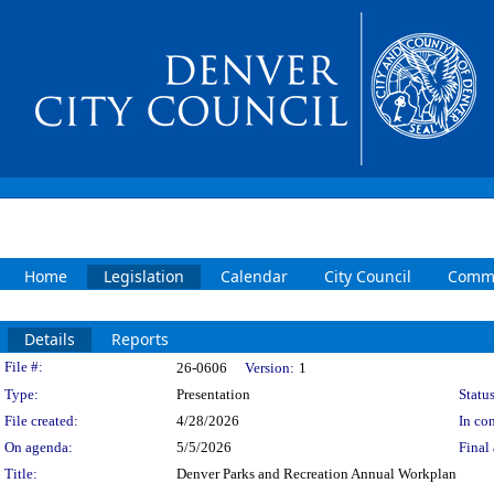
Home
Legislation
Calendar
City Council
Commi
Details
Reports
Legislation Details
File #:
26-0606
Version:
1
Type:
Presentation
Status
File created:
4/28/2026
In con
On agenda:
5/5/2026
Final 
Title:
Denver Parks and Recreation Annual Workplan