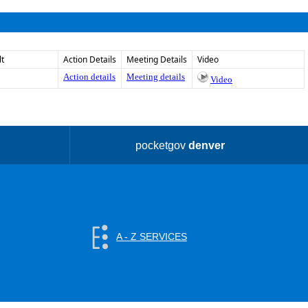
lt
Action Details
Meeting Details
Video
Action details
Meeting details
Video
pocketgov
denver
A - Z SERVICES