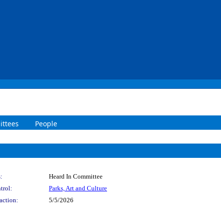
ttees
People
:
Heard In Committee
trol:
Parks, Art and Culture
action:
5/5/2026