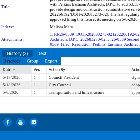
with Perkins Eastman Architects, D.P.C. to add $3,15
Title:
provide design and construction administrative servic
202266192/DOTI-202683273-02). The last regularly 
approved filing this item at its meeting on 5-6-2026.
Indexes:
Melissa Mata
1.
RR26-0589_DOTI-202683273-02 [202266192-02] - 
Attachments:
Architects, D.P.C. 202683273-02
, 3.
26-0589 Second
0589_Filed_Resolution_Perkins_Eastman_Architect
History (3)
Text
3 records
Group
Export
Date
Ver.
Action By
Acti
5/18/2026
1
Council President
sign
5/18/2026
1
City Council
adop
5/6/2026
1
Transportation and Infrastructure
appr