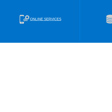
ONLINE SERVICES