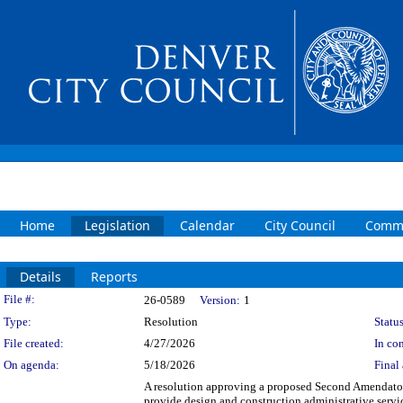
Home
Legislation
Calendar
City Council
Commi
Details
Reports
Legislation Details
File #:
26-0589
Version:
1
Type:
Resolution
Status
File created:
4/27/2026
In con
On agenda:
5/18/2026
Final 
A resolution approving a proposed Second Amendator
provide design and construction administrative servic