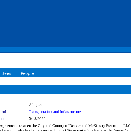
ttees
People
:
Adopted
trol:
Transportation and Infrastructure
action:
5/18/2026
Agreement between the City and County of Denver and McKinstry Essention, LLC, f
and electric vehicle chargers owned by the City as part of the Renewable Denver 