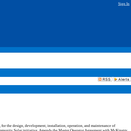
Sign In
or the design, development, installation, operation, and maintenance of
Community Solar initiative. Amends the Master Operator Agreement with McKinstry