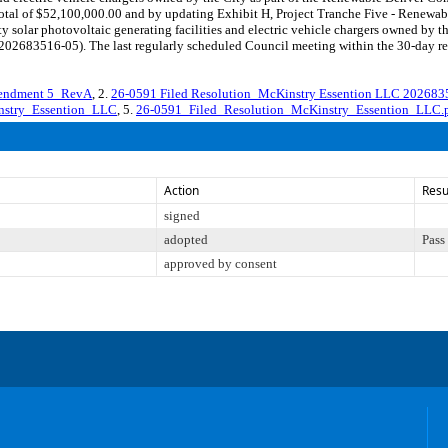
otal of $52,100,000.00 and by updating Exhibit H, Project Tranche Five - Renewab
y solar photovoltaic generating facilities and electric vehicle chargers owned by 
683516-05). The last regularly scheduled Council meeting within the 30-day rev
mendment 5_RevA
, 2.
26-0591 Filed Resolution_McKinstry Essention LLC 20268
nstry_Essention_LLC
, 5.
26-0591_Filed_Resolution_McKinstry_Essention_LLC.
Action
Resu
signed
adopted
Pass
approved by consent