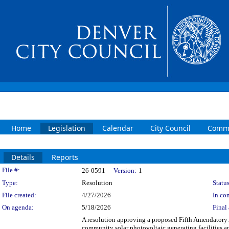
Home
Legislation
Calendar
City Council
Commi
Details
Reports
Legislation Details
File #:
26-0591
Version:
1
Type:
Resolution
Status
File created:
4/27/2026
In con
On agenda:
5/18/2026
Final 
A resolution approving a proposed Fifth Amendatory 
community solar photovoltaic generating facilities 