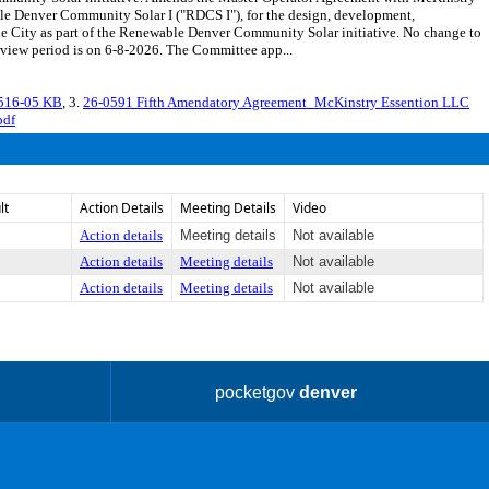
le Denver Community Solar I ("RDCS I"), for the design, development,
the City as part of the Renewable Denver Community Solar initiative. No change to
iew period is on 6-8-2026. The Committee app...
3516-05 KB
, 3.
26-0591 Fifth Amendatory Agreement_McKinstry Essention LLC
pdf
lt
Action Details
Meeting Details
Video
Action details
Meeting details
Not available
Action details
Meeting details
Not available
Action details
Meeting details
Not available
pocketgov
denver