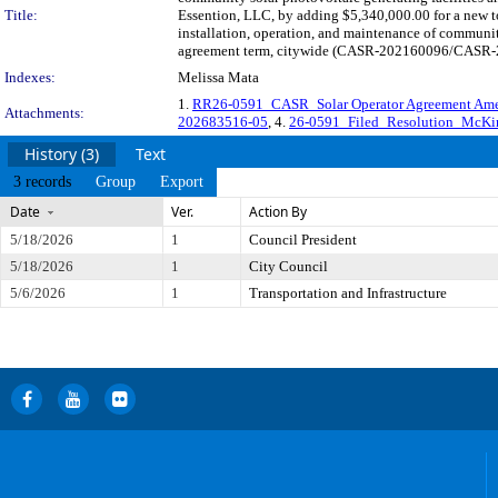
Title:
Essention, LLC, by adding $5,340,000.00 for a new t
installation, operation, and maintenance of communit
agreement term, citywide (CASR-202160096/CASR-202
Indexes:
Melissa Mata
1.
RR26-0591_CASR_Solar Operator Agreement A
Attachments:
202683516-05
, 4.
26-0591_Filed_Resolution_McKi
History (3)
Text
3 records
Group
Export
Date
Ver.
Action By
5/18/2026
1
Council President
5/18/2026
1
City Council
5/6/2026
1
Transportation and Infrastructure