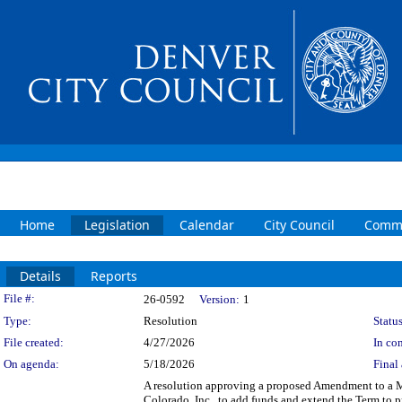
Home
Legislation
Calendar
City Council
Commi
Details
Reports
Legislation Details
File #:
26-0592
Version:
1
Type:
Resolution
Status
File created:
4/27/2026
In con
On agenda:
5/18/2026
Final 
A resolution approving a proposed Amendment to a M
Colorado, Inc., to add funds and extend the Term to