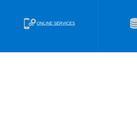
ONLINE SERVICES