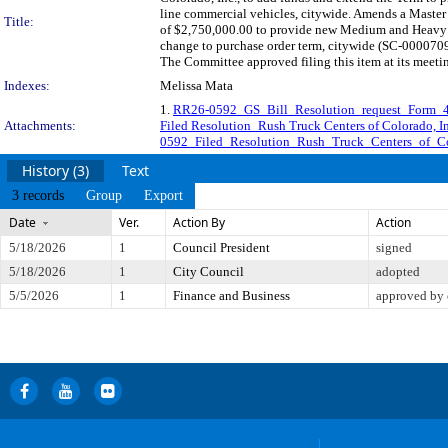
line commercial vehicles, citywide. Amends a Master
Title:
of $2,750,000.00 to provide new Medium and Heavy D
change to purchase order term, citywide (SC-0000709
The Committee approved filing this item at its meeti
Indexes:
Melissa Mata
1.
RR26-0592_GS_Bill_Resolution_request_Form_
Attachments:
Filed Resolution_Rush Truck Centers of Colorado, In
0592_Filed_Resolution_Rush_Truck_Centers_of_Co
History (3)
Text
3 records
Group
Export
Date
Ver.
Action By
Action
5/18/2026
1
Council President
signed
5/18/2026
1
City Council
adopted
5/5/2026
1
Finance and Business
approved by 