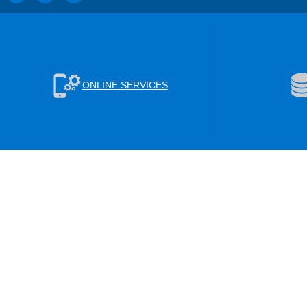
ONLINE SERVICES