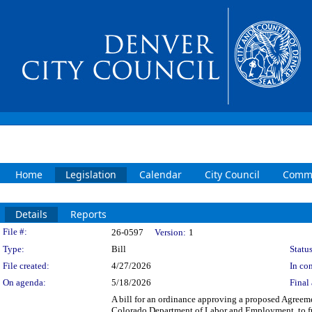
Home
Legislation
Calendar
City Council
Commi
Details
Reports
Legislation Details
File #:
26-0597
Version:
1
Type:
Bill
Status
File created:
4/27/2026
In con
On agenda:
5/18/2026
Final 
A bill for an ordinance approving a proposed Agreem
Colorado Department of Labor and Employment, to fu