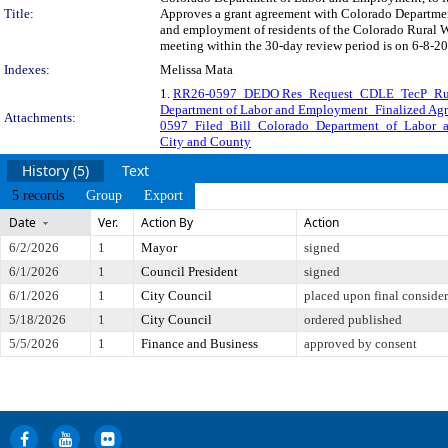
Title:
Approves a grant agreement with Colorado Departmen
and employment of residents of the Colorado Rural 
meeting within the 30-day review period is on 6-8-20
Indexes:
Melissa Mata
1.
RR26-0597_DEDO Res_Request_CDLE_TecP_Ru
Department of Labor and Employment_Finalized Ag
Attachments:
0597_Filed_Bill_Colorado_Department_of_Labor_
City and County
History (5)
Text
5 records
Group
Export
Date
Ver.
Action By
Action
6/2/2026
1
Mayor
signed
6/1/2026
1
Council President
signed
6/1/2026
1
City Council
placed upon final consider
5/18/2026
1
City Council
ordered published
5/5/2026
1
Finance and Business
approved by consent