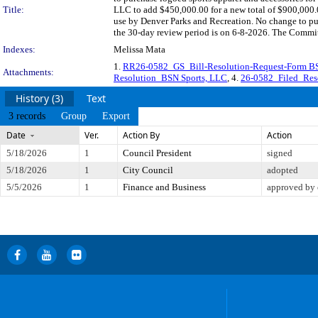
Title:
LLC to add $450,000.00 for a new total of $900,000.0
use by Denver Parks and Recreation. No change to pu
the 30-day review period is on 6-8-2026. The Committ
Indexes:
Melissa Mata
1.
RR26-0582_GS_Bill-Resolution-Request-Form BS
Attachments:
Resolution_BSN Sports, LLC
, 4.
26-0582_Filed_Res
History (3)
Text
3 records
Group
Export
Date
Ver.
Action By
Action
5/18/2026
1
Council President
signed
5/18/2026
1
City Council
adopted
5/5/2026
1
Finance and Business
approved by 