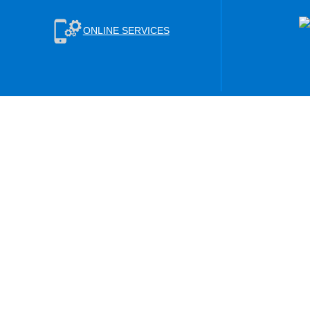
ONLINE SERVICES