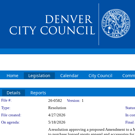
Home
Legislation
Calendar
City Council
Commi
Details
Reports
Legislation Details
File #:
26-0582
Version:
1
Type:
Resolution
Status
File created:
4/27/2026
In con
On agenda:
5/18/2026
Final 
A resolution approving a proposed Amendment to a M
to purchase logoed sports apparel and accessories fo