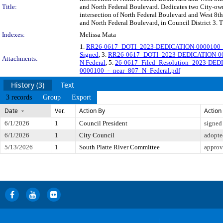
Title:
and North Federal Boulevard. Dedicates two City-owne
intersection of North Federal Boulevard and West 8t
and North Federal Boulevard, in Council District 3. 
Indexes:
Melissa Mata
1.
RR26-0617_DOTI_2023-DEDICATION-0000100_O
Signed
, 3.
RR26-0617_DOTI_2023-DEDICATION-000
Attachments:
N Federal
, 5.
26-0617_Filed_Resolution_2023-DED
0000100_-_near_807_N_Federal.pdf
History (3)
Text
3 records
Group
Export
Date
Ver.
Action By
Action
6/1/2026
1
Council President
signed
6/1/2026
1
City Council
adopte
5/13/2026
1
South Platte River Committee
approv