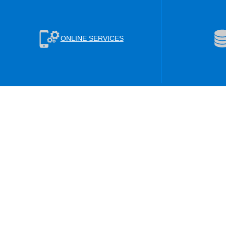
ONLINE SERVICES