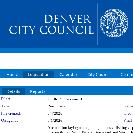
Home
Legislation
Calendar
City Council
Commi
Details
Reports
Legislation Details
File #:
26-0617
Version:
1
Type:
Resolution
Status
File created:
5/4/2026
In con
On agenda:
6/1/2026
Final 
A resolution laying out, opening and establishing as p
intersection of North Federal Boulevard and West 8t