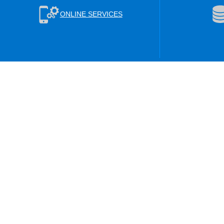
ONLINE SERVICES