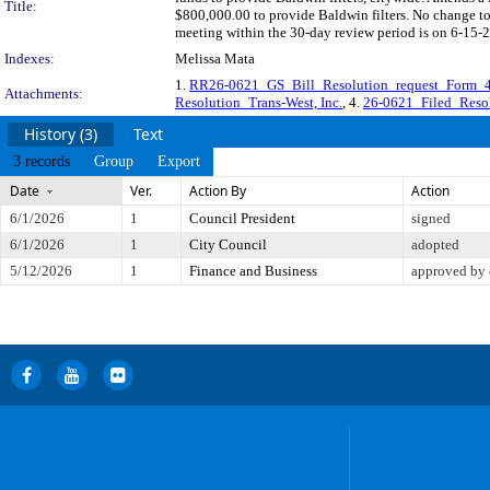
Title:
$800,000.00 to provide Baldwin filters. No change t
meeting within the 30-day review period is on 6-15-2
Indexes:
Melissa Mata
1.
RR26-0621_GS_Bill_Resolution_request_Form_
Attachments:
Resolution_Trans-West, Inc.
, 4.
26-0621_Filed_Resol
History (3)
Text
3 records
Group
Export
Date
Ver.
Action By
Action
6/1/2026
1
Council President
signed
6/1/2026
1
City Council
adopted
5/12/2026
1
Finance and Business
approved by 