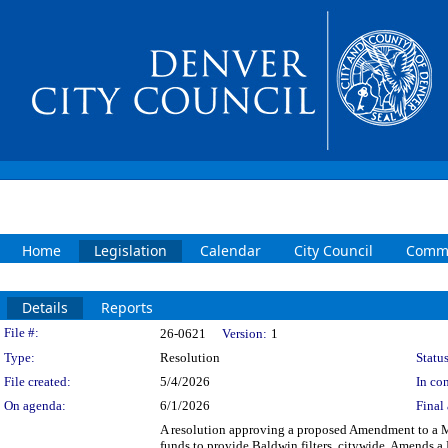
Home
Legislation
Calendar
City Council
Commi
Details
Reports
Legislation Details
File #:
26-0621
Version:
1
Type:
Resolution
Status
File created:
5/4/2026
In con
On agenda:
6/1/2026
Final 
A resolution approving a proposed Amendment to a M
funds to provide Baldwin filters, citywide. Amends a