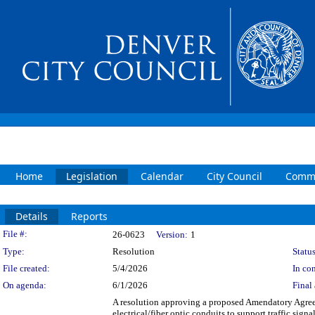
Home
Legislation
Calendar
City Council
Commi
Details
Reports
Legislation Details
File #:
26-0623
Version:
1
Type:
Resolution
Status
File created:
5/4/2026
In con
On agenda:
6/1/2026
Final 
A resolution approving a proposed Amendatory Agr
electrical/fiber optic conduits to support traffic sign