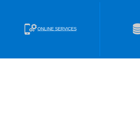
ONLINE SERVICES