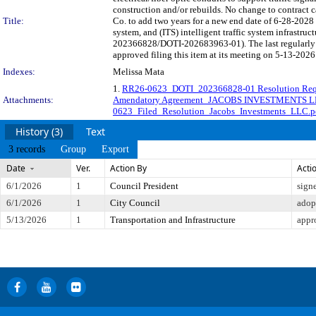
construction and/or rebuilds. No change to contra
Title:
Co. to add two years for a new end date of 6-28-2028 t
system, and (ITS) intelligent traffic system infrastru
202366828/DOTI-202683963-01). The last regularly 
approved filing this item at its meeting on 5-13-2026
Indexes:
Melissa Mata
1.
RR26-0623_DOTI_202366828-01 Resolution Req
Attachments:
Amendatory Agreement_JACOBS INVESTMENTS L
0623_Filed_Resolution_Jacobs_Investments_LLC.p
History (3)
Text
3 records
Group
Export
Date
Ver.
Action By
Acti
6/1/2026
1
Council President
sign
6/1/2026
1
City Council
adop
5/13/2026
1
Transportation and Infrastructure
appr