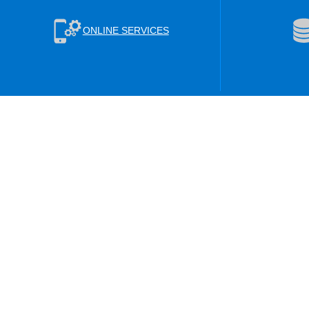
ONLINE SERVICES