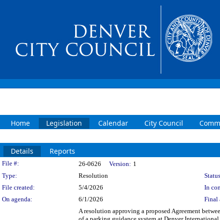
Home
Legislation
Calendar
City Council
Commi
Details
Reports
Legislation Details
File #:
26-0626
Version:
1
Type:
Resolution
Status
File created:
5/4/2026
In con
On agenda:
6/1/2026
Final 
A resolution approving a proposed Agreement betwee
of a parking guidance system at Denver International