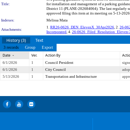
Title:
for installation and management of a parking guidanc
District 11 (PLANE-202684064). The last regularly 
approved filing this item at its meeting on 5-13-2026
Indexes:
Melissa Mata
1.
RR26-0626_DEN_ElevenX_30Apr2026
, 2.
26-062
Attachments:
Incorporated
, 4.
26-0626_Filed_Resolution_Eleven-
History (3)
Text
3 records
Group
Export
Date
Ver.
Action By
Acti
6/1/2026
1
Council President
sign
6/1/2026
1
City Council
adop
5/13/2026
1
Transportation and Infrastructure
appr