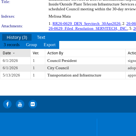
Title:
Inside/Outside Plant Telecom Infrastructure Services
scheduled Council meeting within the 30-day review 
Indexes:
Melissa Mata
1.
RR26-0629_DEN_Servitech_30Apr2026
, 2.
26-06
Attachments:
26-0629_Filed_Resolution_SERVITECH,_INC.
, 5.
2
History (3)
Text
3 records
Group
Export
Date
Ver.
Action By
Acti
6/1/2026
1
Council President
sign
6/1/2026
1
City Council
adop
5/13/2026
1
Transportation and Infrastructure
appr