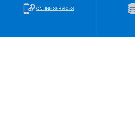
ONLINE SERVICES