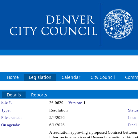
Home
Legislation
Calendar
City Council
Commi
Details
Reports
Legislation Details
File #:
26-0629
Version:
1
Type:
Resolution
Status
File created:
5/4/2026
In con
On agenda:
6/1/2026
Final 
A resolution approving a proposed Contract between
Infrastructure Services at Denver International Airpor