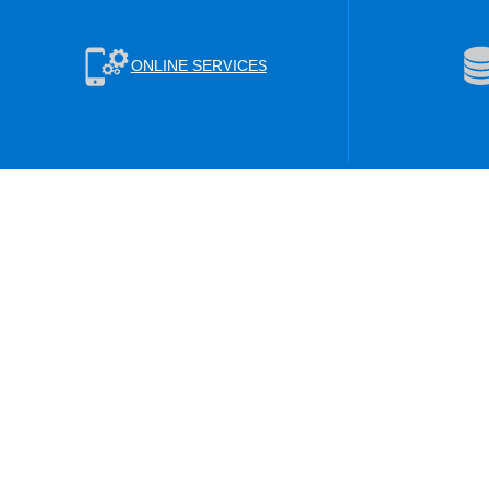
ONLINE SERVICES