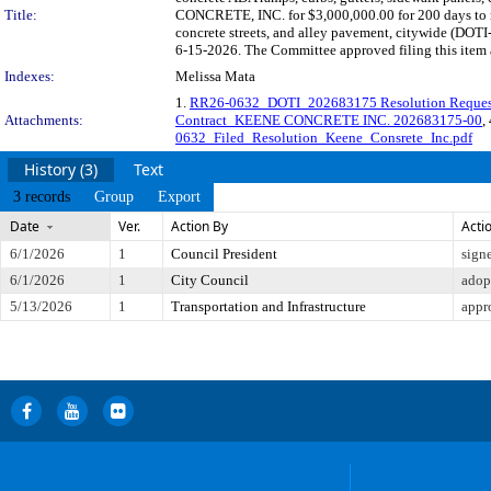
Title:
CONCRETE, INC. for $3,000,000.00 for 200 days to re
concrete streets, and alley pavement, citywide (DOTI
6-15-2026. The Committee approved filing this item 
Indexes:
Melissa Mata
1.
RR26-0632_DOTI_202683175 Resolution Reques
Attachments:
Contract_KEENE CONCRETE INC. 202683175-00
,
0632_Filed_Resolution_Keene_Consrete_Inc.pdf
History (3)
Text
3 records
Group
Export
Date
Ver.
Action By
Acti
6/1/2026
1
Council President
sign
6/1/2026
1
City Council
adop
5/13/2026
1
Transportation and Infrastructure
appr