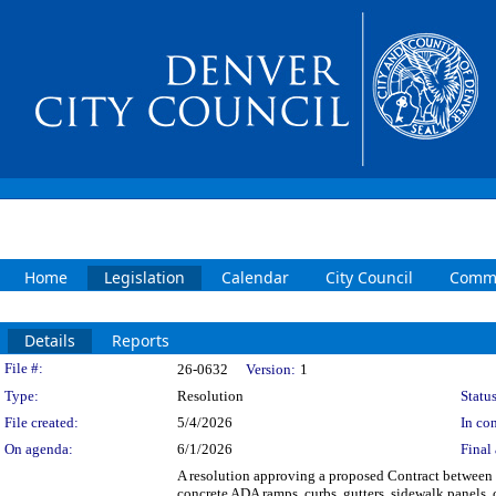
Home
Legislation
Calendar
City Council
Commi
Details
Reports
Legislation Details
File #:
26-0632
Version:
1
Type:
Resolution
Status
File created:
5/4/2026
In con
On agenda:
6/1/2026
Final 
A resolution approving a proposed Contract betwee
concrete ADA ramps, curbs, gutters, sidewalk panels,