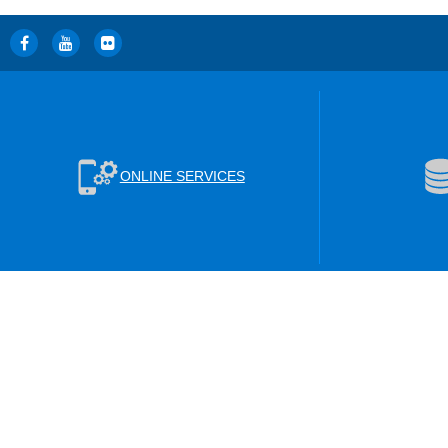
ONLINE SERVICES