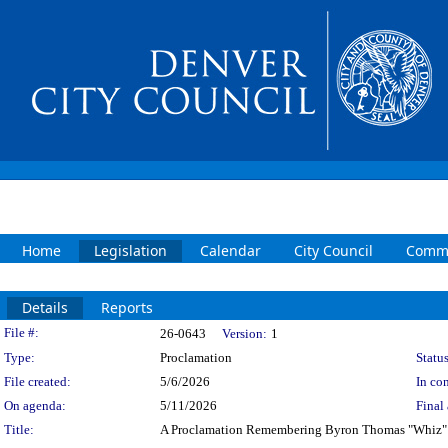
Home
Legislation
Calendar
City Council
Commi
Details
Reports
Legislation Details
File #:
26-0643
Version:
1
Type:
Proclamation
Status
File created:
5/6/2026
In con
On agenda:
5/11/2026
Final 
Title:
A Proclamation Remembering Byron Thomas "Whiz"