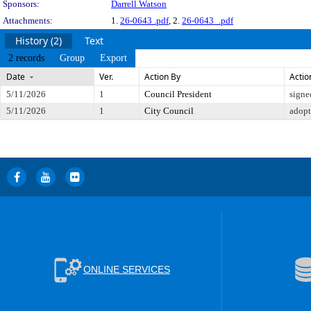
Sponsors:
Darrell Watson
Attachments:
1.
26-0643 .pdf
, 2.
26-0643_.pdf
History (2)
Text
2 records
Group
Export
Date
Ver.
Action By
Actio
5/11/2026
1
Council President
signe
5/11/2026
1
City Council
adop
ONLINE SERVICES