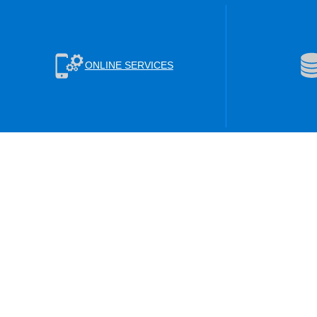
ONLINE SERVICES