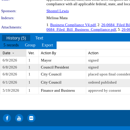
compliance with all applicable federal, state, and lo
Sponsors:
Shontel Lewis
Indexes:
Melissa Mata
1.
Business Compliance V4.pdf
, 2.
26-0684_Filed Bi
Attachments:
0684_Filed_Bill_Business_Compliance.pdf
, 5.
26-06
History (5)
Text
5 records
Group
Export
Date
Ver.
Action By
Action
6/9/2026
1
Mayor
signed
6/8/2026
1
Council President
signed
6/8/2026
1
City Council
placed upon final consider
6/1/2026
1
City Council
ordered published
5/19/2026
1
Finance and Business
approved by consent