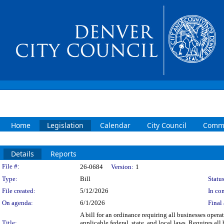
Home
Legislation
Calendar
City Council
Commi
Details
Reports
Legislation Details
File #:
26-0684
Version:
1
Type:
Bill
Status
File created:
5/12/2026
In con
On agenda:
6/1/2026
Final 
A bill for an ordinance requiring all businesses oper
Title:
applicable federal, state, and local laws. Requires al