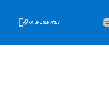
ONLINE SERVICES