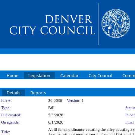
Home
Legislation
Calendar
City Council
Commi
Details
Reports
Legislation Details
File #:
26-0636
Version:
1
Type:
Bill
Status
File created:
5/5/2026
In con
On agenda:
6/1/2026
Final 
A bill for an ordinance vacating the alley abutting 
Title:
Avenue, without reservations, in Council District 3. 