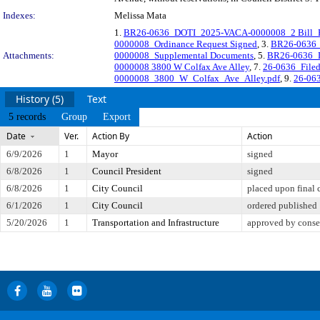
Indexes:
Melissa Mata
1.
BR26-0636_DOTI_2025-VACA-0000008_2 Bill_R
0000008_Ordinance Request Signed
, 3.
BR26-0636_
Attachments:
0000008_Supplemental Documents
, 5.
BR26-0636_
0000008 3800 W Colfax Ave Alley
, 7.
26-0636_File
0000008_3800_W_Colfax_Ave_Alley.pdf
, 9.
26-063
History (5)
Text
5 records
Group
Export
Date
Ver.
Action By
Action
6/9/2026
1
Mayor
signed
6/8/2026
1
Council President
signed
6/8/2026
1
City Council
placed upon final 
6/1/2026
1
City Council
ordered published
5/20/2026
1
Transportation and Infrastructure
approved by conse