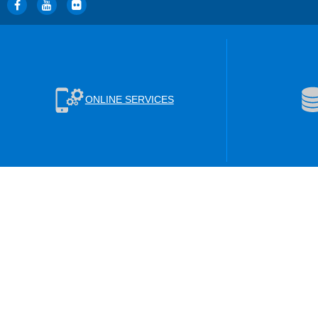
ONLINE SERVICES