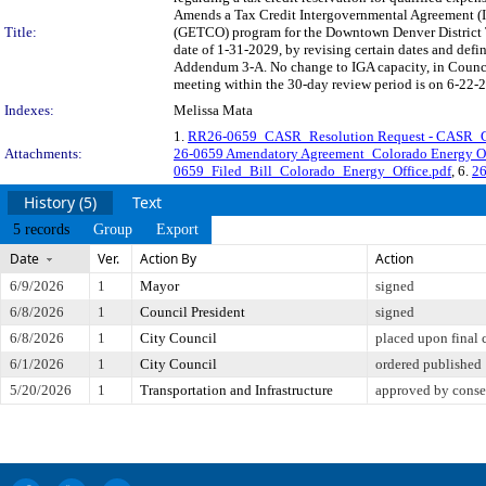
Amends a Tax Credit Intergovernmental Agreement (I
Title:
(GETCO) program for the Downtown Denver District 
date of 1-31-2029, by revising certain dates and def
Addendum 3-A. No change to IGA capacity, in Counc
meeting within the 30-day review period is on 6-22-2
Indexes:
Melissa Mata
1.
RR26-0659_CASR_Resolution Request - CASR
Attachments:
26-0659 Amendatory Agreement_Colorado Energy O
0659_Filed_Bill_Colorado_Energy_Office.pdf
, 6.
26
History (5)
Text
5 records
Group
Export
Date
Ver.
Action By
Action
6/9/2026
1
Mayor
signed
6/8/2026
1
Council President
signed
6/8/2026
1
City Council
placed upon final 
6/1/2026
1
City Council
ordered published
5/20/2026
1
Transportation and Infrastructure
approved by conse