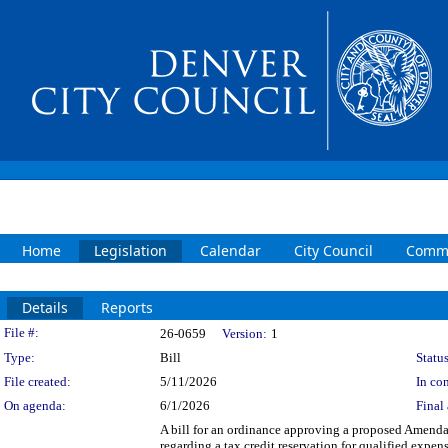
Home
Legislation
Calendar
City Council
Commi
Details
Reports
Legislation Details
File #:
26-0659
Version:
1
Type:
Bill
Status
File created:
5/11/2026
In con
On agenda:
6/1/2026
Final 
A bill for an ordinance approving a proposed Amend
regarding a tax credit reservation for qualified exp