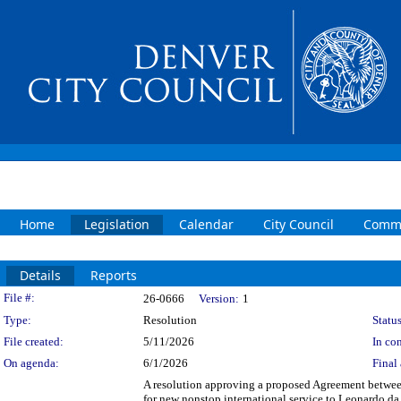
Home
Legislation
Calendar
City Council
Commi
Details
Reports
Legislation Details
File #:
26-0666
Version:
1
Type:
Resolution
Status
File created:
5/11/2026
In con
On agenda:
6/1/2026
Final 
A resolution approving a proposed Agreement between
for new nonstop international service to Leonardo da 