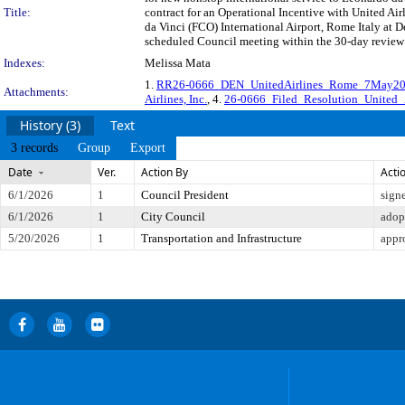
Title:
contract for an Operational Incentive with United Air
da Vinci (FCO) International Airport, Rome Italy at 
scheduled Council meeting within the 30-day review 
Indexes:
Melissa Mata
1.
RR26-0666_DEN_UnitedAirlines_Rome_7May2
Attachments:
Airlines, Inc.
, 4.
26-0666_Filed_Resolution_United_A
History (3)
Text
3 records
Group
Export
Date
Ver.
Action By
Acti
6/1/2026
1
Council President
sign
6/1/2026
1
City Council
adop
5/20/2026
1
Transportation and Infrastructure
appr