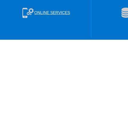
ONLINE SERVICES