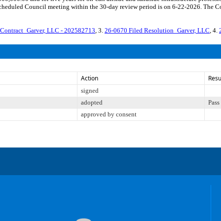
cheduled Council meeting within the 30-day review period is on 6-22-2026. The Co
Contract_Garver, LLC - 202582713
, 3.
26-0670 Filed Resolution_Garver, LLC
, 4.
Action
Resu
signed
adopted
Pass
approved by consent