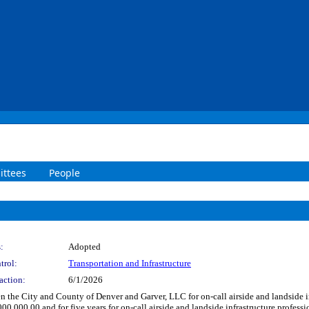
ttees
People
:
Adopted
trol:
Transportation and Infrastructure
action:
6/1/2026
the City and County of Denver and Garver, LLC for on-call airside and landside in
00,000.00 and for five years for on-call airside and landside infrastructure profess