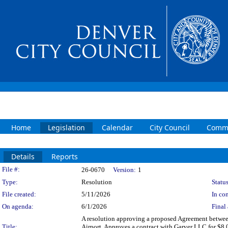
Home
Legislation
Calendar
City Council
Commi
Details
Reports
Legislation Details
File #:
26-0670
Version:
1
Type:
Resolution
Status
File created:
5/11/2026
In con
On agenda:
6/1/2026
Final 
A resolution approving a proposed Agreement between 
Title:
Airport. Approves a contract with Garver LLC for $8,0