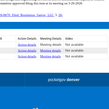
mmittee approved filing this item at its meeting on 5-20-2026.
26-0670_Filed_Resolution_Garver,_LLC
, 5.
26-
lt
Action Details
Meeting Details
Video
Action details
Meeting details
Not available
Action details
Meeting details
Not available
Action details
Meeting details
Not available
pocketgov
denver