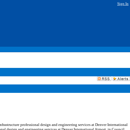
Sign In
frastructure professional design and engineering services at Denver International
ional design and engineering services at Denver International Airport, in Council