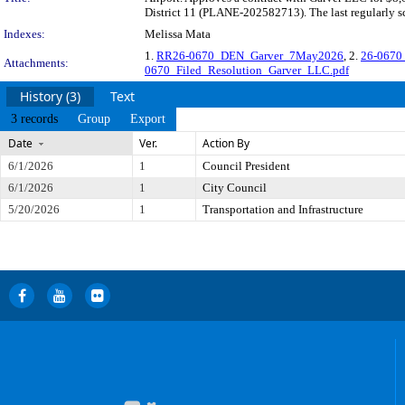
District 11 (PLANE-202582713). The last regularly s
Indexes:
Melissa Mata
1.
RR26-0670_DEN_Garver_7May2026
, 2.
26-0670 
Attachments:
0670_Filed_Resolution_Garver_LLC.pdf
History (3)
Text
3 records
Group
Export
Date
Ver.
Action By
6/1/2026
1
Council President
6/1/2026
1
City Council
5/20/2026
1
Transportation and Infrastructure