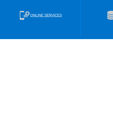
ONLINE SERVICES