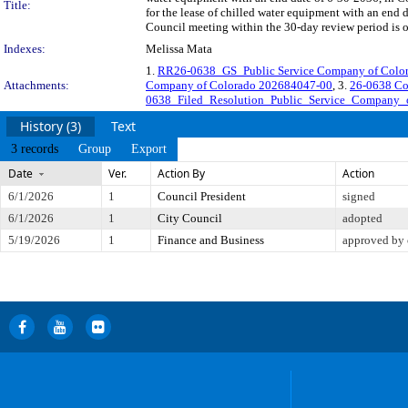
Title:
for the lease of chilled water equipment with an end
Council meeting within the 30-day review period is 
Indexes:
Melissa Mata
1.
RR26-0638_GS_Public Service Company of Col
Attachments:
Company of Colorado 202684047-00
, 3.
26-0638 Co
0638_Filed_Resolution_Public_Service_Company_
History (3)
Text
3 records
Group
Export
Date
Ver.
Action By
Action
6/1/2026
1
Council President
signed
6/1/2026
1
City Council
adopted
5/19/2026
1
Finance and Business
approved by 