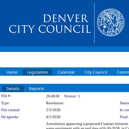
Home
Legislation
Calendar
City Council
Commi
Details
Reports
Legislation Details
File #:
26-0638
Version:
1
Type:
Resolution
Status
File created:
5/5/2026
In con
On agenda:
6/1/2026
Final 
A resolution approving a proposed Contract between 
water equipment with an end date of 6-30-2036, in C