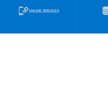
ONLINE SERVICES