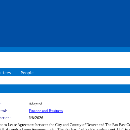
ttees
People
:
Adopted
trol:
Finance and Business
action:
6/8/2026
 to Lease Agreement between the City and County of Denver and The Fax East Col
ict 8. Amends a Lease Agreement with The Fax East Colfax Redevelopment, LLC to a