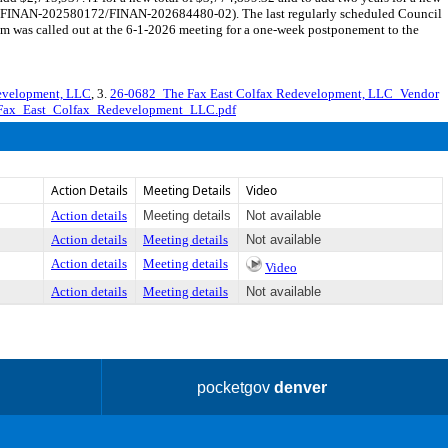
ct 8 (FINAN-202580172/FINAN-202684480-02). The last regularly scheduled Council
em was called out at the 6-1-2026 meeting for a one-week postponement to the
development, LLC
, 3.
26-0682_The Fax East Colfax Redevelopment, LLC_Vendor
Fax_East_Colfax_Redevelopment_LLC.pdf
Action Details
Meeting Details
Video
Action details
Meeting details
Not available
Action details
Meeting details
Not available
Action details
Meeting details
Video
Action details
Meeting details
Not available
pocketgov
denver