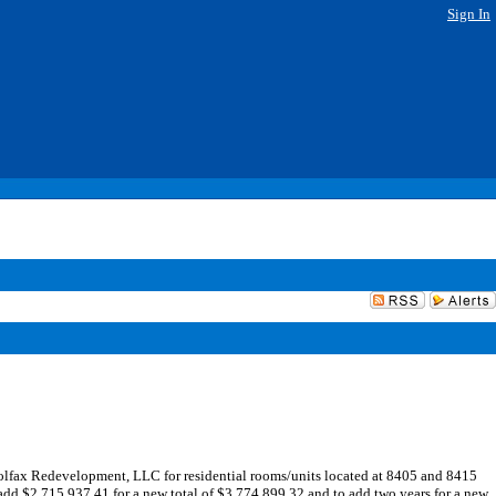
Sign In
fax Redevelopment, LLC for residential rooms/units located at 8405 and 8415
dd $2,715,937.41 for a new total of $3,774,899.32 and to add two years for a new