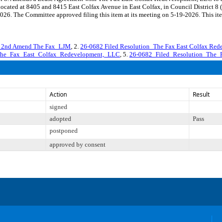
s located at 8405 and 8415 East Colfax Avenue in East Colfax, in Council Distri
026. The Committee approved filing this item at its meeting on 5-19-2026. This it
 2nd Amend The Fax_LJM
, 2.
26-0682 Filed Resolution_The Fax East Colfax Re
The_Fax_East_Colfax_Redevelopment,_LLC
, 5.
26-0682_Filed_Resolution_The_
Action
Result
signed
adopted
Pass
postponed
approved by consent