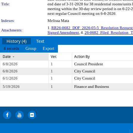
Title:
end date of 3-31-2028 for 38 residential rooms/unit
meeting within the 30-day review period is on 6-22-2
next regular Council meeting on 6-8-2026.
Indexes:
Melissa Mata
1.
RR26-0682_DOF_2026-05-5_Resolution Request
Attachments:
Signed Amendment
, 4.
26-0682_Filed_Resolution_
History (4)
Text
4 records
Group
Export
Date
Ver.
Action By
6/8/2026
1
Council President
6/8/2026
1
City Council
6/1/2026
1
City Council
5/19/2026
1
Finance and Business