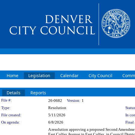
Home
Legislation
Calendar
City Council
Commi
Details
Reports
Legislation Details
File #:
26-0682
Version:
1
Type:
Resolution
Status
File created:
5/11/2026
In con
On agenda:
6/8/2026
Final 
A resolution approving a proposed Second Amendment
East Colfax Avenue in East Colfax, in Council Distr