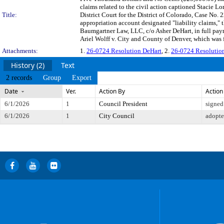
claims related to the civil action captioned Stacie Lo
Title:
District Court for the District of Colorado, Case No
appropriation account designated "liability claims,
Baumgartner Law, LLC, c/o Asher DeHart, in full payme
Ariel Wolff v. City and County of Denver, which was fi
Attachments:
1.
26-0724 Resolution DeHart
, 2.
26-0724 Resolutio
History (2)
Text
2 records
Group
Export
Date
Ver.
Action By
Action
6/1/2026
1
Council President
signed
6/1/2026
1
City Council
adopt