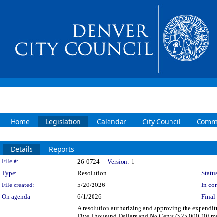
Home
Legislation
Calendar
City Council
Commi
Details
Reports
Legislation Details
File #:
26-0724
Version:
1
Type:
Resolution
Status
File created:
5/20/2026
In con
On agenda:
6/1/2026
Final 
A resolution authorizing and approving the expenditu
Five Thousand Dollars and No Cents ($25,000.00) mad