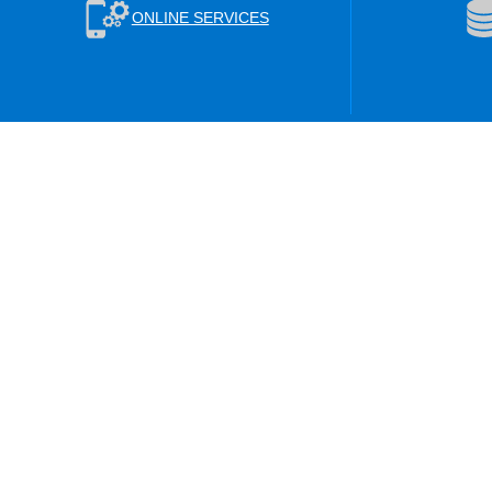
ONLINE SERVICES