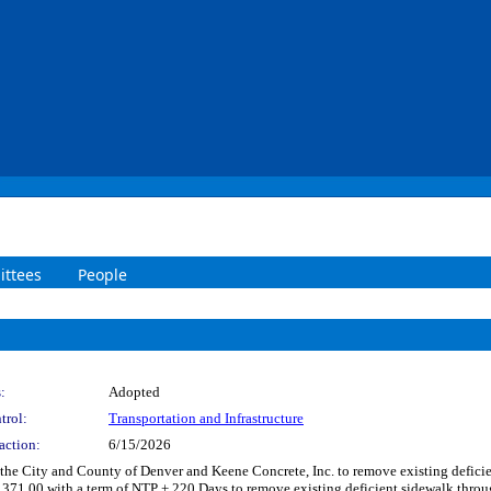
ttees
People
:
Adopted
trol:
Transportation and Infrastructure
action:
6/15/2026
the City and County of Denver and Keene Concrete, Inc. to remove existing deficie
1.00 with a term of NTP + 220 Days to remove existing deficient sidewalk through