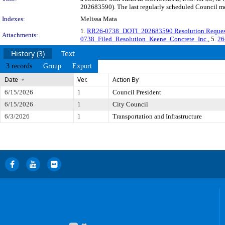
202683590). The last regularly scheduled Council me
Indexes:
Melissa Mata
1.
RR26-0738_DOTI_202683590 Resolution Reques
Attachments:
0738_Filed_Resolution_Keene_Concrete_Inc.
, 5.
26
History (3)
Text
3 records
Group
Export
Date
Ver.
Action By
6/15/2026
1
Council President
6/15/2026
1
City Council
6/3/2026
1
Transportation and Infrastructure