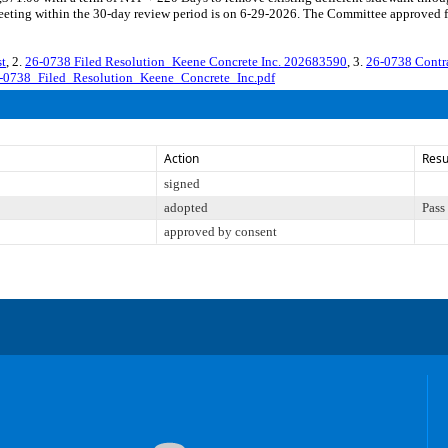
eting within the 30-day review period is on 6-29-2026. The Committee approved fil
t
, 2.
26-0738 Filed Resolution_Keene Concrete Inc. 202683590
, 3.
26-0738 Contr
-0738_Filed_Resolution_Keene_Concrete_Inc.pdf
Action
Resu
signed
adopted
Pass
approved by consent