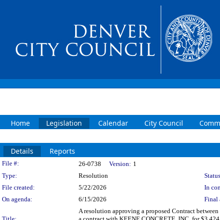
Home
Legislation
Calendar
City Council
Commi
Details
Reports
Legislation Details
File #:
26-0738
Version:
1
Type:
Resolution
Status
File created:
5/22/2026
In con
On agenda:
6/15/2026
Final 
A resolution approving a proposed Contract between 
Title:
a contract with KEENE CONCRETE, INC. for $3,424,37