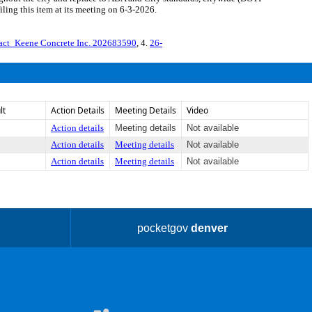
ing this item at its meeting on 6-3-2026.
act_Keene Concrete Inc. 202683590
, 4.
26-
lt
Action Details
Meeting Details
Video
Action details
Meeting details
Not available
Action details
Meeting details
Not available
Action details
Meeting details
Not available
pocketgov
denver