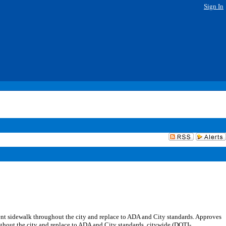
Sign In
nt sidewalk throughout the city and replace to ADA and City standards. Approves
out the city and replace to ADA and City standards, citywide (DOTI-