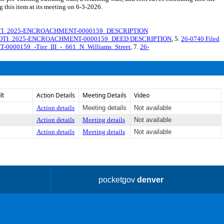
g this item at its meeting on 6-3-2026.
TI_2025-ENCROACHMENT-0000159_DESCRIPTION
OTI_2025-ENCROACHMENT-0000159_DEED DESCRIPTION
, 5.
26-0740 Filed
0000159_-Tier_III_-_661_N_Williams_Street
, 7.
26-
lt
Action Details
Meeting Details
Video
Action details
Meeting details
Not available
Action details
Meeting details
Not available
Action details
Meeting details
Not available
pocketgov
denver