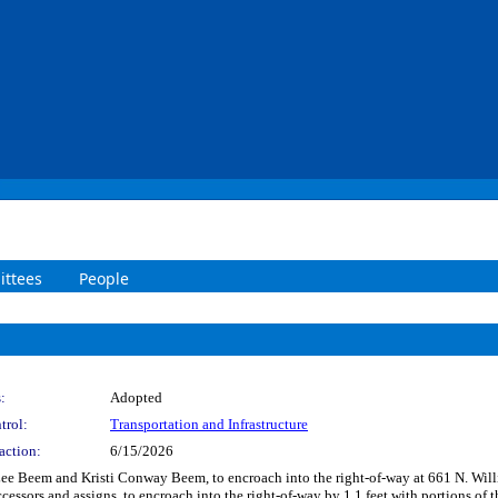
ttees
People
:
Adopted
trol:
Transportation and Infrastructure
action:
6/15/2026
Lee Beem and Kristi Conway Beem, to encroach into the right-of-way at 661 N. Willia
ssors and assigns, to encroach into the right-of-way by 1.1 feet with portions of th