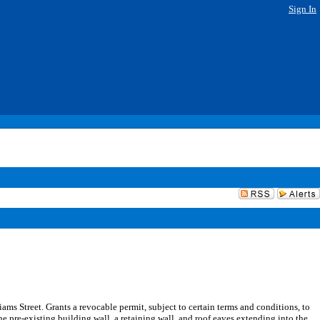
Sign In
ms Street. Grants a revocable permit, subject to certain terms and conditions, to
e pre-existing building wall, a retaining wall, and roof eaves extending into the