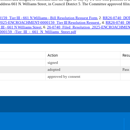
e address 661 N. Williams Street, in Council District 5. The Committee approved filin
er III - 661 N Williams - Bill Resolution Request Form
, 2.
RR26-0740_DO
025-ENCROACHMENT-0000159_Tier III Resolution Request.
, 4.
RR26-0740_D
 - 661 N Williams Street
, 6.
26-0740_Filed_Resolution_2025-ENCROACHMENT-
159_-Tier_III_-_661_N_Williams_Street.pdf
Action
Resu
signed
adopted
Pass
approved by consent