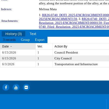
alley, along the northwest portion of the alley, at th
Indexes:
Melissa Mata
1.
RR26-0740_DOTI_2025-ENCROACHMENT-0000159_Ti
2025ENCROACHMENT159
, 3.
RR26-0740_DOTI_2
Attachments:
Resolution_2025-ENCROACHMENT-0000159 -Tier III
0740_Filed_Resolution_2025-ENCROACHMENT-0000
History (3)
Text
3 records
Group
Export
Date
Ver.
Action By
6/15/2026
1
Council President
6/15/2026
1
City Council
6/3/2026
1
Transportation and Infrastructure