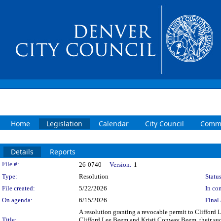
Home
Legislation
Calendar
City Council
Commi
Details
Reports
Legislation Details
File #:
26-0740
Version:
1
Type:
Resolution
Status
File created:
5/22/2026
In con
On agenda:
6/15/2026
Final 
A resolution granting a revocable permit to Clifford 
Title:
Clifford Lee Beem and Kristi Conway Beem, their succe