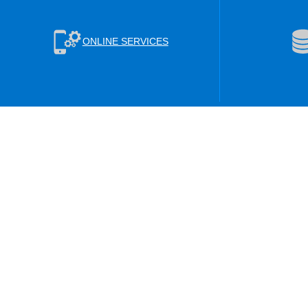
ONLINE SERVICES