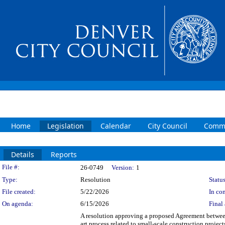
Home
Legislation
Calendar
City Council
Commi
Details
Reports
Legislation Details
File #:
26-0749
Version:
1
Type:
Resolution
Status
File created:
5/22/2026
In con
On agenda:
6/15/2026
Final 
A resolution approving a proposed Agreement betwee
art process related to small-scale construction proje