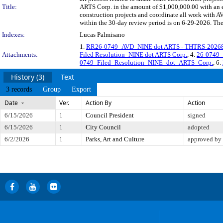
Title:
ARTS Corp. in the amount of $1,000,000.00 with an en
construction projects and coordinate all work with 
within the 30-day review period is on 6-29-2026. The
Indexes:
Lucas Palmisano
1.
RR26-0749_AVD_NINE dot ARTS - THTRS-20268
Attachments:
Filed Resolution_NINE dot ARTS Corp.
, 4.
26-0749_
0749_Filed_Resolution_NINE_dot_ARTS_Corp.
, 6.
History (3)
Text
3 records
Group
Export
Date
Ver.
Action By
Action
6/15/2026
1
Council President
signed
6/15/2026
1
City Council
adopted
6/2/2026
1
Parks, Art and Culture
approved by