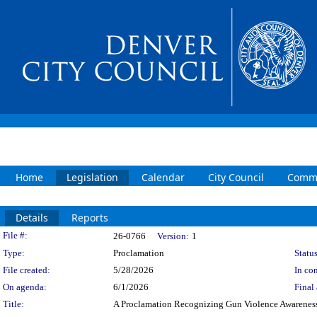
Home
Legislation
Calendar
City Council
Commi
Details
Reports
Legislation Details
File #:
26-0766
Version:
1
Type:
Proclamation
Status
File created:
5/28/2026
In con
On agenda:
6/1/2026
Final 
Title:
A Proclamation Recognizing Gun Violence Awarene