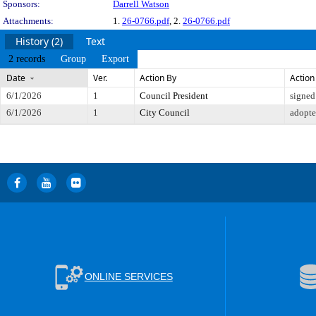
Sponsors:
Darrell Watson
Attachments:
1.
26-0766.pdf
, 2.
26-0766.pdf
History (2)
Text
2 records
Group
Export
Date
Ver.
Action By
Action
6/1/2026
1
Council President
signed
6/1/2026
1
City Council
adopt
ONLINE SERVICES