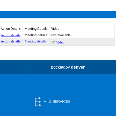
Action Details
Meeting Details
Video
Action details
Meeting details
Not available
Action details
Meeting details
Video
pocketgov
denver
A - Z SERVICES