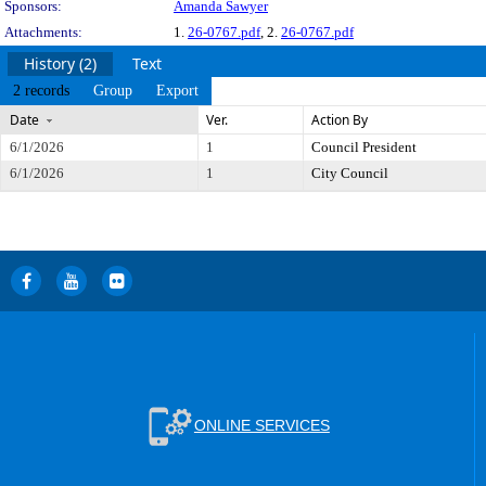
Sponsors:
Amanda Sawyer
Attachments:
1.
26-0767.pdf
, 2.
26-0767.pdf
History (2)
Text
2 records
Group
Export
Date
Ver.
Action By
6/1/2026
1
Council President
6/1/2026
1
City Council
ONLINE SERVICES