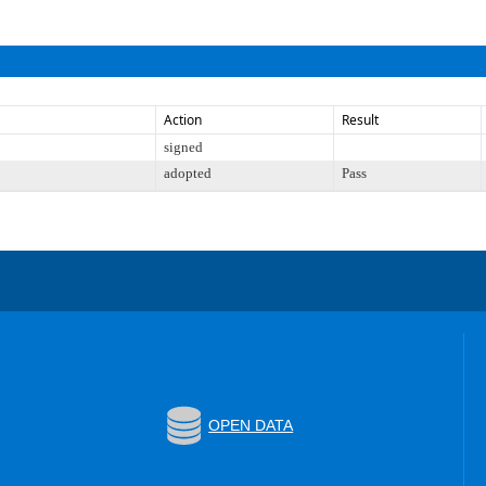
Action
Result
signed
adopted
Pass
OPEN DATA