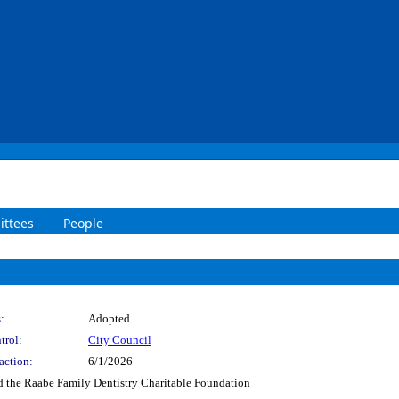
ttees
People
:
Adopted
trol:
City Council
action:
6/1/2026
 the Raabe Family Dentistry Charitable Foundation