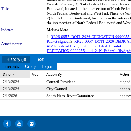
West 4th Avenue; 3) North Federal Boulevard, located
Title:
Boulevard, located at the intersection of North Fede
North Federal Boulevard and West Park Place; 6) Nort
7) North Federal Boulevard, located near the interse
the intersection of North Federal Boulevard and West 
Indexes:
Melissa Mata
1.
RR26-0957_DOTI_2026-DEDICATION-0000055_LO
Packet signed
, 3.
RR26-0957_DOTI_2026-DEDICATIO
Attachments:
412 N Federal Blvd
, 5.
26-0957_Filed_Resolution
DEDICATION-0000055_–_412_N_Federal_Blvd.pd
History (3)
Text
3 records
Group
Export
Date
Ver.
Action By
Action
7/13/2026
1
Council President
signed
7/13/2026
1
City Council
adopte
7/1/2026
1
South Platte River Committee
approv