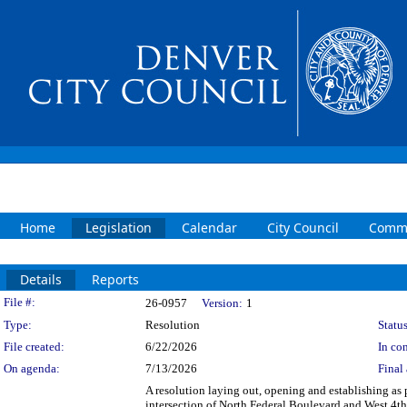
Home
Legislation
Calendar
City Council
Commi
Details
Reports
Legislation Details
File #:
26-0957
Version:
1
Type:
Resolution
Status
File created:
6/22/2026
In con
On agenda:
7/13/2026
Final 
A resolution laying out, opening and establishing as p
intersection of North Federal Boulevard and West 4th