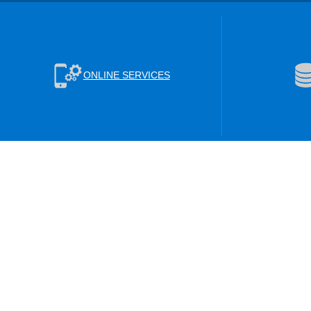
ONLINE SERVICES