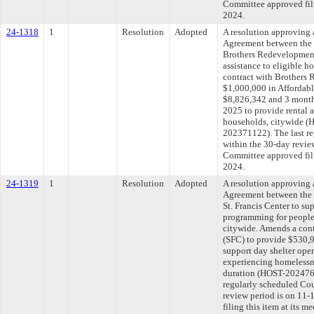
Committee approved fili
2024.
24-1318
1
Resolution
Adopted
A resolution approving
Agreement between the 
Brothers Redevelopment, 
assistance to eligible 
contract with Brothers 
$1,000,000 in Affordabl
$8,826,342 and 3 months
2025 to provide rental a
households, citywide
202371122). The last r
within the 30-day revie
Committee approved fili
2024.
24-1319
1
Resolution
Adopted
A resolution approving
Agreement between the 
St. Francis Center to su
programming for people
citywide. Amends a cont
(SFC) to provide $530,9
support day shelter ope
experiencing homelessne
duration (HOST-202476
regularly scheduled Co
review period is on 11
filing this item at its 