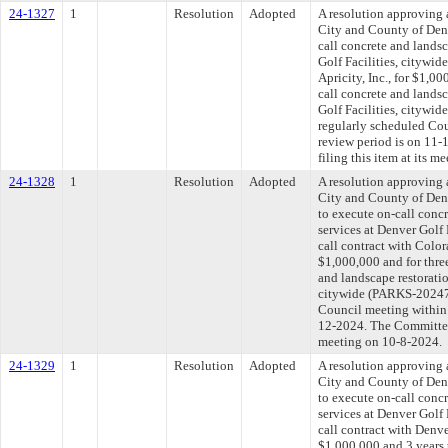
24-1327
1
Resolution
Adopted
A resolution approving 
City and County of Denv
call concrete and landsc
Golf Facilities, citywid
Apricity, Inc., for $1,0
call concrete and landsc
Golf Facilities, citywi
regularly scheduled Co
review period is on 11
filing this item at its 
24-1328
1
Resolution
Adopted
A resolution approving 
City and County of Den
to execute on-call concr
services at Denver Golf 
call contract with Color
$1,000,000 and for three
and landscape restoratio
citywide (PARKS-202475
Council meeting within 
12-2024. The Committee 
meeting on 10-8-2024.
24-1329
1
Resolution
Adopted
A resolution approving 
City and County of Den
to execute on-call concr
services at Denver Golf 
call contract with Denv
$1,000,000 and 3 years 