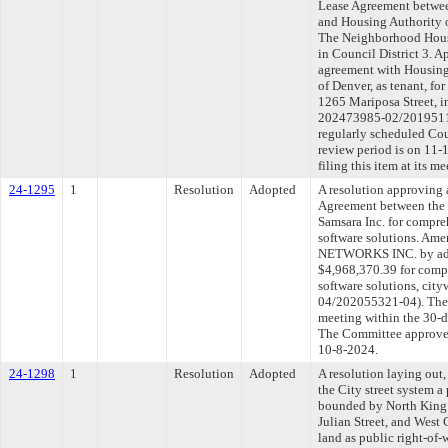
Lease Agreement betwee
and Housing Authority o
The Neighborhood House
in Council District 3. 
agreement with Housing
of Denver, as tenant, f
1265 Mariposa Street, i
202473985-02/2019511
regularly scheduled Co
review period is on 11
filing this item at its 
24-1295
1
Resolution
Adopted
A resolution approving
Agreement between the 
Samsara Inc. for compre
software solutions. Am
NETWORKS INC. by addi
$4,968,370.39 for comp
software solutions, ci
04/202055321-04). The 
meeting within the 30-d
The Committee approved 
10-8-2024.
24-1298
1
Resolution
Adopted
A resolution laying out,
the City street system a 
bounded by North King 
Julian Street, and West 
land as public right-of