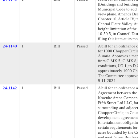
(Buildings and building
Municipal Code to add a
view plane. Amends De
Chapter 10, Article IV,
Central Platte Valley-Au
height limitation of the
10-59.5, in Council Dis
filing this item at its 
24-1140
1
Bill
Passed
A bill for an ordinance 
for 1000 Chopper Circle
Auraria. Approves a ma
from C-MX-5; C-MX-8; 
conditions, UO-1, to D
approximately 1000 Chop
The Committee approved 
9-11-2024.
24-1142
1
Bill
Passed
A bill for an ordinanc
Agreement between the 
Kroenke Arena Compan
Fifth Street Ltd LLC, fo
surrounding and adjacen
Chopper Circle, in Coun
development agreement
Entertainment obligatin
certain requirements fo
acres bounded by the C
and west, Speer Bouleva