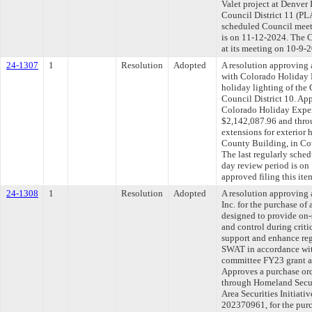
Valet project at Denver 
Council District 11 (P
scheduled Council meet
is on 11-12-2024. The C
at its meeting on 10-9-
24-1307
1
Resolution
Adopted
A resolution approving 
with Colorado Holiday 
holiday lighting of the
Council District 10. Ap
Colorado Holiday Expe
$2,142,087.96 and thro
extensions for exterior 
County Building, in Co
The last regularly sche
day review period is o
approved filing this ite
24-1308
1
Resolution
Adopted
A resolution approving
Inc. for the purchase o
designed to provide on-
and control during criti
support and enhance reg
SWAT in accordance wit
committee FY23 grant ap
Approves a purchase ord
through Homeland Secur
Area Securities Initia
202370961, for the pur