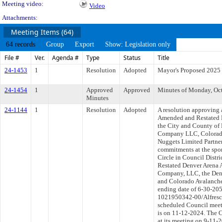
Meeting video:
Video
Attachments:
Meeting Items (64)
64 records
Group
Export
Show: Legislation only
File #
Ver.
Agenda #
Type
Status
Title
24-1453
1
Resolution
Adopted
Mayor's Proposed 2025
24-1454
1
Approved
Approved
Minutes of Monday, Oct
Minutes
24-1144
1
Resolution
Adopted
A resolution approving 
Amended and Restated 
the City and County of
Company LLC, Colorado
Nuggets Limited Partner
commitments at the spor
Circle in Council Distr
Restated Denver Arena 
Company, LLC, the Denv
and Colorado Avalanche
ending date of 6-30-205
1021950342-00/Alfresco
scheduled Council meet
is on 11-12-2024. The C
at its meeting on 9-11-