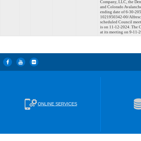
Company, LLC, the Denv
and Colorado Avalanche
ending date of 6-30-205
1021950342-00/Alfresco
scheduled Council meet
is on 11-12-2024. The C
at its meeting on 9-11-
ONLINE SERVICES