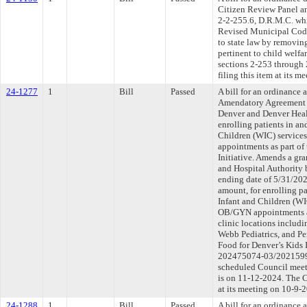
Citizen Review Panel an
2-2-255.6, D.R.M.C. wh
Revised Municipal Code
to state law by removin
pertinent to child welfa
sections 2-253 through
filing this item at its 
24-1277
1
Bill
Passed
A bill for an ordinance
Amendatory Agreement 
Denver and Denver Healt
enrolling patients in a
Children (WIC) service
appointments as part of
Initiative. Amends a gr
and Hospital Authority 
ending date of 5/31/20
amount, for enrolling p
Infant and Children (WI
OB/GYN appointments at
clinic locations includ
Webb Pediatrics, and Pe
Food for Denver’s Kids 
202475074-03/202159936
scheduled Council meet
is on 11-12-2024. The C
at its meeting on 10-9-
24-1288
1
Bill
Passed
A bill for an ordinanc