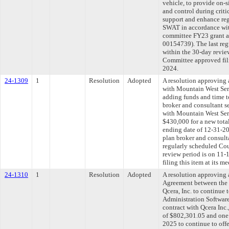
vehicle, to provide on-
and control during criti
support and enhance reg
SWAT in accordance wit
committee FY23 grant ap
00154739). The last re
within the 30-day revie
Committee approved fili
2024.
24-1309
1
Resolution
Adopted
A resolution approving
with Mountain West Ser
adding funds and time t
broker and consultant s
with Mountain West Se
$430,000 for a new tota
ending date of 12-31-2
plan broker and consulta
regularly scheduled Co
review period is on 11
filing this item at its 
24-1310
1
Resolution
Adopted
A resolution approving
Agreement between the 
Qcera, Inc. to continue
Administration Software
contract with Qcera Inc.
of $802,301.05 and one 
2025 to continue to of