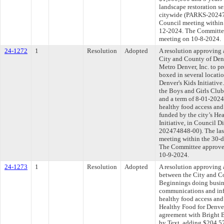
landscape restoration se
citywide (PARKS-202475
Council meeting within 
12-2024. The Committee 
meeting on 10-8-2024.
24-1272
1
Resolution
Adopted
A resolution approving
City and County of Den
Metro Denver, Inc. to p
boxed in several locatio
Denver's Kids Initiativ
the Boys and Girls Club
and a term of 8-01-202
healthy food access and 
funded by the city’s He
Initiative, in Council D
202474848-00). The las
meeting within the 30-d
The Committee approved 
10-9-2024.
24-1273
1
Resolution
Adopted
A resolution approving
between the City and C
Beginnings doing busine
communications and inf
healthy food access and 
Healthy Food for Denver
agreement with Bright 
by Text, adding $204,57