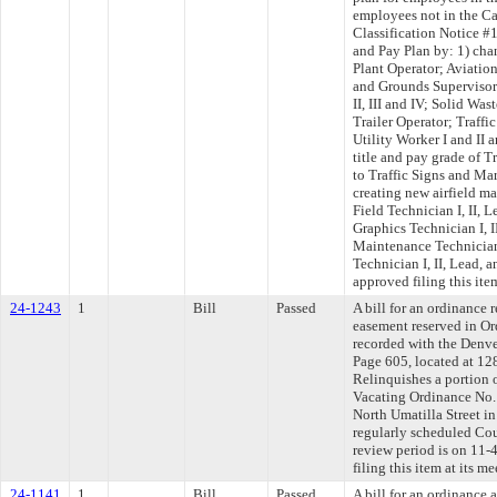
employees not in the Ca
Classification Notice #
and Pay Plan by: 1) cha
Plant Operator; Aviati
and Grounds Supervisor
II, III and IV; Solid Wa
Trailer Operator; Traff
Utility Worker I and II 
title and pay grade of T
to Traffic Signs and Mar
creating new airfield ma
Field Technician I, II, 
Graphics Technician I, I
Maintenance Technician
Technician I, II, Lead,
approved filing this ite
24-1243
1
Bill
Passed
A bill for an ordinance 
easement reserved in Or
recorded with the Denv
Page 605, located at 12
Relinquishes a portion o
Vacating Ordinance No. 
North Umatilla Street in
regularly scheduled Co
review period is on 11
filing this item at its 
24-1141
1
Bill
Passed
A bill for an ordinance