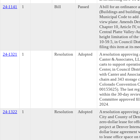
24-1141
1
Bill
Passed
A bill for an ordinance
(Buildings and building
Municipal Code to add a
view plane. Amends De
Chapter 10, Article IV,
Central Platte Valley-Au
height limitation of the
10-59.5, in Council Dis
filing this item at its 
24-1321
1
Resolution
Adopted
A resolution approving 
Canter & Associates, LL
carts to support operat
Center, in Council Distr
with Canter and Associa
chairs and 343 storage c
Colorado Convention Cen
00155625). The last re
within the 30-day revie
Committee approved fili
2024.
24-1322
1
Resolution
Adopted
A resolution approving
City and County of Den
zero-dollar lease for of
project at Denver Intern
dollar lease agreement 
to lease office space on