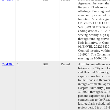
Agreement between the 
Regents of University of
offerings of serving hea
community as part of th
Initiative. Amends a g
UNIVERSITY OF COLOR
$291,289.28 for a new t
ending date of 7-31-2025
serving healthy, high-q
through funding provid
Kids Initiative, in Co
01/ENVHL-202263836-00
Council meeting within 
12-2024. The Committee 
meeting on 10-9-2024.
24-1305
1
Bill
Passed
A bill for an ordinance
between the City and C
and Hospital Authority, 
experiencing homelessn
to the Roads to Recover
intergovernmental agre
Hospital Authority (DHH
30-2024 through 9-30-20
persons experiencing h
connections to the Road
last regularly schedule
review period is on 11