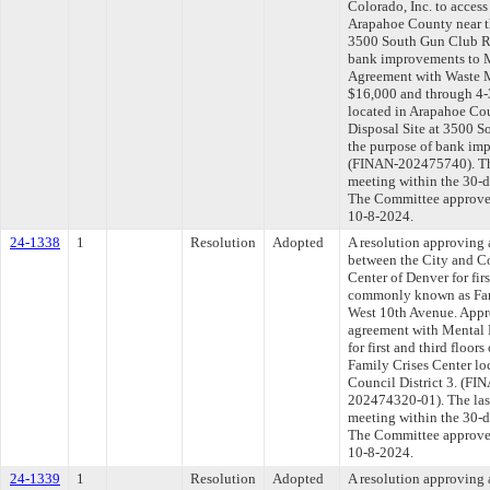
Colorado, Inc. to acces
Arapahoe County near t
3500 South Gun Club Ro
bank improvements to 
Agreement with Waste M
$16,000 and through 4-
located in Arapahoe Co
Disposal Site at 3500 S
the purpose of bank im
(FINAN-202475740). The
meeting within the 30-d
The Committee approved 
10-8-2024.
24-1338
1
Resolution
Adopted
A resolution approving
between the City and C
Center of Denver for firs
commonly known as Fami
West 10th Avenue. Appro
agreement with Mental H
for first and third floo
Family Crises Center lo
Council District 3. (
202474320-01). The las
meeting within the 30-d
The Committee approved 
10-8-2024.
24-1339
1
Resolution
Adopted
A resolution approving