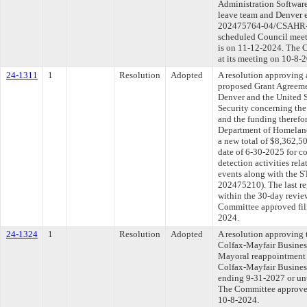
Administration Software
leave team and Denver
202475764-04/CSAHR-20
scheduled Council meet
is on 11-12-2024. The C
at its meeting on 10-8-
24-1311
1
Resolution
Adopted
A resolution approving 
proposed Grant Agreeme
Denver and the United 
Security concerning th
and the funding therefo
Department of Homeland
a new total of $8,362,5
date of 6-30-2025 for c
detection activities rel
events along with the
202475210). The last r
within the 30-day revie
Committee approved fili
2024.
24-1324
1
Resolution
Adopted
A resolution approving 
Colfax-Mayfair Busines
Mayoral reappointment 
Colfax-Mayfair Business
ending 9-31-2027 or unt
The Committee approved 
10-8-2024.