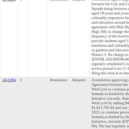
between the City and C
Squash doing business a
aged 18-years and young
culturally responsive f
and education around he
agreement with Mile Hi
High 360, to change the
frequency of the food b
provide students aged 1
nutritious and culturall
as gardens and educatio
District 3. No change t
(ENVHL-202368596-00/
regularly scheduled Co
review period is on 11
filing this item at its 
24-1294
1
Resolution
Adopted
A resolution approving
Agreement between the 
WeeCycle to continue pr
formula as funded by th
Initiative citywide. Am
WeeCycle by adding $42
$1,011,705.44 and one y
2025, to continue provi
formula as funded by th
Initiative, citywide 
00). The last regularly