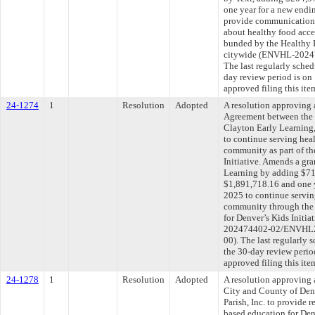
one year for a new endi
provide communications
about healthy food acce
bunded by the Healthy F
citywide (ENVHL-202
The last regularly sche
day review period is o
approved filing this ite
24-1274
1
Resolution
Adopted
A resolution approving
Agreement between the 
Clayton Early Learning,
to continue serving heal
community as part of th
Initiative. Amends a gr
Learning by adding $710
$1,891,718.16 and one y
2025 to continue servin
community through the
for Denver’s Kids Initia
202474402-02/ENVHL
00). The last regularly
the 30-day review peri
approved filing this ite
24-1278
1
Resolution
Adopted
A resolution approving
City and County of Den
Parish, Inc. to provide 
based education for Den