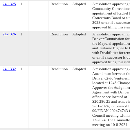
24-1325
1
Resolution
Adopted
A resolution approving 
Community Corrections
appointment of Rachel
Corrections Board or a 
2028 or until a success
approved filing this ite
24-1326
1
Resolution
Adopted
A resolution approving 
Denver Commission for 
the Mayoral appointme
and Tralaine Bigbee to
with Disabilities for t
or until a successor is
approved filing this ite
24-1332
1
Resolution
Adopted
A resolution approving 
Amendment between the
Denver Civic Ventures, I
located at 1245 Champa,
Approves the Assignmen
Agreement with Denver Ci
office space located a
$20,286.25 and removin
5-31-2024, in Council 
00/FINAN-202474743-01)
Council meeting within 
12-2024. The Committee 
meeting on 10-8-2024.