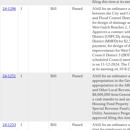
filing this item at its 
24-1296
1
Bill
Passed
A bill for an ordinance
between the City and C
and Flood Control Distri
for design of drainage 
Weir Gulch Reaches 2, 3,
Approves a contract wi
District (UDFCD), doin
District (MHFD) for $2,5
payment, for design of 
improvements for Weir G
Council District 3 (DOT
scheduled Council meet
is on 11-12-2024. The C
at its meeting on 10-9-
24-1251
1
Bill
Passed
A bill for an ordinance 
appropriation in the Gen
appropriation in the Af
and Other Local Revenu
$8,000,000 from Genera
a cash transfer to and a
Housing Fund Property
Special Revenue Fund (
Utility Assistance Pro
approved filing this ite
24-1253
1
Bill
Passed
A bill for an ordinance 
plan for employees in th