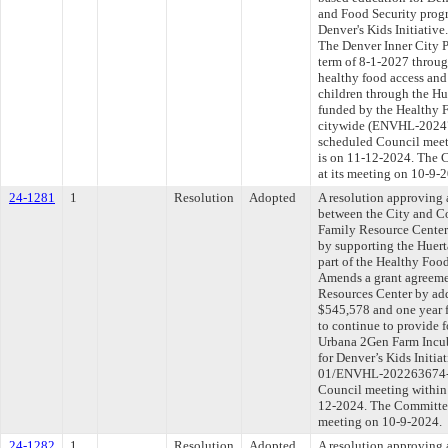
and Food Security progr
Denver's Kids Initiativ
The Denver Inner City Pa
term of 8-1-2027 throug
healthy food access and
children through the Hu
funded by the Healthy F
citywide (ENVHL-202474
scheduled Council meet
is on 11-12-2024. The C
at its meeting on 10-9-
24-1281
1
Resolution
Adopted
A resolution approving
between the City and C
Family Resource Center 
by supporting the Huer
part of the Healthy Food
Amends a grant agreeme
Resources Center by add
$545,578 and one year 
to continue to provide 
Urbana 2Gen Farm Incub
for Denver’s Kids Init
01/ENVHL-202263674-00
Council meeting within 
12-2024. The Committee 
meeting on 10-9-2024.
24-1282
1
Resolution
Adopted
A resolution approving