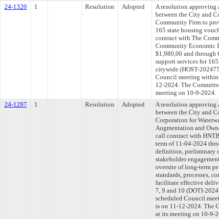
24-1320
1
Resolution
Adopted
A resolution approving
between the City and C
Community Firm to prov
165 state housing vouch
contract with The Comm
Community Economic De
$1,980,00 and through 
support services for 165
citywide (HOST-2024758
Council meeting within 
12-2024. The Committee 
meeting on 10-9-2024.
24-1297
1
Resolution
Adopted
A resolution approving
between the City and 
Corporation for Waterw
Augmentation and Owner
call contract with HNTB
term of 11-04-2024 thr
definition, preliminary 
stakeholder engagement
oversite of long-term p
standards, processes, co
facilitate effective deliv
7, 9 and 10 (DOTI-20247
scheduled Council meet
is on 11-12-2024. The C
at its meeting on 10-9-