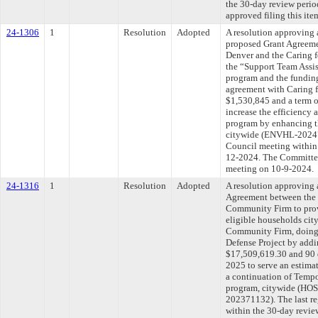
the 30-day review peri
approved filing this ite
24-1306
1
Resolution
Adopted
A resolution approving 
proposed Grant Agreeme
Denver and the Caring 
the “Support Team Assi
program and the funding
agreement with Caring 
$1,530,845 and a term 
increase the efficiency 
program by enhancing t
citywide (ENVHL-202475
Council meeting within 
12-2024. The Committee 
meeting on 10-9-2024.
24-1316
1
Resolution
Adopted
A resolution approving
Agreement between the 
Community Firm to provi
eligible households cit
Community Firm, doing
Defense Project by addi
$17,509,619.30 and 90 d
2025 to serve an estima
a continuation of Tempo
program, citywide (H
202371132). The last r
within the 30-day revie