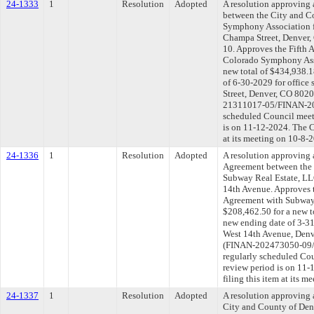
24-1333
1
Resolution
Adopted
A resolution approving
between the City and C
Symphony Association fo
Champa Street, Denver, 
10. Approves the Fifth
Colorado Symphony Asso
new total of $434,938.1
of 6-30-2029 for office
Street, Denver, CO 80204
21311017-05/FINAN-202
scheduled Council meet
is on 11-12-2024. The C
at its meeting on 10-8-
24-1336
1
Resolution
Adopted
A resolution approving
Agreement between the 
Subway Real Estate, LLC
14th Avenue. Approves 
Agreement with Subway 
$208,462.50 for a new t
new ending date of 3-31
West 14th Avenue, Denve
(FINAN-202473050-09/A
regularly scheduled Co
review period is on 11
filing this item at its 
24-1337
1
Resolution
Adopted
A resolution approving
City and County of De