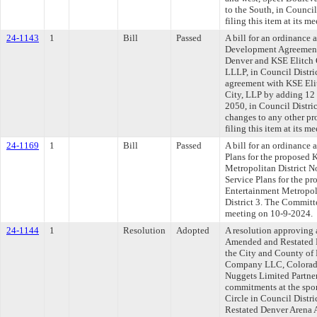
to the South, in Counci
filing this item at its 
24-1143
1
Bill
Passed
A bill for an ordinance
Development Agreement
Denver and KSE Elitch 
LLLP, in Council Distr
agreement with KSE Eli
City, LLP by adding 12 
2050, in Council Distr
changes to any other p
filing this item at its 
24-1169
1
Bill
Passed
A bill for an ordinance 
Plans for the proposed 
Metropolitan District N
Service Plans for the p
Entertainment Metropoli
District 3. The Committe
meeting on 10-9-2024.
24-1144
1
Resolution
Adopted
A resolution approving 
Amended and Restated 
the City and County of
Company LLC, Colorado
Nuggets Limited Partner
commitments at the spor
Circle in Council Distr
Restated Denver Arena 