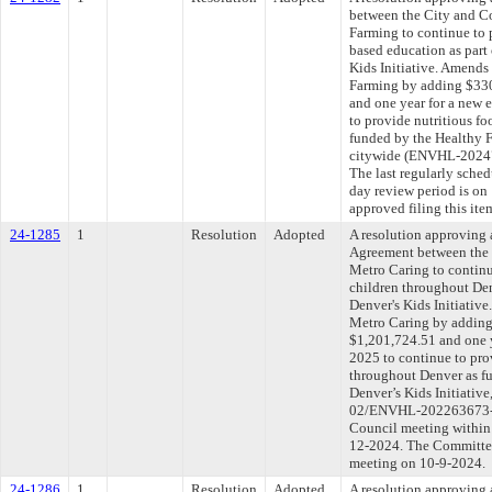
between the City and C
Farming to continue to 
based education as part
Kids Initiative. Amends
Farming by adding $330
and one year for a new 
to provide nutritious f
funded by the Healthy F
citywide (ENVHL-202
The last regularly sche
day review period is o
approved filing this ite
24-1285
1
Resolution
Adopted
A resolution approving
Agreement between the 
Metro Caring to continu
children throughout Den
Denver's Kids Initiativ
Metro Caring by adding 
$1,201,724.51 and one y
2025 to continue to pro
throughout Denver as f
Denver’s Kids Initiati
02/ENVHL-202263673-00
Council meeting within 
12-2024. The Committee 
meeting on 10-9-2024.
24-1286
1
Resolution
Adopted
A resolution approving