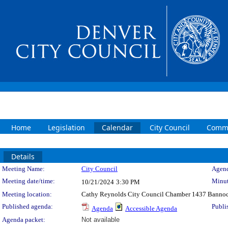
Home
Legislation
Calendar
City Council
Commi
Details
Meeting Details
Meeting Name:
City Council
Agend
Meeting date/time:
Minut
10/21/2024
3:30 PM
Meeting location:
Cathy Reynolds City Council Chamber 1437 Bannoc
Published agenda:
Publi
Agenda
Accessible Agenda
Agenda packet:
Not available