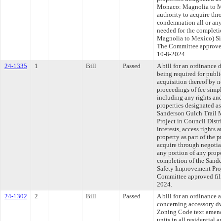
Monaco: Magnolia to Me
authority to acquire th
condemnation all or any 
needed for the complet
Magnolia to Mexico) Sig
The Committee approved 
10-8-2024.
24-1335
1
Bill
Passed
A bill for an ordinance 
being required for publ
acquisition thereof by 
proceedings of fee simpl
including any rights and
properties designated a
Sanderson Gulch Trail 
Project in Council Distr
interests, access right
property as part of the p
acquire through negotia
any portion of any prope
completion of the Sand
Safety Improvement Proj
Committee approved fili
2024.
24-1302
2
Bill
Passed
A bill for an ordinanc
concerning accessory dw
Zoning Code text amend
units in all residential 