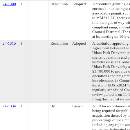
24-1300
1
Resolution
Adopted
A resolution granting 
encroach into the right-
a revocable permit, subj
to MM21 LLC, their succ
into the right-of way w
compliant ramp, and entr
Council District 9. The
at its meeting on 10-9-
24-1315
1
Resolution
Adopted
A resolution approving
Agreement between the 
Urban Peak Denver to p
shelter operations and 
homelessness, in Counci
Urban Peak Denver by a
$3,790,000 to provide o
operations and program
homelessness, in Counci
duration (HOST-202475
regularly scheduled Co
review period is on 11
filing this item at its 
24-1334
1
Bill
Passed
A bill for an ordinance 
being required for publ
acquisition thereof by 
proceedings of fee simpl
including any rights and
properties designated a