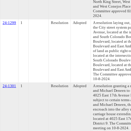
North King Street, West
and West Conejos Place,
Committee approved fili
2024.
24-1299
1
Resolution
Adopted
A resolution laying out,
the City street system p
Avenue, located at the 
and South Colorado Bou
Boulevard, located at t
Boulevard and East Amh
of land as public right-
located at the intersec
South Colorado Bouleva
Boulevard, located at t
Boulevard and East Amhe
The Committee approved 
10-8-2024.
24-1301
1
Resolution
Adopted
A resolution granting a
and Michael Deneen to e
4025 East 17th Avenue P
subject to certain terms
and Michael Deneen, the
encroach into the alley 
carriage house extending
located at 4025 East 1
District 9. The Committe
meeting on 10-8-2024.