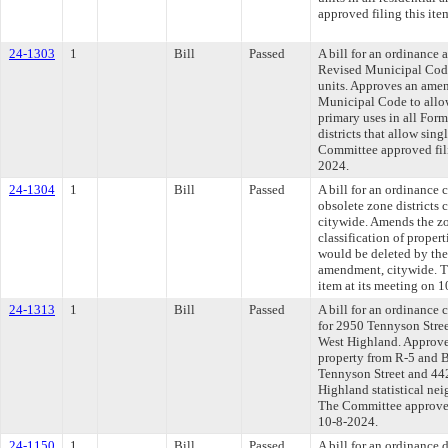
approved filing this ite
24-1303
1
Bill
Passed
A bill for an ordinance
Revised Municipal Code
units. Approves an ame
Municipal Code to allow
primary uses in all For
districts that allow sing
Committee approved fili
2024.
24-1304
1
Bill
Passed
A bill for an ordinance
obsolete zone districts
citywide. Amends the z
classification of propert
would be deleted by th
amendment, citywide. T
item at its meeting on 
24-1313
1
Bill
Passed
A bill for an ordinance 
for 2950 Tennyson Stre
West Highland. Approv
property from R-5 and 
Tennyson Street and 44
Highland statistical nei
The Committee approved 
10-8-2024.
24-1150
1
Bill
Passed
A bill for an ordinance