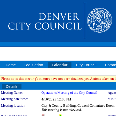
Home
Legislation
Calendar
City Council
Commi
Please note: this meeting's minutes have not been finalized yet. Actions taken on le
Details
Meeting Details
Meeting Name:
Operations Meeting of the City Council
Agend
Meeting date/time:
Minut
4/16/2025
12:00 PM
Meeting location:
City & County Building, Council Committee Room,
This meeting is not televised.
Published agenda:
Publi