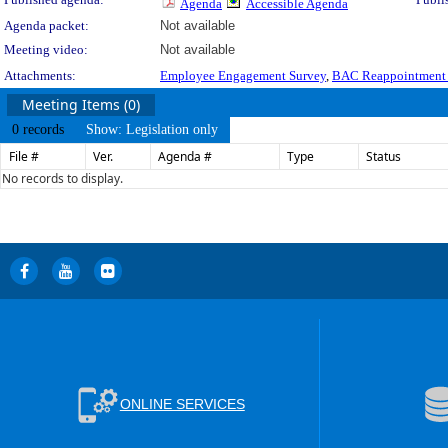
Agenda
Accessible Agenda
Agenda packet:
Not available
Meeting video:
Not available
Attachments:
Employee Engagement Survey
,
BAC Reappointment P
Meeting Items (0)
0 records
Show: Legislation only
File #
Ver.
Agenda #
Type
Status
No records to display.
ONLINE SERVICES