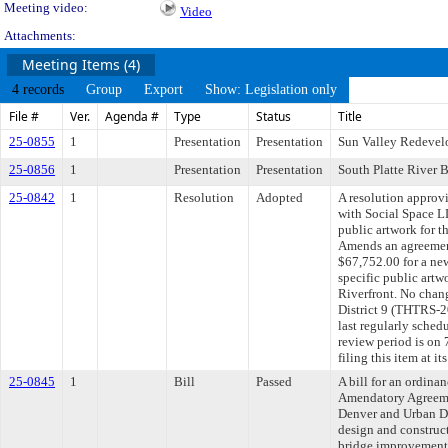
Meeting video:
Video
Attachments:
Meeting Items (4)
4 records
Group
Export
Show: Legislation only
File #
Ver.
Agenda #
Type
Status
Title
25-0855
1
Presentation
Presentation
Sun Valley Redeve
25-0856
1
Presentation
Presentation
South Platte River B
25-0842
1
Resolution
Adopted
A resolution appro
with Social Space LL
public artwork for t
Amends an agreemen
$67,752.00 for a new
specific public artw
Riverfront. No chan
District 9 (THTRS
last regularly sche
review period is o
filing this item at 
25-0845
1
Bill
Passed
A bill for an ordin
Amendatory Agreeme
Denver and Urban Dr
design and construct 
bridge improvement