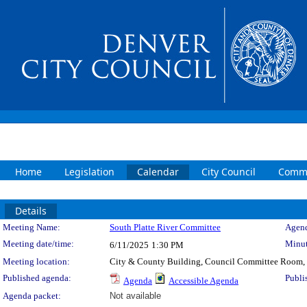
Home
Legislation
Calendar
City Council
Commi
Details
Meeting Details
Meeting Name:
South Platte River Committee
Agend
Meeting date/time:
Minut
6/11/2025
1:30 PM
Meeting location:
City & County Building, Council Committee Room,
Published agenda:
Publi
Agenda
Accessible Agenda
Agenda packet:
Not available