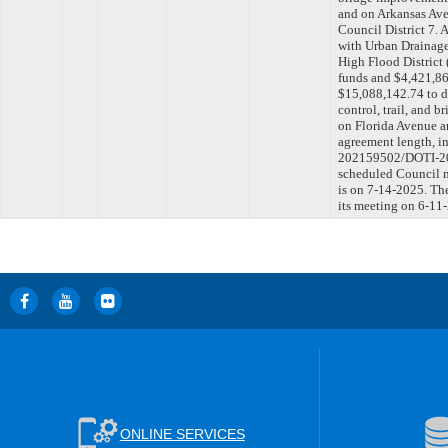
and on Arkansas Ave
Council District 7.
with Urban Drainage
High Flood Distric
funds and $4,421,861
$15,088,142.74 to d
control, trail, and
on Florida Avenue a
agreement length, in
202159502/DOTI-202
scheduled Council m
is on 7-14-2025. Th
its meeting on 6-11
ONLINE SERVICES