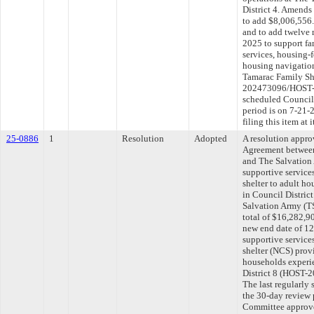
District 4. Amends
to add $8,006,556.
and to add twelve 
2025 to support fa
services, housing
housing navigation
Tamarac Family She
202473096/HOST-2
scheduled Council
period is on 7-21
filing this item at
25-0886
1
Resolution
Adopted
A resolution appr
Agreement between
and The Salvation
supportive service
shelter to adult h
in Council Distric
Salvation Army (T
total of $16,282,9
new end date of 12
supportive service
shelter (NCS) provi
households experi
District 8 (HOST
The last regularly
the 30-day review 
Committee approved