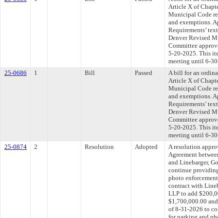
Article X of Chapt
Municipal Code rel
and exemptions. A
Requirements’ tex
Denver Revised Mu
Committee approved
5-20-2025. This i
meeting until 6-30
25-0686
1
Bill
Passed
A bill for an ordin
Article X of Chapt
Municipal Code rel
and exemptions. A
Requirements’ tex
Denver Revised Mu
Committee approved
5-20-2025. This i
meeting until 6-30
25-0874
2
Resolution
Adopted
A resolution appr
Agreement between
and Linebarger, G
continue providing
photo enforcement 
contract with Line
LLP to add $200,00
$1,700,000.00 and 
of 8-31-2026 to co
for parking and ph