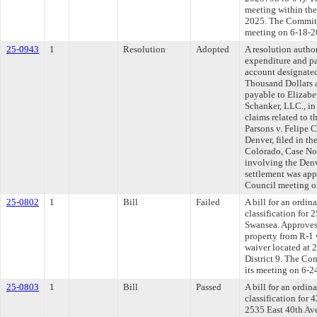
meeting within the
2025. The Committe
meeting on 6-18-2
25-0943
1
Resolution
Adopted
A resolution autho
expenditure and p
account designated
Thousand Dollars 
payable to Elizab
Schanker, LLC., in 
claims related to t
Parsons v. Felipe 
Denver, filed in th
Colorado, Case No
involving the Denv
settlement was app
Council meeting o
25-0802
1
Bill
Failed
A bill for an ordi
classification for 
Swansea. Approves
property from R-1 
waiver located at 
District 9. The Co
its meeting on 6-2
25-0803
1
Bill
Passed
A bill for an ordi
classification for
2535 East 40th Av