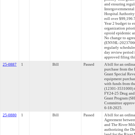
and ensuring regu
Intergovernmental
Hospital Authority
roll over $99,196.
Year 2 budget to e
organization prior
opioid epidemic a
No change to agre
(ENVHL-20237066
regularly schedule
day review period
approved filing th
25-0887
1
Bill
Passed
A bill for an ordi
purchase from the 
Grant Special Reve
equipment purchas
with funds from th
(12301-3531000) to
FY24-25 Drug and 
Grant Program (SH
Committee approved
6-18-2025.
25-0880
1
Bill
Passed
A bill for an ordi
Agreement between
and The River Mile
authorizing the Dis
land for the River 