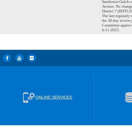
Sanderson Gulch o
Avenue. No change
District 7 (DOTI
The last regularly
the 30-day review 
Committee approved
6-11-2025.
ONLINE SERVICES