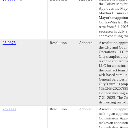
the Colfax-Mayfair
Approves the Mayo
Mayfair Business I
Mayor’s reappoint
Colfax-Mayfair Bus
term from 6-1-2025
successor is duly 
approved filing th
25-0875
1
Resolution
Adopted
A resolution appr
the City and Count
Operations, LLC fo
City's surplus pro
revenue contract w
LLC for an estima
the contract term 
web-based surplus 
General Services P
City’s surplus pro
(TECHS-202578891-
Council meeting wi
7-21-2025. The Com
its meeting on 6-1
25-0888
1
Resolution
Adopted
A resolution appr
making an appointm
Commission. Appro
makes an appointme
Commission. Appro