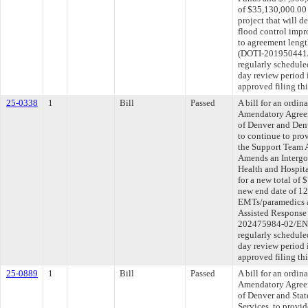
of $35,130,000.00 
project that will 
flood control imp
to agreement lengt
(DOTI-201950441/
regularly schedule
day review period
approved filing th
25-0338
1
Bill
Passed
A bill for an ordi
Amendatory Agree
of Denver and Denv
to continue to pr
the Support Team 
Amends an Intergo
Health and Hospita
for a new total of 
new end date of 12
EMTs/paramedics a
Assisted Response
202475984-02/ENV
regularly schedule
day review period
approved filing th
25-0889
1
Bill
Passed
A bill for an ordi
Amendatory Agree
of Denver and Sta
Services, to provid