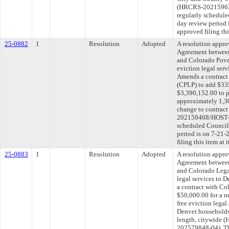
(HRCRS-20215963
regularly schedule
day review period
approved filing th
25-0882
1
Resolution
Adopted
A resolution appr
Agreement between
and Colorado Pover
eviction legal ser
Amends a contract
(CPLP) to add $335
$3,390,152.00 to pr
approximately 1,3
change to contract
202159468/HOST-2
scheduled Council
period is on 7-21
filing this item at
25-0883
1
Resolution
Adopted
A resolution appr
Agreement between
and Colorado Legal
legal services to 
a contract with Co
$50,000.00 for a n
free eviction lega
Denver households
length, citywide
202579848-04). Th