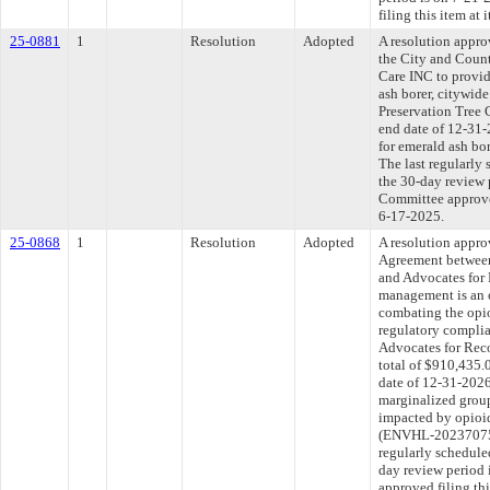
filing this item at
25-0881
1
Resolution
Adopted
A resolution appr
the City and Count
Care INC to provid
ash borer, citywid
Preservation Tree 
end date of 12-31-
for emerald ash b
The last regularly
the 30-day review 
Committee approved
6-17-2025.
25-0868
1
Resolution
Adopted
A resolution appr
Agreement between
and Advocates for 
management is an o
combating the opi
regulatory complia
Advocates for Rec
total of $910,435.
date of 12-31-2026
marginalized group
impacted by opioi
(ENVHL-20237075
regularly schedule
day review period
approved filing th