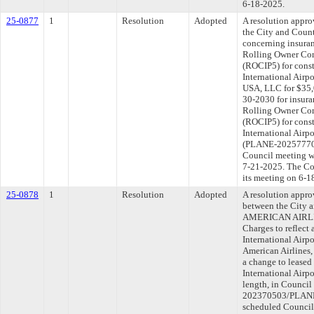
6-18-2025.
25-0877
1
Resolution
Adopted
A resolution appr
the City and Coun
concerning insuran
Rolling Owner Con
(ROCIP5) for const
International Airp
USA, LLC for $35,0
30-2030 for insura
Rolling Owner Con
(ROCIP5) for const
International Airpo
(PLANE-202577704)
Council meeting wi
7-21-2025. The Com
its meeting on 6-1
25-0878
1
Resolution
Adopted
A resolution appr
between the City 
AMERICAN AIRLINE
Charges to reflect
International Airp
American Airlines, 
a change to leased 
International Airp
length, in Council
202370503/PLANE-
scheduled Council