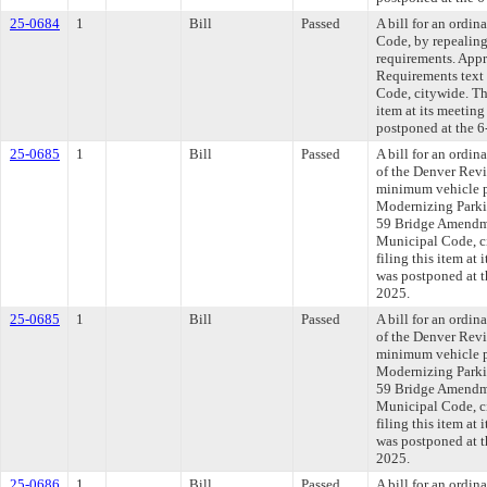
25-0684
1
Bill
Passed
A bill for an ordi
Code, by repealin
requirements. App
Requirements text
Code, citywide. Th
item at its meetin
postponed at the 6
25-0685
1
Bill
Passed
A bill for an ordi
of the Denver Rev
minimum vehicle p
Modernizing Parki
59 Bridge Amendme
Municipal Code, c
filing this item at
was postponed at t
2025.
25-0685
1
Bill
Passed
A bill for an ordi
of the Denver Rev
minimum vehicle p
Modernizing Parki
59 Bridge Amendme
Municipal Code, c
filing this item at
was postponed at t
2025.
25-0686
1
Bill
Passed
A bill for an ordin