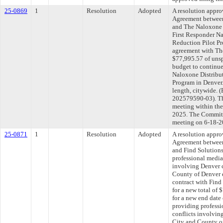
25-0869
1
Resolution
Adopted
A resolution appr
Agreement between
and The Naloxone P
First Responder N
Reduction Pilot Pr
agreement with The
$77,995.57 of unsp
budget to continue
Naloxone Distribu
Program in Denver.
length, citywide
202579590-03). Th
meeting within the
2025. The Committe
meeting on 6-18-2
25-0871
1
Resolution
Adopted
A resolution appr
Agreement between
and Find Solution
professional media
involving Denver
County of Denver 
contract with Fin
for a new total of
for a new end date
providing professi
conflicts involvi
City and County o