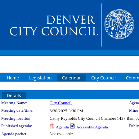
Home
Legislation
Calendar
City Council
Commi
Details
Meeting Details
Meeting Name:
City Council
Agend
Meeting date/time:
Minut
6/30/2025
3:30 PM
Meeting location:
Cathy Reynolds City Council Chamber 1437 Bannoc
Published agenda:
Publi
Agenda
Accessible Agenda
Agenda packet:
Not available