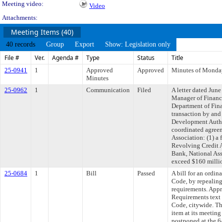
Meeting video:
Video
Attachments:
Meeting Items (40)
40 records
Group
Export
Show: Legislation only
File #
Ver.
Agenda #
Type
Status
Title
25-0941
1
Approved
Approved
Minutes of Monday
Minutes
25-0962
1
Communication
Filed
A letter dated Jun
Manager of Finance
Department of Finan
transaction by an
Development Autho
coordinated agree
Association: (1) a
Revolving Credit 
Bank, National Ass
exceed $160 milli
25-0684
1
Bill
Passed
A bill for an ordi
Code, by repealin
requirements. App
Requirements text
Code, citywide. Th
item at its meetin
postponed at the 6