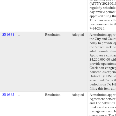
(ATTNY-20216010
regularly schedule
day review period
approved filing th
This item was call
postponement to t
7-14-2025.
25-0884
1
Resolution
Adopted
A resolution appr
the City and Coun
Army to provide op
the Stone Creek no
adult households 
Approves a contrac
$4,200,000.00 with
provide operations
Creek non-congrega
households experi
District 8 (HOST-2
scheduled Council
period is on 7-21
filing this item at
25-0885
1
Resolution
Adopted
A resolution appr
Agreement between
and The Salvation 
intake and access 
management and ho
operations at The 