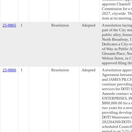
appoints Chantell 
Commission for a 
2027, citywide. Th
item at its meetin
25-0865
1
Resolution
Adopted
A resolution layin
part of the City str
public alley, boun
North Broadway, 19
Dedicates a City-o
of-Way as Public A
Glenarm Place, Nor
Welton Street, in 
approved filing th
25-0866
1
Resolution
Adopted
A resolution appr
Agreement between
and JAMES PILCH
continue providi
services for DOTI 
Amends contract
ENTERPRISES, IN
$800,000.00 for a 
two years for a ne
providing develop
DOTI Wastewater d
202264269/DOTI-20
scheduled Council
period is on 7-21