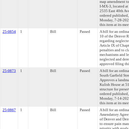
map amendment to 
I-MX-3, located a
2535 East 40th Aven
ordered published,
Monday, 7-28-2025
this item at its me
25-0854
1
Bill
Passed
A bill for an ordi
10 of the Denver
regarding neglecte
Article IX of Chap
penalties and to c
mechanisms and leg
neglected and dere
approved filing th
25-0873
1
Bill
Passed
A bill for an ordin
South Garfield Stre
Approves a landma
Kulish House at 510
structure for preser
ordered published,
Monday, 7-14-2025
this item at its me
25-0867
1
Bill
Passed
A bill for an ordi
Amendatory Agree
of Denver and Denv
to ensure pain man
priority with goal