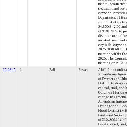
mental health treat
treatment and pre-s
citywide. Amends 
Department of Hum
Administration to 
$4,350,842.00 and 
of 9-30-2026 to pr
disorder, mental he
assisted treatment
city jails, cityw
202579383-07). Th
meeting within the
2025. The Committe
meeting on 6-18-2
25-0845
1
Bill
Passed
A bill for an ordi
Amendatory Agree
of Denver and Urb
District, to design
control, trail, an
Gulch on Florida 
change to agreemen
Amends an Intergo
Drainage and Flood
Flood District (M
funds and $4,421,8
of $15,088,142.74 
flood control, trai