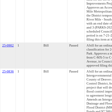
Improvements Proje
Approves an Acces
Mile Metropolitan D
the District tempor
River Mile - South
with an end date of
and 3 (PARKS-2024
scheduled Council
period is on 7-21
filing this item at
25-0902
1
Bill
Passed
A bill for an ordi
classification for
Park. Approves a 
from C-MX-5 to C-
Avenue, in Council
approved filing th
25-0836
1
Bill
Passed
A bill for an ordi
Intergovernmental
County of Denver 
Control District, f
project that will 
flood control imp
to agreement length
Amends an Intergo
Drainage and Flood
Flood District (M
Funds and $7,500,0