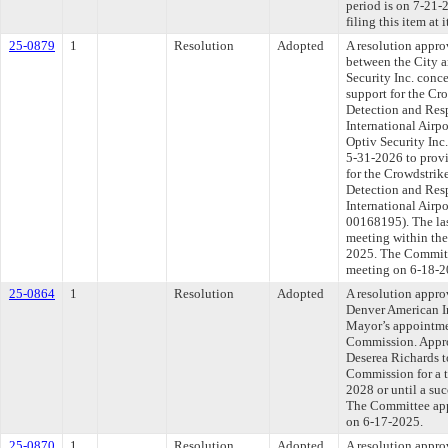
period is on 7-21
filing this item at
25-0879
1
Resolution
Adopted
A resolution appro
between the City 
Security Inc. conc
support for the C
Detection and Res
International Airp
Optiv Security Inc
5-31-2026 to provi
for the Crowdstri
Detection and Res
International Airpo
00168195). The las
meeting within the
2025. The Committe
meeting on 6-18-2
25-0864
1
Resolution
Adopted
A resolution appro
Denver American I
Mayor’s appointme
Commission. Appro
Deserea Richards 
Commission for a 
2028 or until a suc
The Committee appr
on 6-17-2025.
25-0870
1
Resolution
Adopted
A resolution appro