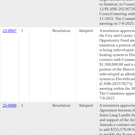
to duration, in Coun
12/PLANE-202367264).
Council meeting withi
11-2025. The Committe
meeting on 7-9-2025.
25-0967
1
Resolution
Adopted
A resolution approvi
the City and County
Opportunity Fund and
transition a portion 
is being redeveloped 
heating system to Ele
contract with Commun
$1,300,000.00 and a d
portion of the Denver
redeveloped as afford
system to Electrificat
(CASR-202579275). Th
meeting within the 30
The Committee approve
7-9-2025.
25-0968
1
Resolution
Adopted
A resolution approvi
Agreement between th
Jones Lang Lasalle Am
and support of the A
Amends a contract wit
to add $353,579.00 fo
to modify the Scope 