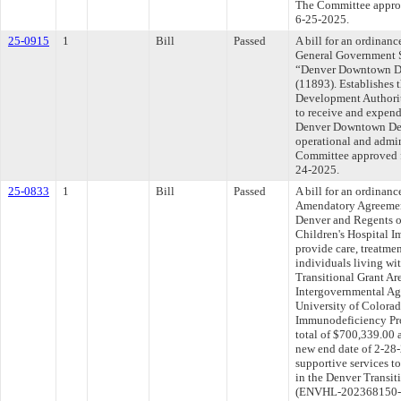
The Committee approve
6-25-2025.
25-0915
1
Bill
Passed
A bill for an ordinanc
General Government S
“Denver Downtown D
(11893). Establishes
Development Authori
to receive and expend
Denver Downtown Dev
operational and admin
Committee approved fi
24-2025.
25-0833
1
Bill
Passed
A bill for an ordinan
Amendatory Agreemen
Denver and Regents o
Children's Hospital 
provide care, treatmen
individuals living w
Transitional Grant A
Intergovernmental Ag
University of Colorad
Immunodeficiency Pro
total of $700,339.00 
new end date of 2-28-
supportive services t
in the Denver Transit
(ENVHL-202368150-