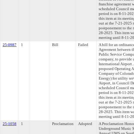
franchise agreement w
scheduled Council me
period is on 8-11-20
this item at its meeti
out at the 7-21-2025 
postponement to the 
28-2025. This item w
meeting until 8-11-2
25-0987
1
Bill
Failed
A bill for an ordinan
Agreement between th
Public Service Compa
company, to provide u
International Airport.
proposed Operating A
Company of Colorado
Energy) for utility se
Airport, in Council Di
scheduled Council me
period is on 8-11-20
this item at its meeti
out at the 7-21-2025 
postponement to the 
28-2025. This item w
meeting until 8-11-2
25-1058
1
Proclamation
Adopted
A Proclamation Honori
Underground Music S
Annual UMS on Sout