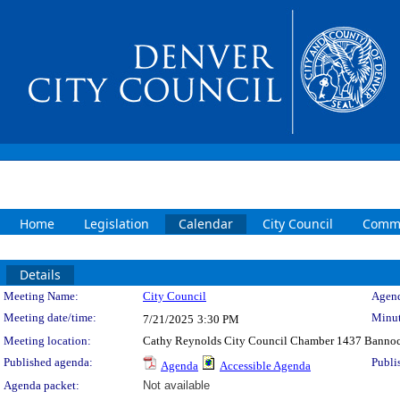
Home
Legislation
Calendar
City Council
Commi
Details
Meeting Details
Meeting Name:
City Council
Agend
Meeting date/time:
Minut
7/21/2025
3:30 PM
Meeting location:
Cathy Reynolds City Council Chamber 1437 Bannoc
Published agenda:
Publi
Agenda
Accessible Agenda
Agenda packet:
Not available