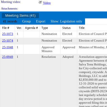
Meeting video:
Video
Attachments:
Meeting Items (41)
41 records
Group
Export
Show: Legislation only
File #
Ver.
Agenda #
Type
Status
Title
25-1073
1
Nomination
Elected
Election of Council P
25-1074
1
Nomination
Elected
Election of Council 
25-1048
1
Approved
Approved
Minutes of Monday, J
Minutes
25-0949
1
Resolution
Adopted
A resolution approvi
Agreement between th
Salva Terra Holdings,
for City-collected sol
compost), citywide. A
Holdings, LLC to add 
$2,850,000.00 and to 
12-31-2026 to provide 
collected solid waste 
citywide (DOTI-202
last regularly schedu
day review period is
approved filing this i
item was called out a