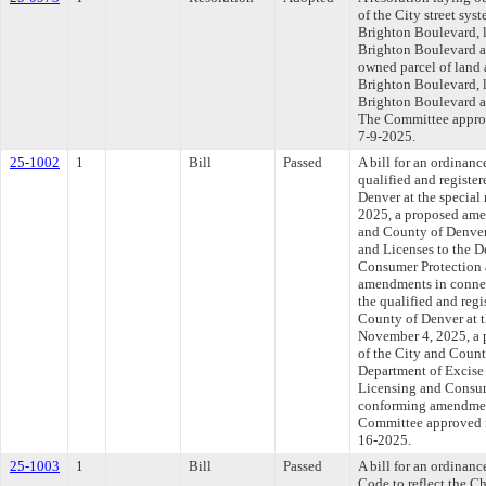
of the City street sys
Brighton Boulevard, l
Brighton Boulevard an
owned parcel of land 
Brighton Boulevard, l
Brighton Boulevard an
The Committee approve
7-9-2025.
25-1002
1
Bill
Passed
A bill for an ordinanc
qualified and register
Denver at the special
2025, a proposed amen
and County of Denver
and Licenses to the D
Consumer Protection
amendments in connect
the qualified and regi
County of Denver at t
November 4, 2025, a 
of the City and Coun
Department of Excise 
Licensing and Consu
conforming amendment
Committee approved fi
16-2025.
25-1003
1
Bill
Passed
A bill for an ordina
Code to reflect the 