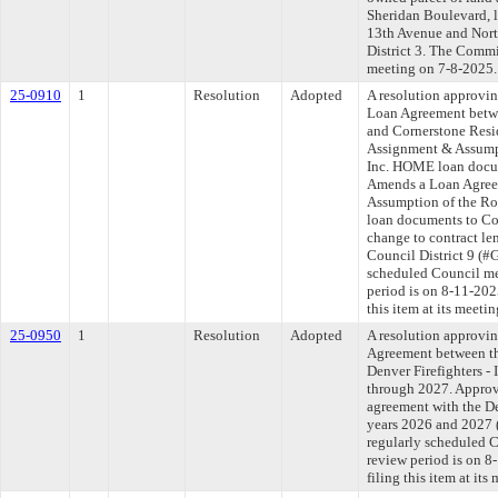
Sheridan Boulevard, l
13th Avenue and Nort
District 3. The Commit
meeting on 7-8-2025.
25-0910
1
Resolution
Adopted
A resolution approvi
Loan Agreement betw
and Cornerstone Resi
Assignment & Assump
Inc. HOME loan docum
Amends a Loan Agreem
Assumption of the 
loan documents to Co
change to contract l
Council District 9 (#
scheduled Council me
period is on 8-11-20
this item at its meeti
25-0950
1
Resolution
Adopted
A resolution approvin
Agreement between th
Denver Firefighters -
through 2027. Approv
agreement with the De
years 2026 and 2027
regularly scheduled 
review period is on 
filing this item at it