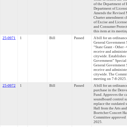
of the Department of 
Department of Licens
Amends the Revised M
Charter amendment ch
of Excise and License
and Consumer Protect
this item at its meeti
25-0971
1
Bill
Passed
A bill for an ordinanc
General Government S
“State Grant - Other 
receive and administe
citywide. Establishes 
Government” Special
General Government S
receive and administe
citywide. The Committ
meeting on 7-8-2025.
25-0972
1
Bill
Passed
A bill for an ordinan
purchase in the Denv
Fund. Approves the ca
soundboard control s
replace the outdated 
Hall from the Arts an
Boettcher Concert Hal
Committee approved fi
2025.