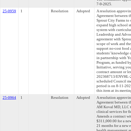
7-9-2025.
25-0959
1
Resolution
Adopted
A resolution approvi
Agreement between th
Sprout City Farms to 
expand high school s
system with curricul
Leadership and Advoc
agreement with Sprou
scope of work and the
support no-cost food 
students’ knowledge o
in partnership with 
Program, as funded by
Initiative, serving yo
contract amount or l
202368713/ENVHL-202
scheduled Council me
period is on 8-11-20
this item at its meeti
25-0964
1
Resolution
Adopted
A resolution approvi
Agreement between th
AM Koval MD, LLC to
clinical services for f
Amends a contract 
$311,000.00 for a ne
21 months for a new 
health management and 