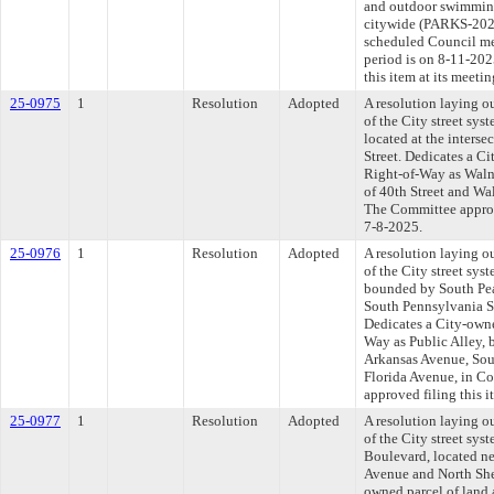
and outdoor swimming 
citywide (PARKS-2025
scheduled Council me
period is on 8-11-20
this item at its meeti
25-0975
1
Resolution
Adopted
A resolution laying o
of the City street sys
located at the interse
Street. Dedicates a Ci
Right-of-Way as Walnut
of 40th Street and Wal
The Committee approve
7-8-2025.
25-0976
1
Resolution
Adopted
A resolution laying o
of the City street syst
bounded by South Pear
South Pennsylvania St
Dedicates a City-owne
Way as Public Alley, 
Arkansas Avenue, Sout
Florida Avenue, in Co
approved filing this i
25-0977
1
Resolution
Adopted
A resolution laying o
of the City street sys
Boulevard, located ne
Avenue and North She
owned parcel of land 