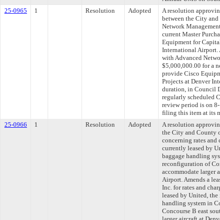
25-0965
1
Resolution
Adopted
A resolution approvi
between the City and
Network Management, 
current Master Purcha
Equipment for Capita
International Airport
with Advanced Netwo
$5,000,000.00 for a n
provide Cisco Equipm
Projects at Denver In
duration, in Council 
regularly scheduled 
review period is on 
filing this item at it
25-0966
1
Resolution
Adopted
A resolution approv
the City and County o
concerning rates and 
currently leased by Un
baggage handling sys
reconfiguration of Co
accommodate larger ai
Airport. Amends a lea
Inc. for rates and cha
leased by United, the
handling system in Co
Concourse B east sou
larger aircraft at Den