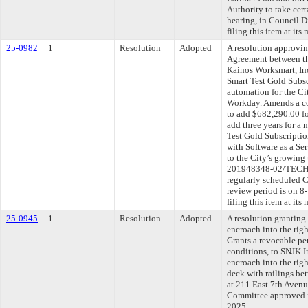
Authority to take cert
hearing, in Council D
filing this item at it
25-0982
1
Resolution
Adopted
A resolution approvi
Agreement between th
Kainos Worksmart, Inc
Smart Test Gold Subsc
automation for the Ci
Workday. Amends a co
to add $682,290.00 fo
add three years for a
Test Gold Subscriptio
with Software as a Ser
to the City’s growin
201948348-02/TECHS
regularly scheduled 
review period is on 
filing this item at it
25-0945
1
Resolution
Adopted
A resolution granting
encroach into the rig
Grants a revocable per
conditions, to SNJK In
encroach into the rig
deck with railings be
at 211 East 7th Avenue
Committee approved fi
2025.