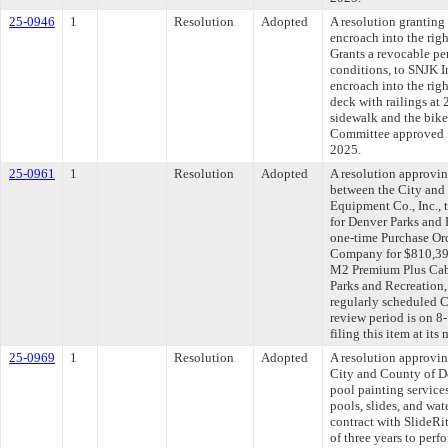
25-0946
1
Resolution
Adopted
A resolution granting
encroach into the rig
Grants a revocable per
conditions, to SNJK In
encroach into the rig
deck with railings at
sidewalk and the bike 
Committee approved fi
2025.
25-0961
1
Resolution
Adopted
A resolution approvi
between the City and
Equipment Co., Inc., 
for Denver Parks and 
one-time Purchase Or
Company for $810,393
M2 Premium Plus Cab 
Parks and Recreation,
regularly scheduled 
review period is on 
filing this item at it
25-0969
1
Resolution
Adopted
A resolution approvi
City and County of De
pool painting servic
pools, slides, and wat
contract with SlideRi
of three years to perf