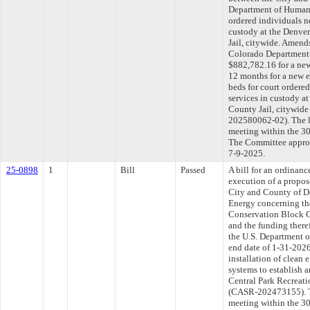
Department of Human S
ordered individuals 
custody at the Denver
Jail, citywide. Amen
Colorado Department 
$882,782.16 for a new
12 months for a new e
beds for court order
services in custody a
County Jail, citywi
202580062-02). The l
meeting within the 30
The Committee approve
7-9-2025.
25-0898
1
Bill
Passed
A bill for an ordinan
execution of a propo
City and County of D
Energy concerning th
Conservation Block 
and the funding there
the U.S. Department 
end date of 1-31-2026
installation of clean 
systems to establish a
Central Park Recreatio
(CASR-202473155). Th
meeting within the 30