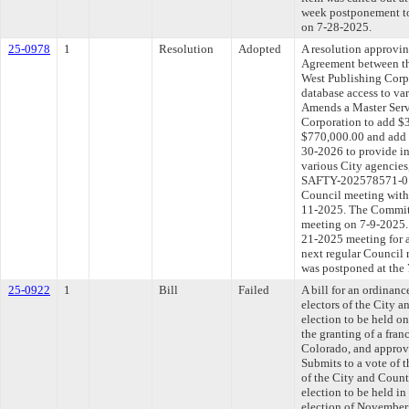
week postponement to
on 7-28-2025.
25-0978
1
Resolution
Adopted
A resolution approvi
Agreement between th
West Publishing Corpo
database access to va
Amends a Master Serv
Corporation to add $3
$770,000.00 and add s
30-2026 to provide in
various City agencie
SAFTY-202578571-01).
Council meeting withi
11-2025. The Committe
meeting on 7-9-2025. 
21-2025 meeting for 
next regular Council
was postponed at the
25-0922
1
Bill
Failed
A bill for an ordinanc
electors of the City 
election to be held o
the granting of a fra
Colorado, and approvi
Submits to a vote of t
of the City and Count
election to be held i
election of November 