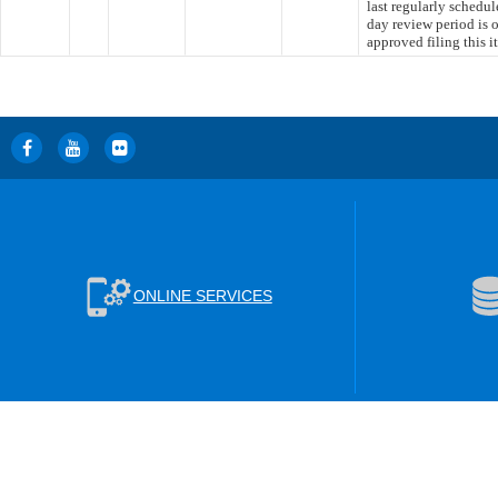
last regularly schedu
day review period is
approved filing this 
ONLINE SERVICES