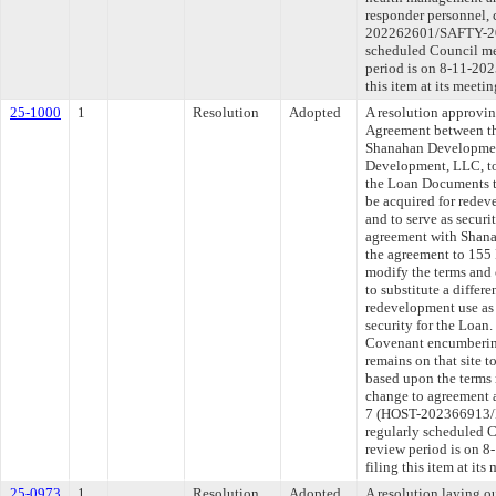
responder personnel,
202262601/SAFTY-202
scheduled Council me
period is on 8-11-20
this item at its meeti
25-1000
1
Resolution
Adopted
A resolution approvi
Agreement between th
Shanahan Developme
Development, LLC, to
the Loan Documents to
be acquired for redev
and to serve as secur
agreement with Shan
the agreement to 15
modify the terms and
to substitute a differ
redevelopment use as 
security for the Loan
Covenant encumbering 
remains on that site 
based upon the terms 
change to agreement a
7 (HOST-202366913/
regularly scheduled 
review period is on 
filing this item at its
25-0973
1
Resolution
Adopted
A resolution laying o