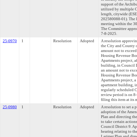
support of the Archi
utilized by multiple 
length, citywide (
202580088-01). The l
meeting within the 30
The Committee approve
7-8-2025.
25-0970
1
Resolution
Adopted
A resolution approvin
the City and County o
amount not to exceed
Housing Revenue Bond
Apartments project, a
building, in Council D
an amount not to exc
Housing Revenue Bond
Apartments project, a
apartment building, in
regularly scheduled 
review period is on 
filing this item at it
25-0980
1
Resolution
Adopted
A resolution to set a 
adoption of the Amen
Plan and directing t
to take certain action
Council District 9. Ap
hearing relating to 
Larimer Plan and dir