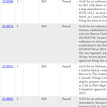
25-0948
1
Bill
Passed
A bill for an ordinanc
for 801 15th Street in
a map amendment to r
D-TD, UO-1, located a
Street, in Council Di
filing this item at it
25-0974
1
Bill
Passed
A bill for an ordinanc
entirety, established 
with the Denver Cler
2024043744, located 
ordinance to relinquis
established in the De
2024043744 at 2833 We
The last regularly sc
30-day review period
approved filing this i
25-0951
1
Bill
Passed
A bill for an Ordinan
a surplus laptop comp
Denver to The Gatheri
Colorado Village Coll
surplus property don
to 5 All In Mile High
Committee approved fi
2025.
25-0963
1
Bill
Passed
A bill for an ordinan
Amendatory Intergov
between the City and