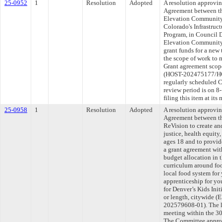
25-0952
1
Resolution
Adopted
A resolution approvi
Agreement between th
Elevation Community 
Colorado's Infrastru
Program, in Council D
Elevation Community 
grant funds for a new
the scope of work to
Grant agreement scope
(HOST-202475177/HO
regularly scheduled 
review period is on 
filing this item at it
25-0958
1
Resolution
Adopted
A resolution approvi
Agreement between th
ReVision to create a
justice, health equity
ages 18 and to provid
a grant agreement wit
budget allocation in t
curriculum around foo
local food system for
apprenticeship for yo
for Denver’s Kids Ini
or length, citywid
202579608-01). The l
meeting within the 30
The Committee approve