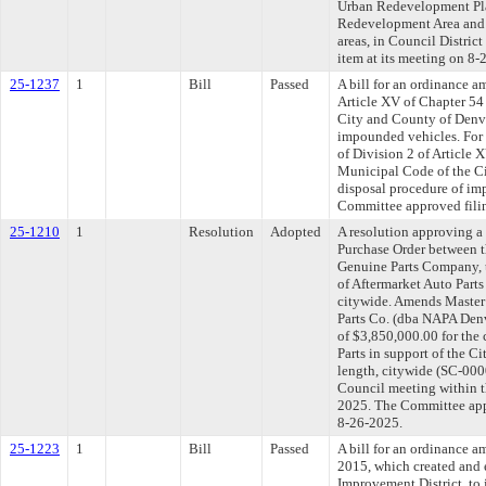
Urban Redevelopment Plan
Redevelopment Area and p
areas, in Council Distric
item at its meeting on 8-
25-1237
1
Bill
Passed
A bill for an ordinance 
Article XV of Chapter 54
City and County of Denve
impounded vehicles. For
of Division 2 of Article 
Municipal Code of the C
disposal procedure of im
Committee approved filin
25-1210
1
Resolution
Adopted
A resolution approving 
Purchase Order between 
Genuine Parts Company, t
of Aftermarket Auto Parts 
citywide. Amends Master
Parts Co. (dba NAPA Denv
of $3,850,000.00 for the
Parts in support of the C
length, citywide (SC-000
Council meeting within t
2025. The Committee appr
8-26-2025.
25-1223
1
Bill
Passed
A bill for an ordinance 
2015, which created and 
Improvement District, to