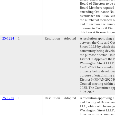
Board of Directors to be 
Board Members required 
amending Ordinance No. 0
established the RiNo Bus
the number of members of
and to increase the numb
quorum, in Council Distr
this item at its meeting 
25-1224
1
Resolution
Adopted
A resolution approving a
between the City and Co
Street LLLP by which the 
community being develop
the purpose of establishi
District 9. Approves the
Washington Street LLLP f
12-31-2027 for a condomi
property being developed
purpose of establishing a
District 9 (FINAN-202580
Council meeting within t
2025. The Committee appr
8-26-2025.
25-1225
1
Resolution
Adopted
A resolution approving a
and County of Denver an
LLC, which will be assign
Washington Street LLLP, 
housing units, a commerc