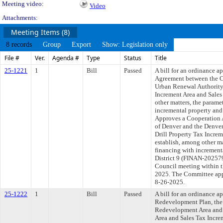
Meeting video:
Video
Attachments:
Meeting Items (8)
8 records
Group
Export
Show: Legislation only
File #
Ver.
Agenda #
Type
Status
Title
25-1221
1
Bill
Passed
A bill for an ordinance 
Agreement between the C
Urban Renewal Authority,
Increment Area and Sales
other matters, the parame
incremental property and s
Approves a Cooperation 
of Denver and the Denve
Drill Property Tax Increm
establish, among other ma
financing with incrementa
District 9 (FINAN-202579
Council meeting within t
2025. The Committee appr
8-26-2025.
25-1222
1
Bill
Passed
A bill for an ordinance 
Redevelopment Plan, the 
Redevelopment Area and 
Area and Sales Tax Incre