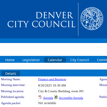
Home
Legislation
Calendar
City Council
Commi
Details
Meeting Details
Meeting Name:
Finance and Business
Agend
Meeting date/time:
Minut
8/26/2025
10:30 AM
Meeting location:
City & County Building, room 391
Published agenda:
Publi
Agenda
Accessible Agenda
Agenda packet:
Not available