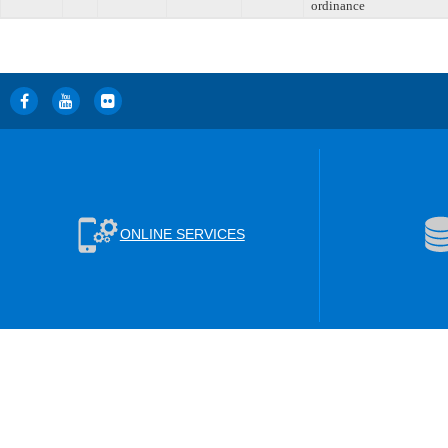
ordinance
ONLINE SERVICES