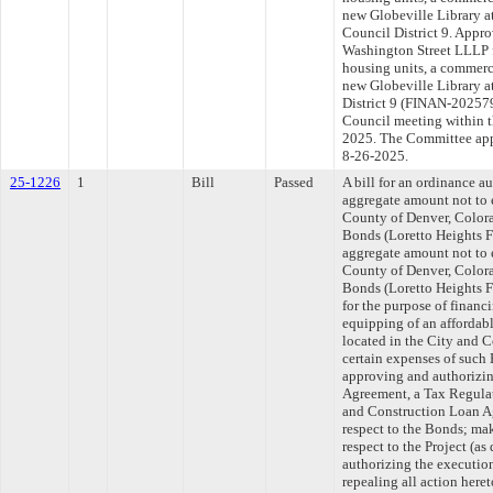
new Globeville Library a
Council District 9. Appr
Washington Street LLLP f
housing units, a commerc
new Globeville Library a
District 9 (FINAN-202579
Council meeting within t
2025. The Committee appr
8-26-2025.
25-1226
1
Bill
Passed
A bill for an ordinance a
aggregate amount not to 
County of Denver, Colo
Bonds (Loretto Heights 
aggregate amount not to 
County of Denver, Colo
Bonds (Loretto Heights 
for the purpose of financ
equipping of an affordabl
located in the City and 
certain expenses of such 
approving and authorizi
Agreement, a Tax Regula
and Construction Loan A
respect to the Bonds; ma
respect to the Project (a
authorizing the executio
repealing all action heret