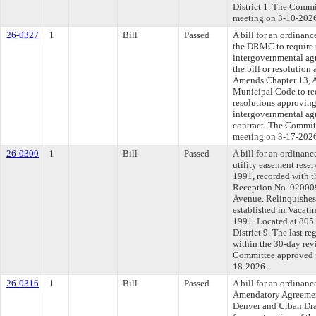
District 1. The Commit
meeting on 3-10-202
26-0327
1
Bill
Passed
A bill for an ordinanc
the DRMC to require t
intergovernmental agr
the bill or resolution
Amends Chapter 13, Ar
Municipal Code to requ
resolutions approving 
intergovernmental agr
contract. The Committe
meeting on 3-17-202
26-0300
1
Bill
Passed
A bill for an ordinanc
utility easement rese
1991, recorded with 
Reception No. 920009
Avenue. Relinquishes 
established in Vacati
1991. Located at 805
District 9. The last 
within the 30-day rev
Committee approved fi
18-2026.
26-0316
1
Bill
Passed
A bill for an ordinan
Amendatory Agreemen
Denver and Urban Dra