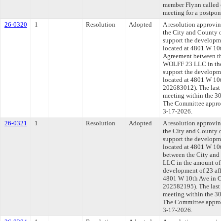
member Flynn called o
meeting for a postpo
26-0320
1
Resolution
Adopted
A resolution approvi
the City and County 
support the developme
located at 4801 W 10
Agreement between th
WOLFF 23 LLC in the
support the developme
located at 4801 W 10t
202683012). The last
meeting within the 30
The Committee approve
3-17-2026.
26-0321
1
Resolution
Adopted
A resolution approvi
the City and County 
support the developme
located at 4801 W 10
between the City an
LLC in the amount of
development of 23 affo
4801 W 10th Ave in C
202582195). The last
meeting within the 30
The Committee approve
3-17-2026.