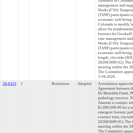
Goodwill of Colorado
management and suppl
Works (CW)/ Temporar
(TANF) participants 
economic well-being.
Colorado to modify l
allow for reimbursem
bonuses for Goodwill
case management and 
Works (CW)/ Temporar
(TANF) participants 
economic well-being. 
length, citywide (
202683490-02). The l
meeting within the 30
The Committee approve
3-18-2026.
26-0323
1
Resolution
Adopted
A resolution approvi
Agreement between th
Dr. Meredith Frank, P
pathology services. N
Amends a contract wi
$1,000,000.00 for a n
emergent forensic pat
contract term, cit
202683609-01). The l
meeting within the 30
The Committee approve