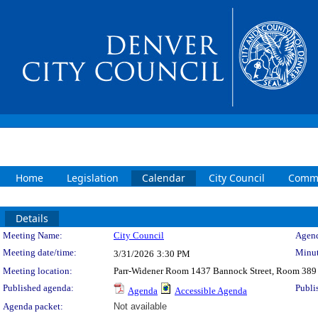
Home
Legislation
Calendar
City Council
Commi
Details
Meeting Details
Meeting Name:
City Council
Agend
Meeting date/time:
Minut
3/31/2026
3:30 PM
Meeting location:
Parr-Widener Room 1437 Bannock Street, Room 389
Published agenda:
Publi
Agenda
Accessible Agenda
Agenda packet:
Not available