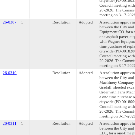
citywide (PO-0018022
Council meeting withi
20-2026. The Committe
meeting on 3-17-202
26-0307
1
Resolution
Adopted
A resolution approvi
between the City and
Equipment CO. for a o
one asphalt paver, ci
with Wagner Equipmen
time purchase of repl
citywide (PO-0018280)
Council meeting withi
20-2026. The Committe
meeting on 3-17-202
26-0310
1
Resolution
Adopted
A resolution approvi
between the City and
Machinery Company L
Gradall wheeled excav
Order with Faris Mac
a one-time purchase o
citywide (PO-0018006
Council meeting withi
20-2026. The Committe
meeting on 3-17-202
26-0311
1
Resolution
Adopted
A resolution approvi
between the City an
LLC, for a one-time p