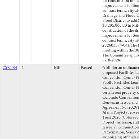
for construction of th
improvements for Sout
contract terms, cityw
Drainage and Flood Co
Flood District to add 
$8,205,000.00 in Mile
construction of the d
improvements for Sout
contract terms, cit
202683374-04). The l
meeting within the 30
The Committee approve
3-18-2026.
25-0934
1
Bill
Passed
A bill for an ordinan
proposed Facilities 
Convention Center Fi
Public Facilities Lea
Convention Center Fire
certain real property 
Colorado Convention 
Denver, as lessor, an
Agreement No. 2026 
Alarm Project) betwee
Trust 2026 (Colorado
Project), as lessor, a
lessee, in conjunction
Participation, Series
authorizing officials