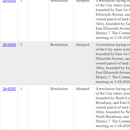
26-0293
1
Resolution
Adopted
A resolution laying o
of the City street syst
bounded by East 1st A
Ellsworth Avenue, an
owned parcel of land 
Alley, bounded by Eas
East Ellsworth Avenu
District 7. The Commit
meeting on 3-18-202
26-0294
1
Resolution
Adopted
A resolution laying o
of the City street syst
bounded by East 1st A
Ellsworth Avenue, an
owned parcel of land 
Alley, bounded by Eas
East Ellsworth Avenu
District 7. The Commit
meeting on 3-18-202
26-0295
1
Resolution
Adopted
A resolution laying o
of the City street syst
bounded by North Linc
Broadway, and East El
owned parcel of land 
Alley, bounded by Nor
North Broadway, and 
District 7. The Commit
meeting on 3-18-202