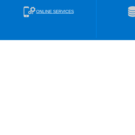
ONLINE SERVICES