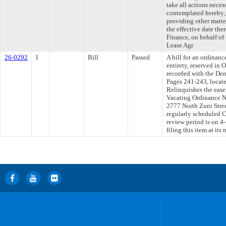
take all actions neces
contemplated hereby; 
providing other matte
the effective date the
Finance, on behalf of t
Lease Agr
26-0292
1
Bill
Passed
A bill for an ordinanc
entirety, reserved in 
recorded with the De
Pages 241-243, locate
Relinquishes the easem
Vacating Ordinance No
2777 North Zuni Street
regularly scheduled 
review period is on 
filing this item at it