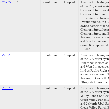
26-0296
1
Resolution
Adopted
A resolution laying o
of the City street sys
Clermont Street, locat
Clermont Street and E
Evans Avenue, located
Avenue and South Cle
owned parcels of land
Clermont Street, locat
Clermont Street and 
Avenue, located at th
and South Clermont St
Committee approved fi
18-2026.
26-0298
1
Resolution
Adopted
A resolution laying o
of the City street sys
Broadway, located at 
and West 9th Avenue.
land as Public Right
at the intersection o
Avenue, in Council D
filing this item at it
26-0299
1
Resolution
Adopted
A resolution laying o
of the City street sys
Valley Ranch Boulevar
Green Valley Ranch B
and 2) North Jebel Str
Green Valley Ranch B