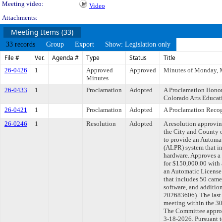
Meeting video:
Video
Attachments:
Meeting Items (33)
33 records
Group
Export
Show: Legislation only
File #
Ver.
Agenda #
Type
Status
Title
26-0426
1
Approved
Approved
Minutes of Monday, 
Minutes
26-0433
1
Proclamation
Adopted
A Proclamation Honor
Colorado Arts Educa
26-0421
1
Proclamation
Adopted
A Proclamation Reco
26-0246
1
Resolution
Adopted
A resolution approvi
the City and County o
to provide an Automa
(ALPR) system that i
hardware. Approves a 
for $150,000.00 with 
an Automatic License
that includes 50 came
software, and additio
202683606). The last
meeting within the 30
The Committee approve
3-18-2026. Pursuant 