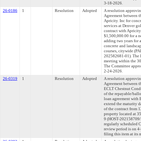
3-18-2026.
26-0186
1
Resolution
Adopted
A resolution approvi
Agreement between th
Apricity. Inc for conc
services at Denver go
contract with Apricit
$1,500,000.00 for a n
adding two years for 
concrete and landscap
courses, citywide 
202582681-01). The l
meeting within the 30
The Committee approve
2-24-2026.
26-0319
1
Resolution
Adopted
A resolution approvi
Agreement between th
ECLT Chestnut Condos
of the repayable/ball
loan agreement with
extend the maturity d
of the contract from 
property located at 35
9 (HOST-202158709/
regularly scheduled 
review period is on 
filing this item at it