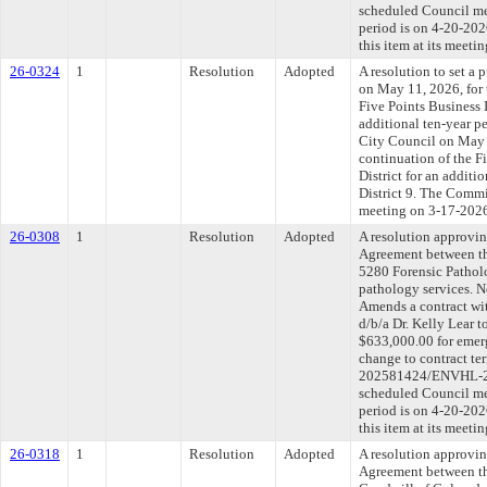
scheduled Council me
period is on 4-20-20
this item at its meeti
26-0324
1
Resolution
Adopted
A resolution to set a 
on May 11, 2026, for 
Five Points Business 
additional ten-year pe
City Council on May 
continuation of the 
District for an additi
District 9. The Commit
meeting on 3-17-202
26-0308
1
Resolution
Adopted
A resolution approvi
Agreement between th
5280 Forensic Pathol
pathology services. N
Amends a contract wi
d/b/a Dr. Kelly Lear t
$633,000.00 for emerg
change to contract t
202581424/ENVHL-202
scheduled Council me
period is on 4-20-20
this item at its meeti
26-0318
1
Resolution
Adopted
A resolution approvi
Agreement between th