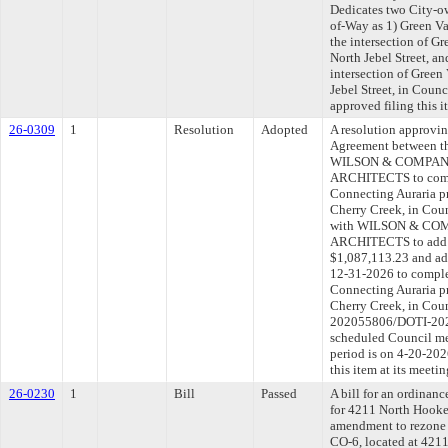
Dedicates two City-ow
of-Way as 1) Green Va
the intersection of G
North Jebel Street, an
intersection of Gree
Jebel Street, in Coun
approved filing this 
26-0309
1
Resolution
Adopted
A resolution approvi
Agreement between th
WILSON & COMPANY
ARCHITECTS to comple
Connecting Auraria pr
Cherry Creek, in Coun
with WILSON & COM
ARCHITECTS to add $1
$1,087,113.23 and add
12-31-2026 to complet
Connecting Auraria pr
Cherry Creek, in Coun
202055806/DOTI-2026
scheduled Council me
period is on 4-20-20
this item at its meeti
26-0230
1
Bill
Passed
A bill for an ordinanc
for 4211 North Hooker
amendment to rezone
CO-6, located at 4211