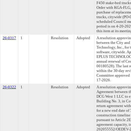
F450 stake-bed trucks
Order with KGA-FLG, 
purchase of replaceme
trucks, citywide (PO-
scheduled Council me
period is on 4-20-20
this item at its meeti
26-0317
1
Resolution
Adopted
A resolution approvi
between the City and
Technology, Inc., for
software, citywide. A
EPLUS TECHNOLOGY, I
annual renewal of Cro
00180528). The last 
within the 30-day rev
Committee approved fi
17-2026.
26-0322
1
Resolution
Adopted
A resolution approvi
Agreement between th
DCG West 1 LLC to ex
Building No. 3, in Co
return agreement wit
for a new end date of
construction timeline
pursuant to Article 2
agreement capacity, 
202055552/OEDEV-202