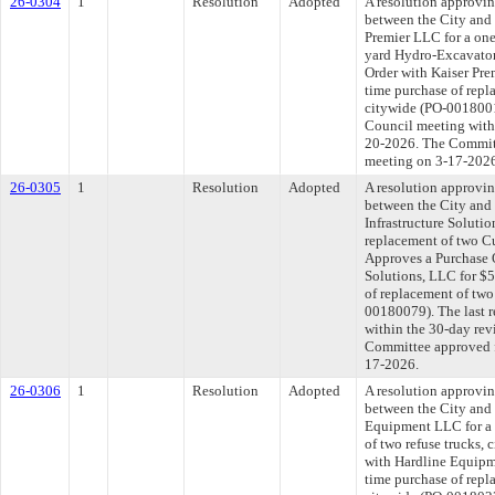
26-0304
1
Resolution
Adopted
A resolution approvi
between the City and
Premier LLC for a one
yard Hydro-Excavator
Order with Kaiser Pre
time purchase of rep
citywide (PO-0018001
Council meeting withi
20-2026. The Committe
meeting on 3-17-202
26-0305
1
Resolution
Adopted
A resolution approvi
between the City an
Infrastructure Solutio
replacement of two Cu
Approves a Purchase 
Solutions, LLC for $5
of replacement of two
00180079). The last 
within the 30-day rev
Committee approved fi
17-2026.
26-0306
1
Resolution
Adopted
A resolution approvi
between the City and
Equipment LLC for a 
of two refuse trucks,
with Hardline Equipm
time purchase of repl