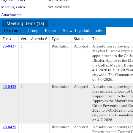
Meeting video:
Not available
Attachments:
Meeting Items (18)
18 records
Group
Export
Show: Legislation only
File #
Ver.
Agenda #
Type
Status
Title
26-0437
1
Resolution
Adopted
A resolution approving t
Mayfair Business Improve
appointment to the Colf
District. Approves the M
the Colfax Mayfair Busin
4-1-2026 to 3-31-2029 or 
citywide. The Committee a
on 4-7-2026.
26-0438
1
Resolution
Adopted
A resolution approving t
Prevention and Control 
reappointment to the Cr
Approves the Mayor's rea
Crime Prevention and Con
2026 to 3-31-2029 or unti
citywide. The Committee a
on 4-7-2026.
26-0439
1
Resolution
Adopted
A resolution approving t
Prevention and Control 