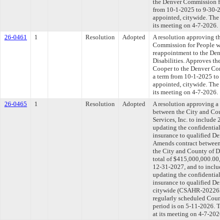
the Denver Commission for
from 10-1-2025 to 9-30-20
appointed, citywide. The
its meeting on 4-7-2026.
26-0461
1
Resolution
Adopted
A resolution approving t
Commission for People wi
reappointment to the De
Disabilities. Approves th
Cooper to the Denver Com
a term from 10-1-2025 to 
appointed, citywide. The
its meeting on 4-7-2026.
26-0465
1
Resolution
Adopted
A resolution approving 
between the City and Co
Services, Inc. to include
updating the confidential
insurance to qualified D
Amends contract between 
the City and County of D
total of $415,000,000.00,
12-31-2027, and to inclu
updating the confidential
insurance to qualified D
citywide (CSAHR-20226
regularly scheduled Coun
period is on 5-11-2026. 
at its meeting on 4-7-202