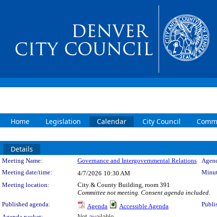
Home
Legislation
Calendar
City Council
Commi
Details
Meeting Details
Meeting Name:
Governance and Intergovernmental Relations
Agend
Meeting date/time:
Minut
4/7/2026
10:30 AM
Meeting location:
City & County Building, room 391
Committee not meeting. Consent agenda included.
Published agenda:
Publi
Agenda
Accessible Agenda
Agenda packet:
Not available