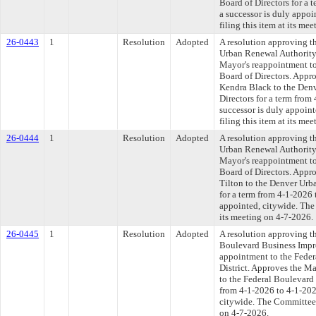
Board of Directors for a 
a successor is duly appo
filing this item at its me
26-0443
1
Resolution
Adopted
A resolution approving t
Urban Renewal Authority 
Mayor's reappointment t
Board of Directors. Appr
Kendra Black to the Den
Directors for a term from
successor is duly appoin
filing this item at its me
26-0444
1
Resolution
Adopted
A resolution approving t
Urban Renewal Authority 
Mayor's reappointment t
Board of Directors. Appr
Tilton to the Denver Urb
for a term from 4-1-2026 
appointed, citywide. The
its meeting on 4-7-2026.
26-0445
1
Resolution
Adopted
A resolution approving t
Boulevard Business Impr
appointment to the Fede
District. Approves the M
to the Federal Boulevard
from 4-1-2026 to 4-1-2029
citywide. The Committee a
on 4-7-2026.