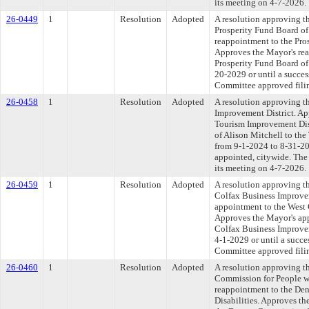
its meeting on 4-7-2026.
26-0449
1
Resolution
Adopted
A resolution approving t
Prosperity Fund Board of
reappointment to the Pro
Approves the Mayor's rea
Prosperity Fund Board of 
20-2029 or until a succes
Committee approved filin
26-0458
1
Resolution
Adopted
A resolution approving t
Improvement District. Ap
Tourism Improvement Dis
of Alison Mitchell to the
from 9-1-2024 to 8-31-202
appointed, citywide. The
its meeting on 4-7-2026.
26-0459
1
Resolution
Adopted
A resolution approving t
Colfax Business Improvem
appointment to the West 
Approves the Mayor's ap
Colfax Business Improvem
4-1-2029 or until a succe
Committee approved filin
26-0460
1
Resolution
Adopted
A resolution approving t
Commission for People wi
reappointment to the De
Disabilities. Approves t