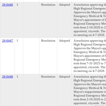
26-0446
1
Resolution
Adopted
A resolution approving t
High Regional Emergenc
Approves the Mayor's ap
Emergency Medical & Tr
Mayor's appointment of D
Regional Emergency Medi
term from 2-16-2026 to 2-
appointed, citywide. The
its meeting on 4-7-2026.
26-0447
1
Resolution
Adopted
A resolution approving t
High Regional Emergenc
Approves the Mayor's ap
Emergency Medical & Tr
Mayor's appointment of 
Regional Emergency Medi
term from 7-31-2025 to 7-
appointed, citywide. The
its meeting on 4-7-2026.
26-0448
1
Resolution
Adopted
A resolution approving t
High Regional Emergenc
Approves the Mayor's re
Emergency Medical & Tr
Mayor's reappointment of
Regional Emergency Medi
term from 2-16-2026 to 2-
appointed, citywide. The