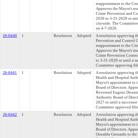
reappointment to the Cr
Approves the Mayor's rea
Crime Prevention and Con
2026 to 3-31-2029 or unti
citywide. The Committee a
on 4-7-2026.
26-0440
1
Resolution
Adopted
A resolution approving t
Prevention and Control 
reappointment to the Cr
Approves the Mayor's rea
Crime Prevention Contro
to 3-31-2029 or until a s
Committee approving fili
26-0441
1
Resolution
Adopted
A resolution approving t
Health and Hospital Auth
Mayor's appointment to t
Board of Directors. Appr
Reverend Eugene Downing
Authority Board of Direct
2027 or until a successor
Committee approved filin
26-0442
1
Resolution
Adopted
A resolution approving t
Health and Hospital Auth
Mayor's appointment to t
Board of Directors. Appr
Oswaldo Grenardo to the 