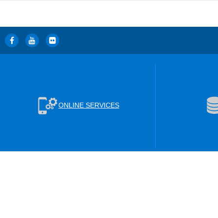
ONLINE SERVICES