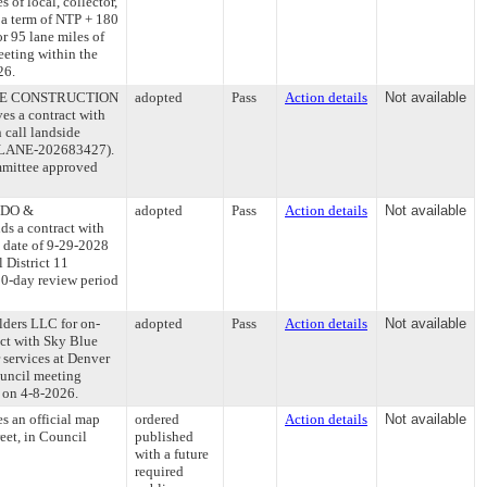
 of local, collector,
 a term of NTP + 180
r 95 lane miles of
eeting within the
26.
WHITE CONSTRUCTION
adopted
Pass
Action details
Not available
ves a contract with
call landside
1 (PLANE-202683427).
mmittee approved
ONDO &
adopted
Pass
Action details
Not available
ds a contract with
d date of 9-29-2028
 District 11
0-day review period
lders LLC for on-
adopted
Pass
Action details
Not available
act with Sky Blue
 services at Denver
ouncil meeting
g on 4-8-2026.
es an official map
ordered
Action details
Not available
eet, in Council
published
with a future
required