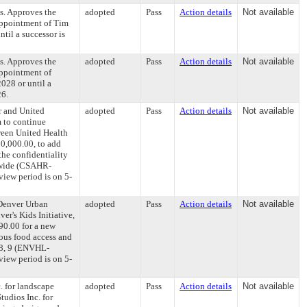
s. Approves the
adopted
Pass
Action details
Not available
appointment of Tim
til a successor is
s. Approves the
adopted
Pass
Action details
Not available
appointment of
028 or until a
26.
r and United
adopted
Pass
Action details
Not available
m to continue
ween United Health
00,000.00, to add
the confidentiality
tywide (CSAHR-
iew period is on 5-
Denver Urban
adopted
Pass
Action details
Not available
er's Kids Initiative,
90.00 for a new
ious food access and
, 8, 9 (ENVHL-
iew period is on 5-
. for landscape
adopted
Pass
Action details
Not available
tudios Inc. for