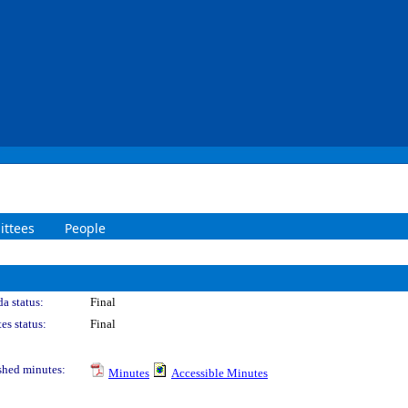
ttees
People
a status:
Final
es status:
Final
shed minutes:
Minutes
Accessible Minutes