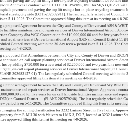
nt and paving the top lift using a hot-in-place recycling treatment for 95 lane miles
, citywide Approves a contract with CUTLER REPAVING, INC. for $6,533,912.21 with
asphalt pavement and paving the top lift using a hot-in-place recycling treatment fo
 arterial streets, citywide (DOTI-202682911). The last regularly scheduled Council m
is on 5-11-2026. The Committee approved filing this item at its meeting on 4-8-20
ing a proposed Agreement between the City and County of Denver and ASH & 
de facilities maintenance and repair services at Denver International Airport. Appro
tion Company dba WCG Construction for $10,000,000.00 and for five years for on 
e and repair services at Denver International Airport (DEN) in Council District 1
cheduled Council meeting within the 30-day review period is on 5-11-2026. The Co
s meeting on 4-8-2026.
ing a proposed First Amendment between the City and County of Denver and RIC
continued on-call airport planning services at Denver International Airport. Amen
 Inc by adding $750,000 for a new total of $2,250,000 and two years for a new en
urgent, on-call airport planning services at Denver International Airport, in Council
ANE-202683157-01). The last regularly scheduled Council meeting within the 3
Committee approved filing this item at its meeting on 4-8-2026.
ng a proposed Agreement between the City and County of Denver and Sky Blue Bui
es maintenance and repair services at Denver International Airport. Approves a contr
000,000.00 and for five years for on call landside facilities maintenance and repair
t (DEN) in Council District 11 (PLANE-202579248). The last regularly scheduled C
iew period is on 5-11-2026. The Committee approved filing this item at its meetin
e changing the zoning classification for 3232 Larimer Street in Five Points. Approv
property from R-MU-30 with Waivers to I-MX-3, DO-7, located at 3232 Larimer Str
ttee approved filing this item at its meeting on 4-8-2026.