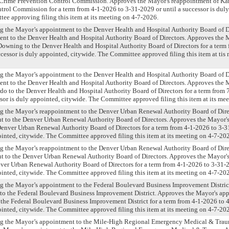
 Crime Prevention Control Commission. Approves the Mayor's reappointment of Kar
rol Commission for a term from 4-1-2026 to 3-31-2029 or until a successor is duly
ee approving filing this item at its meeting on 4-7-2026.
g the Mayor’s appointment to the Denver Health and Hospital Authority Board of D
nt to the Denver Health and Hospital Authority Board of Directors. Approves the
wning to the Denver Health and Hospital Authority Board of Directors for a term 
ccessor is duly appointed, citywide. The Committee approved filing this item at tis
g the Mayor’s appointment to the Denver Health and Hospital Authority Board of D
nt to the Denver Health and Hospital Authority Board of Directors. Approves the
do to the Denver Health and Hospital Authority Board of Directors for a term from 
ssor is duly appointed, citywide. The Committee approved filing this item at its me
ng the Mayor’s reappointment to the Denver Urban Renewal Authority Board of Dire
t to the Denver Urban Renewal Authority Board of Directors. Approves the Mayor'
enver Urban Renewal Authority Board of Directors for a term from 4-1-2026 to 3-31
ointed, citywide. The Committee approved filing this item at its meeting on 4-7-20
ng the Mayor’s reappointment to the Denver Urban Renewal Authority Board of Dire
t to the Denver Urban Renewal Authority Board of Directors. Approves the Mayor'
ver Urban Renewal Authority Board of Directors for a term from 4-1-2026 to 3-31-2
ointed, citywide. The Committee approved filing this item at its meeting on 4-7-20
ng the Mayor’s appointment to the Federal Boulevard Business Improvement Distric
to the Federal Boulevard Business Improvement District. Approves the Mayor's ap
the Federal Boulevard Business Improvement District for a term from 4-1-2026 to 4
ointed, citywide. The Committee approved filing this item at its meeting on 4-7-20
ng the Mayor’s appointment to the Mile-High Regional Emergency Medical & Tra