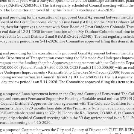
term of four years with a one-year option to extend for landscape architecture, pla
ywide (PARKS-202683465). The last regularly scheduled Council meeting within th
6. The Committee approved filing this item at its meeting on 4-7-2026.
g and providing for the execution of a proposed Grant Agreement between the Cit
 Board of the Great Outdoors Colorado Trust Fund (GOCO) for the “My Outdoor C
ng therefor. Approves a contract with State Board of Great Outdoors Colorado Trus
 end date of 12-31-2030 for continuation of the My Outdoor Colorado coalition in
-2030, in Council Districts 3 and 9 (PARKS-202582340). The last regularly sched
-day review period is on 5-11-2026. The Committee approved filing this item at it
g and providing for the execution of a proposed Grant Agreement between the Cit
ado Department of Transportation concerning the “Alameda Ave Underpass Improv
program and the funding therefor. Approves grant agreement with the Colorado Depa
9,750,000.00 (Federal Funds $7,800,000.00, CCD Funds $1,950,000.00) with an end
Ave Underpass Improvements - Kalamath St to Cherokee St - Precon (26086) focus o
oming reconstruction, in Council District 7 (DOTI-202683511). The last regularl
-day review period is on 5-11-2026. The Committee approved filing this item at it
ng a proposed Loan Agreement between the City and County of Denver and The Col
op and construct Permanent Supportive Housing affordable rental units at 3721 N 
Council District 9. Approves the loan agreement with The Colorado Coalition for 
maturity date of 720 months from date of the Promissory Note, to develop and con
SH) affordable rental units at 3721 N Globeville Rd, Denver, CO 80216, in Counci
 regularly scheduled Council meeting within the 30-day review period is on 5-11
item at its meeting on 4-15-2026.
ng a proposed Contract between the City and County of Denver and CUTLER REPAV