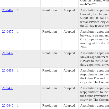
Council meeting withi
on 4-7-2026.
26-0462
1
Resolution
Adopted
A resolution approvi
Cascade, Inc., for por
$3,000,000.00 for a n
rental services, cit
the 30-day review per
26-0475
1
Resolution
Adopted
A resolution approvin
brokers, in an amount
City property and lia
meeting within the 30
2026.
26-0437
1
Resolution
Adopted
A resolution approvi
Mayor's appointment 
Howard to the Colfax 
duly appointed, cityw
26-0438
1
Resolution
Adopted
A resolution approvi
reappointment to the
the Crime Prevention 
citywide. The Committ
26-0439
1
Resolution
Adopted
A resolution approvi
reappointment to the
the Crime Prevention 
citywide. The Committ
26-0440
1
Resolution
Adopted
A resolution approvi