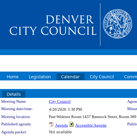
Home
Legislation
Calendar
City Council
Commi
Details
Meeting Details
Meeting Name:
City Council
Agend
Meeting date/time:
Minut
4/20/2026
3:30 PM
Meeting location:
Parr-Widener Room 1437 Bannock Street, Room 389
Published agenda:
Publi
Agenda
Accessible Agenda
Agenda packet:
Not available