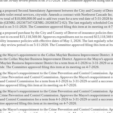
n the 30-day review period is on 5-11-2026. The Committee approved filing this it
ng a proposed Second Amendatory Agreement between the City and County of Denv
table toilet rental services, citywide. Amends a contract with Northwest Cascade Inc.
ew total of $10,000,000.00 and to add two years for a new end date of 5-31-2028 for
ywide (GENRL-202367547/GENRL-202683472-02). The last regularly scheduled Cou
iod is on 5-11-2026. The Committee approved filing this item at its meeting on 4-
g a proposed purchase by the City and County of Denver of insurance policies thro
 not to exceed $15,118,569.00. Approves expenditures not to exceed $15,118,569.0
bility insurance policies with effective dates of May 1, 2026. The last regularly sc
-day review period is on 5-11-2026. The Committee approved filing this item at it
ng the Mayor’s appointment to the Colfax Mayfair Business Improvement District. 
to the Colfax Mayfair Business Improvement District. Approves the Mayor's appoi
Mayfair Business Improvement District for a term from 4-1-2026 to 3-31-2029 or unt
ide. The Committee approved filing this item at its meeting on 4-7-2026.
ng the Mayor’s reappointment to the Crime Prevention and Control Commission. Ap
 Crime Prevention and Control Commission. Approves the Mayor's reappointment of
and Control Commission for a term from 4-1-2026 to 3-31-2029 or until a successor
ee approved filing this item at its meeting on 4-7-2026.
ng the Mayor’s reappointment to the Crime Prevention and Control Commission. Ap
 Crime Prevention and Control Commission. Approves the Mayor's reappointment of
and Control Commission for a term from 4-1-2026 to 3-31-2029 or until a successor
ee approved filing this item at its meeting on 4-7-2026.
ng the Mayor’s reappointment to the Crime Prevention and Control Commission. Ap