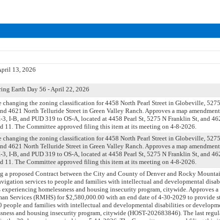
pril 13, 2026
ing Earth Day 56 - April 22, 2026
ce changing the zoning classification for 4458 North Pearl Street in Globeville, 527
 and 4621 North Telluride Street in Green Valley Ranch. Approves a map amendment 
3, I-B, and PUD 319 to OS-A, located at 4458 Pearl St, 5275 N Franklin St, and 462
nd 11. The Committee approved filing this item at its meeting on 4-8-2026.
ce changing the zoning classification for 4458 North Pearl Street in Globeville, 527
 and 4621 North Telluride Street in Green Valley Ranch. Approves a map amendment 
3, I-B, and PUD 319 to OS-A, located at 4458 Pearl St, 5275 N Franklin St, and 462
nd 11. The Committee approved filing this item at its meeting on 4-8-2026.
ng a proposed Contract between the City and County of Denver and Rocky Mounta
avigation services to people and families with intellectual and developmental disabi
 experiencing homelessness and housing insecurity program, citywide. Approves a 
 Services (RMHS) for $2,580,000.00 with an end date of 4-30-2029 to provide st
300 people and families with intellectual and developmental disabilities or developm
sness and housing insecurity program, citywide (HOST-202683846). The last regul