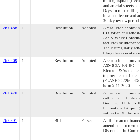
milling asphalt paveme
and arterial streets
Days for roto-milling 
local, collector, and
30-day review period 
26-0468
1
Resolution
Adopted
A resolution approv
CO. for on-call landsi
Ash & White Construc
facilities maintenanc
The last regularly s
filing this item at it
26-0469
1
Resolution
Adopted
A resolution approv
ASSOCIATES, INC. for 
Ricondo & Associates,
to provide continued, 
(PLANE-202266043/PL
is on 5-11-2026. The 
26-0470
1
Resolution
Adopted
A resolution approvi
call landside faciliti
Builders, LLC for $10,
International Airpor
within the 30-day rev
26-0391
1
Bill
Passed
A bill for an ordinanc
amendment to rezone 
District 9. The Commi