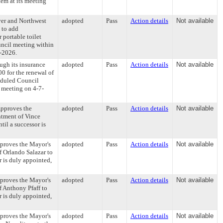
em at its meeting
er and Northwest
adopted
Pass
Action details
Not available
 to add
 portable toilet
ncil meeting within
7-2026.
ugh its insurance
adopted
Pass
Action details
Not available
0 for the renewal of
heduled Council
s meeting on 4-7-
Approves the
adopted
Pass
Action details
Not available
ntment of Vince
il a successor is
proves the Mayor's
adopted
Pass
Action details
Not available
 Orlando Salazar to
 is duly appointed,
proves the Mayor's
adopted
Pass
Action details
Not available
 Anthony Pfaff to
 is duly appointed,
proves the Mayor's
adopted
Pass
Action details
Not available