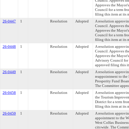
Council. Approves th
Approves the Mayor's
Council for a term fr
filing this item at it
26-0447
1
Resolution
Adopted
A resolution approvi
Council. Approves th
Approves the Mayor's
Council for a term fr
filing this item at it
26-0448
1
Resolution
Adopted
A resolution approvi
Council. Approves th
Approves the Mayor's
Advisory Council for 
approved filing this i
26-0449
1
Resolution
Adopted
A resolution approvin
reappointment to the 
Prosperity Fund Board
The Committee approve
26-0458
1
Resolution
Adopted
A resolution approvi
the Tourism Improvem
District for a term f
filing this item at it
26-0459
1
Resolution
Adopted
A resolution approvi
appointment to the W
West Colfax Business 
citywide. The Committ