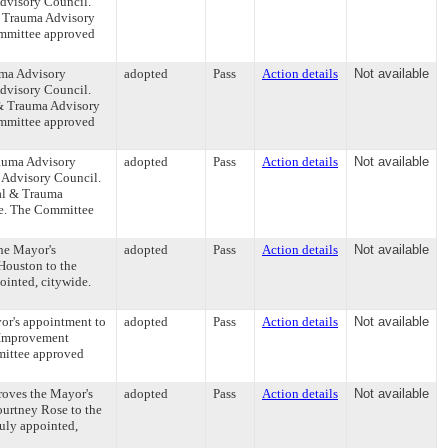
dvisory Council.
& Trauma Advisory
Committee approved
uma Advisory
adopted
Pass
Action details
Not available
dvisory Council.
& Trauma Advisory
Committee approved
rauma Advisory
adopted
Pass
Action details
Not available
 Advisory Council.
al & Trauma
de. The Committee
the Mayor's
adopted
Pass
Action details
Not available
Houston to the
ointed, citywide.
or's appointment to
adopted
Pass
Action details
Not available
m Improvement
mmittee approved
roves the Mayor's
adopted
Pass
Action details
Not available
ourtney Rose to the
duly appointed,