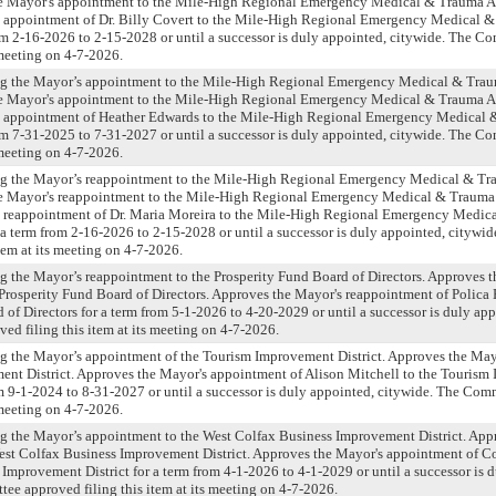
e Mayor's appointment to the Mile-High Regional Emergency Medical & Trauma A
 appointment of Dr. Billy Covert to the Mile-High Regional Emergency Medical 
om 2-16-2026 to 2-15-2028 or until a successor is duly appointed, citywide. The 
s meeting on 4-7-2026.
ng the Mayor’s appointment to the Mile-High Regional Emergency Medical & Tra
e Mayor's appointment to the Mile-High Regional Emergency Medical & Trauma A
 appointment of Heather Edwards to the Mile-High Regional Emergency Medical 
om 7-31-2025 to 7-31-2027 or until a successor is duly appointed, citywide. The 
s meeting on 4-7-2026.
ng the Mayor’s reappointment to the Mile-High Regional Emergency Medical & T
e Mayor's reappointment to the Mile-High Regional Emergency Medical & Trauma
 reappointment of Dr. Maria Moreira to the Mile-High Regional Emergency Medic
a term from 2-16-2026 to 2-15-2028 or until a successor is duly appointed, citywi
tem at its meeting on 4-7-2026.
g the Mayor’s reappointment to the Prosperity Fund Board of Directors. Approves 
Prosperity Fund Board of Directors. Approves the Mayor's reappointment of Polica 
 of Directors for a term from 5-1-2026 to 4-20-2029 or until a successor is duly app
d filing this item at its meeting on 4-7-2026.
ng the Mayor’s appointment of the Tourism Improvement District. Approves the May
ent District. Approves the Mayor's appointment of Alison Mitchell to the Touris
rom 9-1-2024 to 8-31-2027 or until a successor is duly appointed, citywide. The Co
s meeting on 4-7-2026.
ng the Mayor’s appointment to the West Colfax Business Improvement District. App
est Colfax Business Improvement District. Approves the Mayor's appointment of C
Improvement District for a term from 4-1-2026 to 4-1-2029 or until a successor is 
ee approved filing this item at its meeting on 4-7-2026.