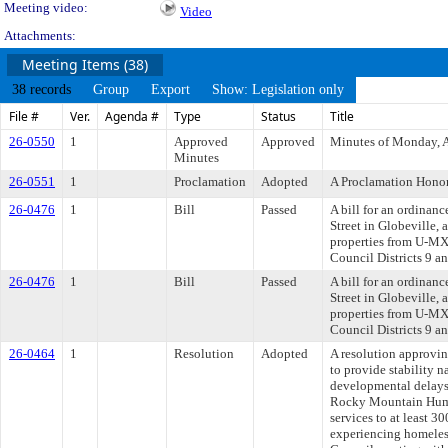
Meeting video:
Video
Attachments:
Meeting Items (38)
38 records
Group
Export
Show: Legislation only
File #
Ver.
Agenda #
Type
Status
Title
26-0550
1
Approved
Approved
Minutes of Monday, A
Minutes
26-0551
1
Proclamation
Adopted
A Proclamation Honor
26-0476
1
Bill
Passed
A bill for an ordinan
Street in Globeville,
properties from U-MX-
Council Districts 9 a
26-0476
1
Bill
Passed
A bill for an ordinan
Street in Globeville,
properties from U-MX-
Council Districts 9 a
26-0464
1
Resolution
Adopted
A resolution approvi
to provide stability n
developmental delays
Rocky Mountain Human
services to at least 
experiencing homeles