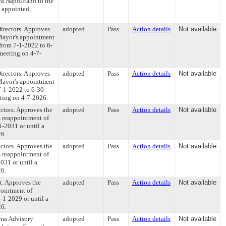
a Napolitano to the
 appointed,
irectors. Approves
adopted
Pass
Action details
Not available
 Mayor's appointment
from 7-1-2022 to 6-
 meeting on 4-7-
irectors. Approves
adopted
Pass
Action details
Not available
 Mayor's appointment
7-1-2022 to 6-30-
eting on 4-7-2026.
ctors. Approves the
adopted
Pass
Action details
Not available
s reappointment of
-2031 or until a
26.
ctors. Approves the
adopted
Pass
Action details
Not available
s reappointment of
031 or until a
26.
t. Approves the
adopted
Pass
Action details
Not available
pointment of
-1-2029 or until a
26.
uma Advisory
adopted
Pass
Action details
Not available