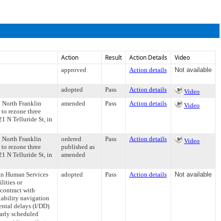
Action
Result
Action Details
Video
approved
Action details
Not available
adopted
Pass
Action details
Video
5 North Franklin
amended
Pass
Action details
Video
to rezone three
1 N Telluride St, in
5 North Franklin
ordered
Pass
Action details
Video
to rezone three
published as
1 N Telluride St, in
amended
in Human Services
adopted
Pass
Action details
Not available
lities or
contract with
ability navigation
ental delays (I/DD)
arly scheduled