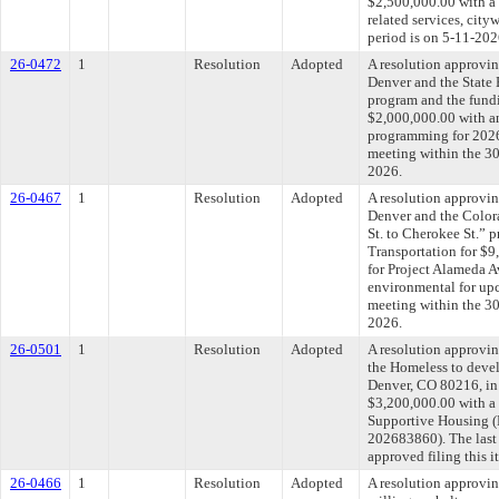
$2,500,000.00 with a 
related services, cit
period is on 5-11-202
26-0472
1
Resolution
Adopted
A resolution approvin
Denver and the State
program and the fundi
$2,000,000.00 with an
programming for 2026
meeting within the 30
2026.
26-0467
1
Resolution
Adopted
A resolution approvin
Denver and the Color
St. to Cherokee St.” 
Transportation for $
for Project Alameda 
environmental for upc
meeting within the 30
2026.
26-0501
1
Resolution
Adopted
A resolution approvi
the Homeless to devel
Denver, CO 80216, in 
$3,200,000.00 with a 
Supportive Housing (P
202683860). The last
approved filing this 
26-0466
1
Resolution
Adopted
A resolution approvi