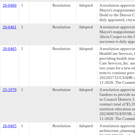
26-0460
1
Resolution
Adopted
A resolution approvin
Mayor's reappointmen
Dodd to the Denver Co
duly appointed, cityw
26-0461
1
Resolution
Adopted
A resolution approvin
Mayor's reappointmen
Alicia Cooper to the 
successor is duly app
26-0465
1
Resolution
Adopted
A resolution approvi
HealthCare Services, 
providing health ins
Care Services, Inc. a
two years for a new e
term to continue pro
202265732/CSAHR-2022
11-2026. The Committe
25-1979
1
Resolution
Adopted
A resolution approvi
Gardens to provide nu
in Council Districts 
contract total of $5,
nutrition education as
202369076/ENVHL-2025
11-2026. The Committe
26-0405
1
Resolution
Adopted
A resolution approvin
architecture, planning