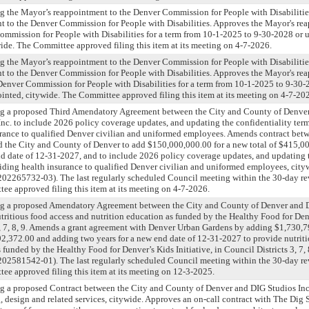
g the Mayor’s reappointment to the Denver Commission for People with Disabilitie
t to the Denver Commission for People with Disabilities. Approves the Mayor's re
mmission for People with Disabilities for a term from 10-1-2025 to 9-30-2028 or un
ide. The Committee approved filing this item at its meeting on 4-7-2026.
g the Mayor’s reappointment to the Denver Commission for People with Disabilitie
t to the Denver Commission for People with Disabilities. Approves the Mayor's re
Denver Commission for People with Disabilities for a term from 10-1-2025 to 9-30-2
ointed, citywide. The Committee approved filing this item at its meeting on 4-7-20
ng a proposed Third Amendatory Agreement between the City and County of Denve
Inc. to include 2026 policy coverage updates, and updating the confidentiality ter
urance to qualified Denver civilian and uniformed employees. Amends contract bet
nd the City and County of Denver to add $150,000,000.00 for a new total of $415,0
nd date of 12-31-2027, and to include 2026 policy coverage updates, and updating 
viding health insurance to qualified Denver civilian and uniformed employees, ci
65732-03). The last regularly scheduled Council meeting within the 30-day rev
e approved filing this item at its meeting on 4-7-2026.
ng a proposed Amendatory Agreement between the City and County of Denver and 
tritious food access and nutrition education as funded by the Healthy Food for Denv
3, 7, 8, 9. Amends a grant agreement with Denver Urban Gardens by adding $1,730,7
192,372.00 and adding two years for a new end date of 12-31-2027 to provide nutrit
 funded by the Healthy Food for Denver’s Kids Initiative, in Council Districts 3, 7
81542-01). The last regularly scheduled Council meeting within the 30-day rev
e approved filing this item at its meeting on 12-3-2025.
g a proposed Contract between the City and County of Denver and DIG Studios Inc
, design and related services, citywide. Approves an on-call contract with The Dig S