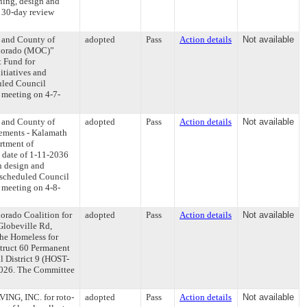
nning, design and
e 30-day review
y and County of
adopted
Pass
Action details
Not available
olorado (MOC)”
t Fund for
itiatives and
uled Council
s meeting on 4-7-
y and County of
adopted
Pass
Action details
Not available
ements - Kalamath
rtment of
 date of 1-11-2036
n design and
y scheduled Council
s meeting on 4-8-
orado Coalition for
adopted
Pass
Action details
Not available
Globeville Rd,
the Homeless for
struct 60 Permanent
l District 9 (HOST-
-2026. The Committee
ING, INC. for roto-
adopted
Pass
Action details
Not available