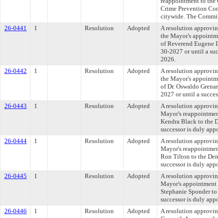
reappointment to the
Crime Prevention Cont
citywide. The Committ
26-0441
1
Resolution
Adopted
A resolution approvin
the Mayor's appointme
of Reverend Eugene Do
30-2027 or until a su
2026.
26-0442
1
Resolution
Adopted
A resolution approvin
the Mayor's appointme
of Dr. Oswaldo Grenar
2027 or until a succe
26-0443
1
Resolution
Adopted
A resolution approvi
Mayor's reappointmen
Kendra Black to the D
successor is duly app
26-0444
1
Resolution
Adopted
A resolution approvi
Mayor's reappointmen
Ron Tilton to the Den
successor is duly app
26-0445
1
Resolution
Adopted
A resolution approvi
Mayor's appointment 
Stephanie Sponder to 
successor is duly app
26-0446
1
Resolution
Adopted
A resolution approvi