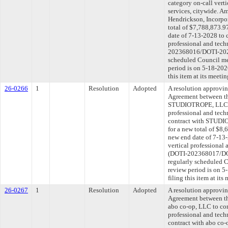
category on-call verti
services, citywide. Am
Hendrickson, Incorpo
total of $7,788,873.9
date of 7-13-2028 to 
professional and tech
202368016/DOTI-2025
scheduled Council me
period is on 5-18-20
this item at its meeti
26-0266
1
Resolution
Adopted
A resolution approvi
Agreement between th
STUDIOTROPE, LLC to
professional and tech
contract with STUDI
for a new total of $8,
new end date of 7-13-
vertical professional 
(DOTI-202368017/DOT
regularly scheduled 
review period is on 
filing this item at it
26-0267
1
Resolution
Adopted
A resolution approvi
Agreement between th
abo co-op, LLC to con
professional and tech
contract with abo co-