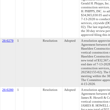
Gerald H. Phipps, Inc.
construction service
H. PHIPPS, INC. to ad
$34,965,030.05 and to
7-13-2028 to conduct 
services, citywide 
02). The last regular
the 30-day review pe
approved filing this 
26-0279
1
Resolution
Adopted
A resolution approvi
Agreement between th
Haselden Constructio
vertical construction
Haselden Constructio
new total of $32,567,
end date of 7-13-2028
construction service
202582155-02). The l
meeting within the 30
The Committee approve
4-15-2026.
26-0280
1
Resolution
Adopted
A resolution approvi
Agreement between th
James R. Howell & Co.
vertical construction
JAMES R. HOWELL & 
for a new total of $32