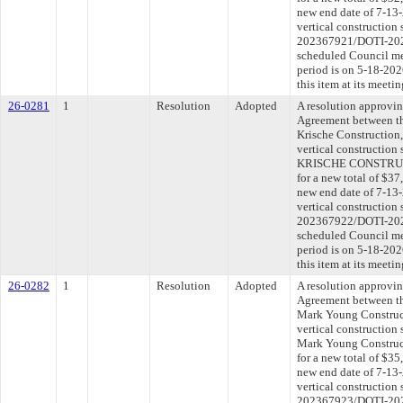
new end date of 7-13-
vertical construction 
202367921/DOTI-2025
scheduled Council me
period is on 5-18-20
this item at its meeti
26-0281
1
Resolution
Adopted
A resolution approvi
Agreement between th
Krische Construction, 
vertical construction
KRISCHE CONSTRUCTI
for a new total of $37
new end date of 7-13-
vertical construction 
202367922/DOTI-2025
scheduled Council me
period is on 5-18-20
this item at its meeti
26-0282
1
Resolution
Adopted
A resolution approvi
Agreement between th
Mark Young Construct
vertical construction
Mark Young Construc
for a new total of $35
new end date of 7-13-
vertical construction 
202367923/DOTI-2025