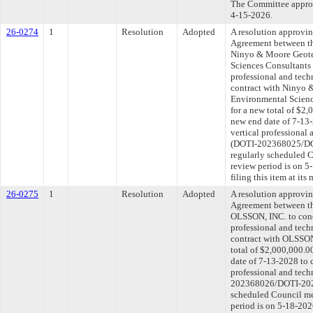
The Committee approve
4-15-2026.
26-0274
1
Resolution
Adopted
A resolution approvi
Agreement between th
Ninyo & Moore Geote
Sciences Consultants 
professional and tech
contract with Ninyo 
Environmental Scienc
for a new total of $2,
new end date of 7-13-
vertical professional 
(DOTI-202368025/DOT
regularly scheduled 
review period is on 
filing this item at it
26-0275
1
Resolution
Adopted
A resolution approvi
Agreement between th
OLSSON, INC. to cond
professional and tech
contract with OLSSON
total of $2,000,000.0
date of 7-13-2028 to 
professional and tech
202368026/DOTI-2025
scheduled Council me
period is on 5-18-20