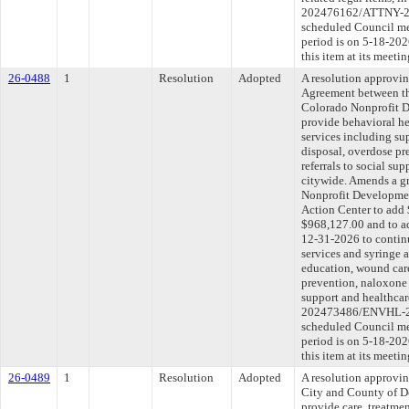
202476162/ATTNY-202
scheduled Council me
period is on 5-18-20
this item at its meeti
26-0488
1
Resolution
Adopted
A resolution approvi
Agreement between th
Colorado Nonprofit D
provide behavioral he
services including su
disposal, overdose pr
referrals to social su
citywide. Amends a g
Nonprofit Developme
Action Center to add 
$968,127.00 and to ad
12-31-2026 to continu
services and syringe a
education, wound care
prevention, naloxone d
support and healthca
202473486/ENVHL-202
scheduled Council me
period is on 5-18-20
this item at its meeti
26-0489
1
Resolution
Adopted
A resolution approvi
City and County of D
provide care, treatmen