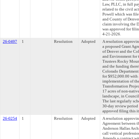
Law, PLLC, in full pa
related to the civil a
Powell which was filed
and County of Denver
claim involving the D
was approved for fili
4-21-2026.
26-0497
1
Resolution
Adopted
A resolution approvin
a proposed Grant Agr
of Denver and the Co
and Environment for 
Trustees Rocky Moun
and the funding there
Colorado Department 
for $952,000.00 with 
implementation of t
Transformation Projec
17 acres of non-native
landscape, in Counci
The last regularly sc
30-day review period
approved filing this 
26-0254
1
Resolution
Adopted
A resolution approvi
Agreement between th
Anderson Hallas Archi
call vertical professi
Amends a contract wit