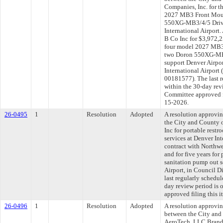
Companies, Inc. for t
2027 MB3 Front Moun
550XG-MB3/4/5 Drivi
International Airport
B Co Inc for $3,972,2
four model 2027 MB3
two Doron 550XG-MB3
support Denver Airpor
International Airport 
00181577). The last 
within the 30-day rev
Committee approved fi
15-2026.
26-0495
1
Resolution
Adopted
A resolution approvi
the City and County 
Inc for portable rest
services at Denver Int
contract with Northwe
and for five years for
sanitation pump out s
Airport, in Council 
last regularly schedu
day review period is
approved filing this 
26-0496
1
Resolution
Adopted
A resolution approvi
between the City and
AeroTech, LLC Brand 