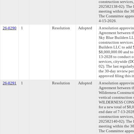
construction service
202582138-02). The l
meeting within the 30
The Committee approve
4-15-2026.
26-0290
1
Resolution
Adopted
A resolution approvi
Agreement between th
Sky Blue Builders LL
construction services
Builders LLC to add $
$8,000,000.00 and to 
13-2028 to conduct on
services, citywide 
02). The last regular
the 30-day review pe
approved filing this 
26-0291
1
Resolution
Adopted
A resolution approvi
Agreement between th
Wilderness Construct
vertical construction
WILDERNESS CONST
for a new total of $8,
end date of 7-13-2028
construction service
202582140-02). The l
meeting within the 30
The Committee approve