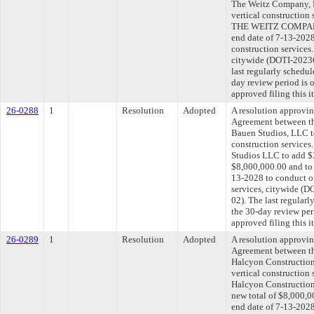
The Weitz Company, L
vertical construction
THE WEITZ COMPANY,
end date of 7-13-2028
construction services
citywide (DOTI-202
last regularly schedu
day review period is
approved filing this 
26-0288
1
Resolution
Adopted
A resolution approvi
Agreement between th
Bauen Studios, LLC t
construction services
Studios LLC to add $3
$8,000,000.00 and to 
13-2028 to conduct on
services, citywide 
02). The last regular
the 30-day review pe
approved filing this 
26-0289
1
Resolution
Adopted
A resolution approvi
Agreement between th
Halcyon Construction,
vertical construction
Halcyon Construction,
new total of $8,000,0
end date of 7-13-2028