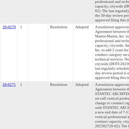
professional and tech
capacity, citywide 
02). The last regular
the 30-day review pe
approved filing this 
26-0270
1
Resolution
Adopted
A resolution approvi
Agreement between th
Martin-Martin, Inc. to
professional and tech
capacity, citywide. A
Inc. to add 2 years fo
conduct category on-c
technical services. No
citywide (DOTI-202
last regularly schedu
day review period is
approved filing this 
26-0271
1
Resolution
Adopted
A resolution approvi
Agreement between th
STANTEC ARCHITECT
on-call vertical profe
change to contract ca
with STANTEC ARCHI
a new end date of 7-1
vertical professional 
contract capacity, c
202582726-02). The l