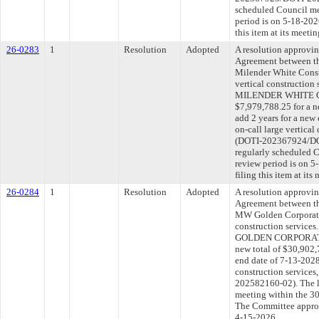
scheduled Council me
period is on 5-18-20
this item at its meeti
26-0283
1
Resolution
Adopted
A resolution approvi
Agreement between th
Milender White Constr
vertical construction
MILENDER WHITE C
$7,979,788.25 for a n
add 2 years for a new
on-call large vertical
(DOTI-202367924/DOT
regularly scheduled 
review period is on 
filing this item at it
26-0284
1
Resolution
Adopted
A resolution approvi
Agreement between th
MW Golden Corporatio
construction service
GOLDEN CORPORATION
new total of $30,902,
end date of 7-13-2028
construction service
202582160-02). The l
meeting within the 30
The Committee approve
4-15-2026.