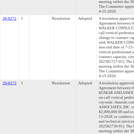
meeting within the 30
The Committee approve
4-15-2026.
26-0272
1
Resolution
Adopted
A resolution approvi
Agreement between th
WALKER CONSULTANTS
call vertical professi
change to contract ca
with WALKER CONSULT
new end date of 7-13-
vertical professional 
contract capacity, c
202582727-01). The l
meeting within the 30
The Committee approve
4-15-2026.
26-0273
1
Resolution
Adopted
A resolution approvi
Agreement between th
KUMAR AND ASSOCIAT
on-call vertical profe
citywide. Amends c
ASSOCIATES, INC. to 
$2,000,000.00 and to 
13-2028, to conduct c
and technical servic
202582730-01). The l
meeting within the 30