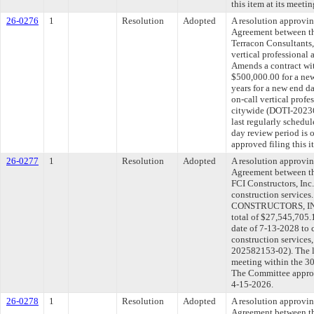
this item at its meeti
26-0276
1
Resolution
Adopted
A resolution approvi
Agreement between th
Terracon Consultants,
vertical professional 
Amends a contract wit
$500,000.00 for a new
years for a new end d
on-call vertical profe
citywide (DOTI-202
last regularly schedu
day review period is
approved filing this 
26-0277
1
Resolution
Adopted
A resolution approvi
Agreement between th
FCI Constructors, Inc.
construction services
CONSTRUCTORS, INC. 
total of $27,545,705.
date of 7-13-2028 to c
construction service
202582153-02). The l
meeting within the 30
The Committee approve
4-15-2026.
26-0278
1
Resolution
Adopted
A resolution approvi
Agreement between th