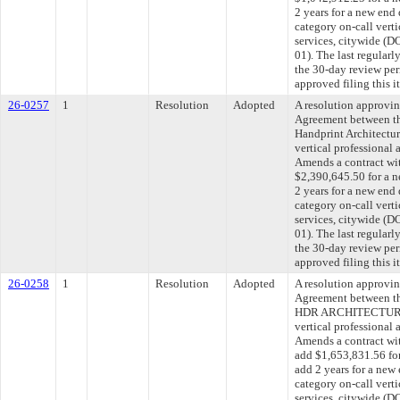
2 years for a new end
category on-call verti
services, citywide 
01). The last regular
the 30-day review pe
approved filing this 
26-0257
1
Resolution
Adopted
A resolution approvi
Agreement between th
Handprint Architectur
vertical professional 
Amends a contract wit
$2,390,645.50 for a n
2 years for a new end
category on-call verti
services, citywide 
01). The last regular
the 30-day review pe
approved filing this 
26-0258
1
Resolution
Adopted
A resolution approvi
Agreement between th
HDR ARCHITECTURE, 
vertical professional 
Amends a contract 
add $1,653,831.56 for
add 2 years for a new
category on-call verti
services, citywide 