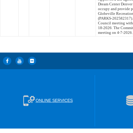
Dream Center Denver f
occupy and provide p
Globeville Recreation
(PARKS-202582317). T
Council meeting withi
18-2026. The Committe
meeting on 4-7-2026.
ONLINE SERVICES