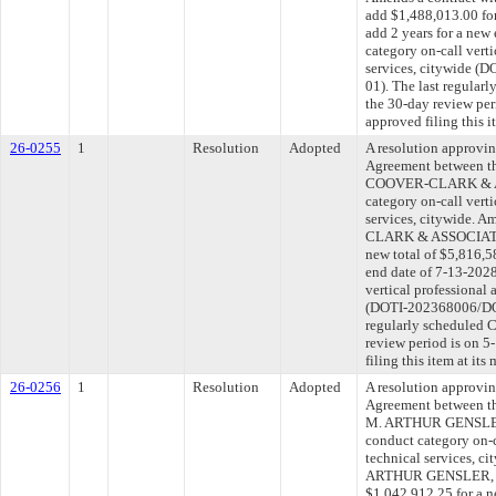
add $1,488,013.00 for
add 2 years for a new
category on-call verti
services, citywide 
01). The last regular
the 30-day review pe
approved filing this 
26-0255
1
Resolution
Adopted
A resolution approvi
Agreement between th
COOVER-CLARK & AS
category on-call verti
services, citywide. 
CLARK & ASSOCIATES,
new total of $5,816,5
end date of 7-13-2028
vertical professional 
(DOTI-202368006/DOT
regularly scheduled 
review period is on 
filing this item at it
26-0256
1
Resolution
Adopted
A resolution approvi
Agreement between th
M. ARTHUR GENSLER
conduct category on-c
technical services, c
ARTHUR GENSLER, J
$1,042,912.25 for a n