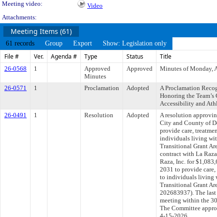
Meeting video:
Video
Attachments:
Meeting Items (61)
61 records
Group
Export
Show: Legislation only
File #
Ver.
Agenda #
Type
Status
Title
26-0568
1
Approved
Approved
Minutes of Monday, A
Minutes
26-0571
1
Proclamation
Adopted
A Proclamation Recog
Honoring the Team’s
Accessibility and Ath
26-0491
1
Resolution
Adopted
A resolution approvi
City and County of De
provide care, treatmen
individuals living w
Transitional Grant Ar
contract with La Raza 
Raza, Inc. for $1,083
2031 to provide care,
to individuals living
Transitional Grant A
202683937). The last
meeting within the 30
The Committee approve
4-15-2026.