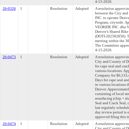
4-15-2026.
26-0326
1
Resolution
Adopted
A resolution approvi
between the City an
INC. to operate Denve
Program, citywide. Ap
VEORIDE INC. dba Veo
Denver’s Shared Bike
(DOTI-202582850). Th
meeting within the 30
The Committee approve
4-15-2026.
26-0473
1
Resolution
Adopted
A resolution approvi
City and County of 
for cape seal and crac
various locations. Ap
Company for $6,133,4
Days for cape seal an
in various locations 
Denver. Approximately
consisting of local str
resurfacing (chip + s
Seal and Crack Seal,
last regularly schedu
day review period is
approved filing this i
26-0474
1
Resolution
Adopted
A resolution approvi
City and County of De