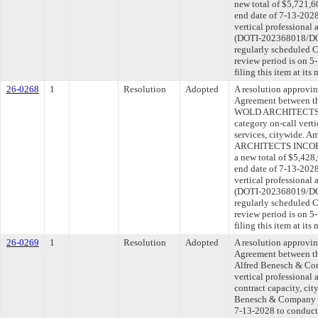
new total of $5,721,6
end date of 7-13-2028
vertical professional 
(DOTI-202368018/DOT
regularly scheduled 
review period is on 
filing this item at it
26-0268
1
Resolution
Adopted
A resolution approvi
Agreement between th
WOLD ARCHITECTS 
category on-call verti
services, citywide. 
ARCHITECTS INCORP
a new total of $5,428
end date of 7-13-2028
vertical professional 
(DOTI-202368019/DOT
regularly scheduled 
review period is on 
filing this item at it
26-0269
1
Resolution
Adopted
A resolution approvi
Agreement between th
Alfred Benesch & Com
vertical professional 
contract capacity, ci
Benesch & Company to
7-13-2028 to conduct 