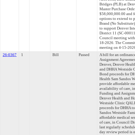
Bridges (PLB) at Denv
Master Purchase Orde
$58,000,000.00 and fo
options to extend to
Brand (No Substitute
to support Denver Int
District 11 (SC-00011
Council meeting withi
18-2026. The Committe
meeting on 4-15-202
26-0367
1
Bill
Passed
A bill for an ordinan
Assignment Agreemen
Denver, Denver Healt
and DHHA Westside C
Bond proceeds for DH
Health Sam Sandos We
provide affordable me
availability of care, 
Funding and Assignme
Denver Health and H
Westside Clinic QALI
proceeds for DHHA to
Sandos Westside Fami
affordable medical ser
of care, in Council D
last regularly schedu
day review period is