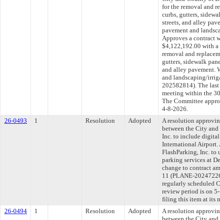
for the removal and r
curbs, gutters, sidewa
streets, and alley pa
pavement and landscap
Approves a contract wi
$4,122,192.00 with a
removal and replaceme
gutters, sidewalk panel
and alley pavement. 
and landscaping/irrig
202582814). The last
meeting within the 30
The Committee approve
4-8-2026.
26-0493
1
Resolution
Adopted
A resolution approvi
between the City and
Inc. to include digita
International Airport
FlashParking, Inc. to 
parking services at D
change to contract am
11 (PLANE-20247226
regularly scheduled 
review period is on 
filing this item at it
26-0494
1
Resolution
Adopted
A resolution approvi
between the City an