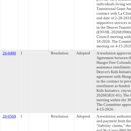
individuals living w
Transitional Grant Ar
contract with La Clin
end date of 2-28-2031
supportive services t
in the Denver Transit
(ENVHL-202683996). T
Council meeting withi
18-2026. The Committe
meeting on 4-15-202
26-0490
1
Resolution
Adopted
A resolution approvi
Agreement between th
Hunger Free Colorado 
assistance enrollment
Denver's Kids Initiat
agreement with Hunge
in the contract to pro
enrollment as funded 
Kids Initiative, ci
202683831-01). The l
meeting within the 30
The Committee approve
4-15-2026.
26-0569
1
Resolution
Adopted
A resolution authoriz
and payment from the
“liability claims,” t
and No Cents ($80,00