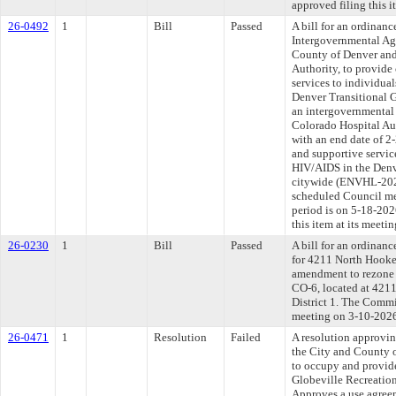
approved filing this 
26-0492
1
Bill
Passed
A bill for an ordinan
Intergovernmental Ag
County of Denver and
Authority, to provide 
services to individua
Denver Transitional 
an intergovernmental
Colorado Hospital Au
with an end date of 2
and supportive servic
HIV/AIDS in the Denv
citywide (ENVHL-2026
scheduled Council me
period is on 5-18-20
this item at its meeti
26-0230
1
Bill
Passed
A bill for an ordinanc
for 4211 North Hooker
amendment to rezone
CO-6, located at 4211
District 1. The Commit
meeting on 3-10-202
26-0471
1
Resolution
Failed
A resolution approvi
the City and County 
to occupy and provid
Globeville Recreation 
Approves a use agree