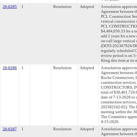
26-0285
1
Resolution
Adopted
A resolution approvi
Agreement between th
PCL Construction Serv
vertical construction
PCL CONSTRUCTION 
$4,484,056.33 for a n
add 2 years for a new
on-call large vertical
(DOTI-202367926/DOT
regularly scheduled 
review period is on 
filing this item at it
26-0286
1
Resolution
Adopted
A resolution approvi
Agreement between th
Roche Constructors, In
construction service
CONSTRUCTORS, INC. 
total of $30,461,724.
date of 7-13-2028 to c
construction service
202582162-02). The l
meeting within the 30
The Committee approve
4-15-2026.
26-0287
1
Resolution
Adopted
A resolution approvi
Agreement between th