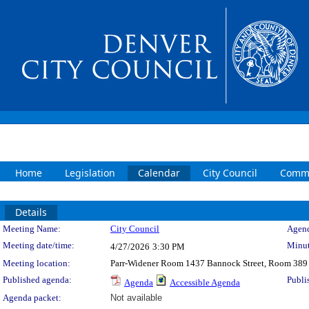
Home
Legislation
Calendar
City Council
Commi
Details
Meeting Details
Meeting Name:
City Council
Agend
Meeting date/time:
Minut
4/27/2026
3:30 PM
Meeting location:
Parr-Widener Room 1437 Bannock Street, Room 389
Published agenda:
Publi
Agenda
Accessible Agenda
Agenda packet:
Not available