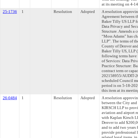
at its meeting on 4-1
25-1736
1
Resolution
Adopted
A resolution approvi
Agreement between th
Baker Tilly US LLP f
Data Privacy and Secu
Structure. Amends a c
“Moss Adams” has cha
LLP”. The terms of th
County of Denver and
Baker Tilly US, LLP (h
following terms have 
of Services: Data Pri
Practice Structure: Ba
contract term or capa
202158955/AUDIT-202
scheduled Council me
period is on 5-18-20
this item at its meet
26-0484
1
Resolution
Adopted
A resolution approvi
between the City an
KIRSCH LLP to provide
aviation and airport r
with Kaplan Kirsch L
Denver to add $200,00
and to add two years 
provide professional l
related legal items, 