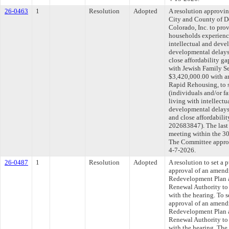
26-0463
1
Resolution
Adopted
A resolution approvi
City and County of D
Colorado, Inc. to pro
households experienc
intellectual and devel
developmental delays
close affordability ga
with Jewish Family Se
$3,420,000.00 with a
Rapid Rehousing, to s
(individuals and/or f
living with intellectu
developmental delays
and close affordabili
202683847). The last
meeting within the 30
The Committee approve
4-7-2026.
26-0487
1
Resolution
Adopted
A resolution to set a 
approval of an amend
Redevelopment Plan a
Renewal Authority to 
with the hearing. To s
approval of an amend
Redevelopment Plan a
Renewal Authority to 
with the hearing. The