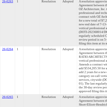
26-0263
1
Resolution
Adopted
A resolution approvi
Agreement between th
OZ Architecture, Inc. 
professional and tech
contract with OZ Arch
for a new total of $7,
new end date of 7-13-
vertical professional 
(DOTI-202368014/DOT
regularly scheduled 
review period is on 
filing this item at it
26-0264
1
Resolution
Adopted
A resolution approvi
Agreement between th
RATIO ARCHITECTS, L
vertical professional 
Amends a contract 
add $534,205.50 for a
add 2 years for a new
category on-call verti
services, citywide 
01). The last regular
the 30-day review pe
approved filing this 
26-0265
1
Resolution
Adopted
A resolution approvi
Agreement between th
Short-Elliott-Hendric