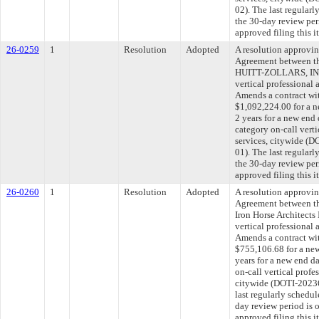
02). The last regular
the 30-day review pe
approved filing this 
26-0259
1
Resolution
Adopted
A resolution approvi
Agreement between th
HUITT-ZOLLARS, INC.
vertical professional 
Amends a contract w
$1,092,224.00 for a n
2 years for a new end
category on-call verti
services, citywide 
01). The last regular
the 30-day review pe
approved filing this 
26-0260
1
Resolution
Adopted
A resolution approvi
Agreement between th
Iron Horse Architects 
vertical professional 
Amends a contract wit
$755,106.68 for a new
years for a new end d
on-call vertical profe
citywide (DOTI-202
last regularly schedu
day review period is
approved filing this 