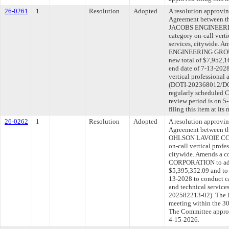
26-0261
1
Resolution
Adopted
A resolution approvi
Agreement between th
JACOBS ENGINEERIN
category on-call verti
services, citywide. 
ENGINEERING GROUP 
new total of $7,952,1
end date of 7-13-2028
vertical professional 
(DOTI-202368012/DOT
regularly scheduled 
review period is on 
filing this item at it
26-0262
1
Resolution
Adopted
A resolution approvi
Agreement between th
OHLSON LAVOIE COR
on-call vertical profe
citywide. Amends a 
CORPORATION to add 
$5,395,352.09 and to 
13-2028 to conduct ca
and technical servic
202582213-02). The l
meeting within the 30
The Committee approve
4-15-2026.