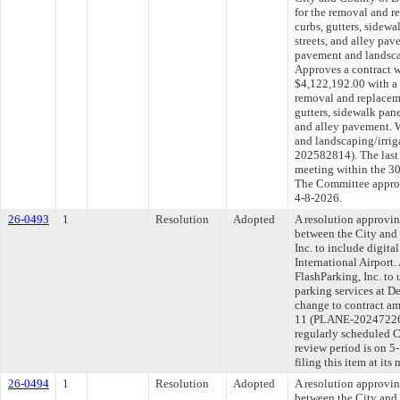
for the removal and r
curbs, gutters, sidewa
streets, and alley pa
pavement and landscap
Approves a contract wi
$4,122,192.00 with a
removal and replaceme
gutters, sidewalk panel
and alley pavement. 
and landscaping/irrig
202582814). The last
meeting within the 30
The Committee approve
4-8-2026.
26-0493
1
Resolution
Adopted
A resolution approvi
between the City and
Inc. to include digita
International Airport
FlashParking, Inc. to 
parking services at D
change to contract am
11 (PLANE-20247226
regularly scheduled 
review period is on 
filing this item at it
26-0494
1
Resolution
Adopted
A resolution approvi
between the City an