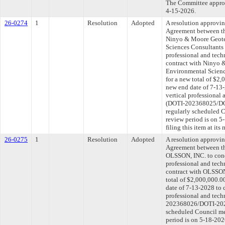
The Committee approve
4-15-2026.
26-0274
1
Resolution
Adopted
A resolution approvi
Agreement between th
Ninyo & Moore Geote
Sciences Consultants 
professional and tech
contract with Ninyo 
Environmental Scienc
for a new total of $2,
new end date of 7-13-
vertical professional 
(DOTI-202368025/DOT
regularly scheduled 
review period is on 
filing this item at it
26-0275
1
Resolution
Adopted
A resolution approvi
Agreement between th
OLSSON, INC. to cond
professional and tech
contract with OLSSON
total of $2,000,000.0
date of 7-13-2028 to 
professional and tech
202368026/DOTI-2025
scheduled Council me
period is on 5-18-20