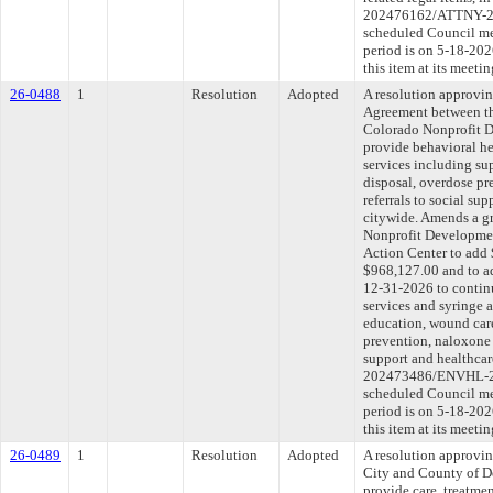
202476162/ATTNY-202
scheduled Council me
period is on 5-18-20
this item at its meeti
26-0488
1
Resolution
Adopted
A resolution approvi
Agreement between th
Colorado Nonprofit D
provide behavioral he
services including su
disposal, overdose pr
referrals to social su
citywide. Amends a g
Nonprofit Developme
Action Center to add 
$968,127.00 and to ad
12-31-2026 to continu
services and syringe a
education, wound care
prevention, naloxone d
support and healthca
202473486/ENVHL-202
scheduled Council me
period is on 5-18-20
this item at its meeti
26-0489
1
Resolution
Adopted
A resolution approvi
City and County of D
provide care, treatmen