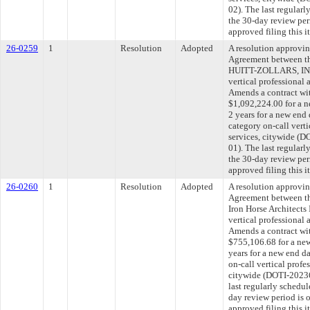
02). The last regular
the 30-day review pe
approved filing this 
26-0259
1
Resolution
Adopted
A resolution approvi
Agreement between th
HUITT-ZOLLARS, INC.
vertical professional 
Amends a contract w
$1,092,224.00 for a n
2 years for a new end
category on-call verti
services, citywide 
01). The last regular
the 30-day review pe
approved filing this 
26-0260
1
Resolution
Adopted
A resolution approvi
Agreement between th
Iron Horse Architects 
vertical professional 
Amends a contract wit
$755,106.68 for a new
years for a new end d
on-call vertical profe
citywide (DOTI-202
last regularly schedu
day review period is
approved filing this 