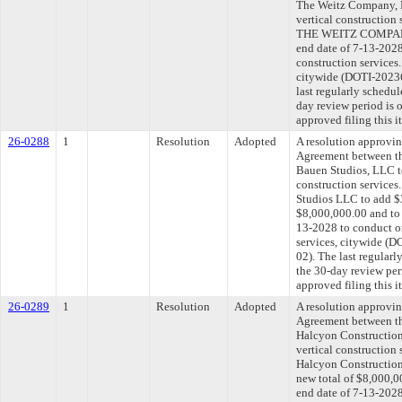
The Weitz Company, L
vertical construction
THE WEITZ COMPANY,
end date of 7-13-2028
construction services
citywide (DOTI-202
last regularly schedu
day review period is
approved filing this 
26-0288
1
Resolution
Adopted
A resolution approvi
Agreement between th
Bauen Studios, LLC t
construction services
Studios LLC to add $3
$8,000,000.00 and to 
13-2028 to conduct on
services, citywide 
02). The last regular
the 30-day review pe
approved filing this 
26-0289
1
Resolution
Adopted
A resolution approvi
Agreement between th
Halcyon Construction,
vertical construction
Halcyon Construction,
new total of $8,000,0
end date of 7-13-2028