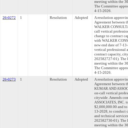
meeting within the 30
The Committee approve
4-15-2026.
26-0272
1
Resolution
Adopted
A resolution approvi
Agreement between th
WALKER CONSULTANTS
call vertical professi
change to contract ca
with WALKER CONSULT
new end date of 7-13-
vertical professional 
contract capacity, c
202582727-01). The l
meeting within the 30
The Committee approve
4-15-2026.
26-0273
1
Resolution
Adopted
A resolution approvi
Agreement between th
KUMAR AND ASSOCIAT
on-call vertical profe
citywide. Amends c
ASSOCIATES, INC. to 
$2,000,000.00 and to 
13-2028, to conduct c
and technical servic
202582730-01). The l
meeting within the 30