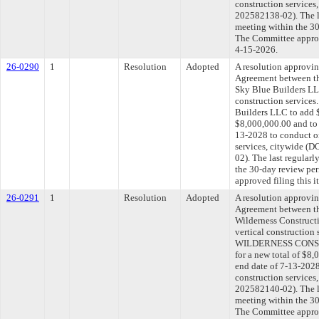
construction service
202582138-02). The l
meeting within the 30
The Committee approve
4-15-2026.
26-0290
1
Resolution
Adopted
A resolution approvi
Agreement between th
Sky Blue Builders LL
construction services
Builders LLC to add $
$8,000,000.00 and to 
13-2028 to conduct on
services, citywide 
02). The last regular
the 30-day review pe
approved filing this 
26-0291
1
Resolution
Adopted
A resolution approvi
Agreement between th
Wilderness Construct
vertical construction
WILDERNESS CONST
for a new total of $8,
end date of 7-13-2028
construction service
202582140-02). The l
meeting within the 30
The Committee approve