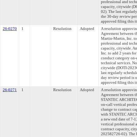
professional and tech
capacity, citywide 
02). The last regular
the 30-day review pe
approved filing this 
26-0270
1
Resolution
Adopted
A resolution approvi
Agreement between th
Martin-Martin, Inc. to
professional and tech
capacity, citywide. A
Inc. to add 2 years fo
conduct category on-c
technical services. No
citywide (DOTI-202
last regularly schedu
day review period is
approved filing this 
26-0271
1
Resolution
Adopted
A resolution approvi
Agreement between th
STANTEC ARCHITECT
on-call vertical profe
change to contract ca
with STANTEC ARCHI
a new end date of 7-1
vertical professional 
contract capacity, c
202582726-02). The l