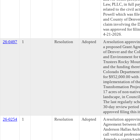
Law, PLLC, in full pa
related to the civil a
Powell which was filed
and County of Denver
claim involving the D
was approved for fili
4-21-2026.
26-0497
1
Resolution
Adopted
A resolution approvin
a proposed Grant Agr
of Denver and the Co
and Environment for 
Trustees Rocky Moun
and the funding there
Colorado Department 
for $952,000.00 with 
implementation of t
Transformation Projec
17 acres of non-native
landscape, in Counci
The last regularly sc
30-day review period
approved filing this 
26-0254
1
Resolution
Adopted
A resolution approvi
Agreement between th
Anderson Hallas Archi
call vertical professi
Amends a contract wit