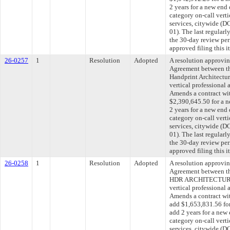
2 years for a new end
category on-call verti
services, citywide 
01). The last regular
the 30-day review pe
approved filing this 
26-0257
1
Resolution
Adopted
A resolution approvi
Agreement between th
Handprint Architectur
vertical professional 
Amends a contract wit
$2,390,645.50 for a n
2 years for a new end
category on-call verti
services, citywide 
01). The last regular
the 30-day review pe
approved filing this 
26-0258
1
Resolution
Adopted
A resolution approvi
Agreement between th
HDR ARCHITECTURE, 
vertical professional 
Amends a contract 
add $1,653,831.56 for
add 2 years for a new
category on-call verti
services, citywide 