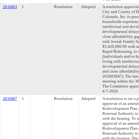
26-0463
1
Resolution
Adopted
A resolution approvi
City and County of D
Colorado, Inc. to pro
households experienc
intellectual and devel
developmental delays
close affordability ga
with Jewish Family Se
$3,420,000.00 with a
Rapid Rehousing, to s
(individuals and/or f
living with intellectu
developmental delays
and close affordabili
202683847). The last
meeting within the 30
The Committee approve
4-7-2026.
26-0487
1
Resolution
Adopted
A resolution to set a 
approval of an amend
Redevelopment Plan a
Renewal Authority to 
with the hearing. To s
approval of an amend
Redevelopment Plan a
Renewal Authority to 
with the hearing. The