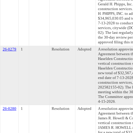
Gerald H. Phipps, Inc.
construction service
H. PHIPPS, INC. to ad
$34,965,030.05 and to
7-13-2028 to conduct 
services, citywide 
02). The last regular
the 30-day review pe
approved filing this 
26-0279
1
Resolution
Adopted
A resolution approvi
Agreement between th
Haselden Constructio
vertical construction
Haselden Constructio
new total of $32,567,
end date of 7-13-2028
construction service
202582155-02). The l
meeting within the 30
The Committee approve
4-15-2026.
26-0280
1
Resolution
Adopted
A resolution approvi
Agreement between th
James R. Howell & Co.
vertical construction
JAMES R. HOWELL & 
for a new total of $32