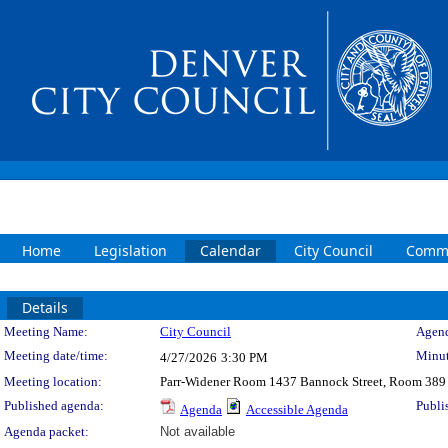
Home
Legislation
Calendar
City Council
Commi
Details
Meeting Details
Meeting Name:
City Council
Agend
Meeting date/time:
Minut
4/27/2026
3:30 PM
Meeting location:
Parr-Widener Room 1437 Bannock Street, Room 389
Published agenda:
Publi
Agenda
Accessible Agenda
Agenda packet:
Not available