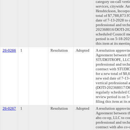
category on-call verti
services, citywide. Am
Hendrickson, Incorpo
total of $7,788,873.9
date of 7-13-2028 to 
professional and tech
202368016/DOTI-2025
scheduled Council me
period is on 5-18-20
this item at its meeti
26-0266
1
Resolution
Adopted
A resolution approvi
Agreement between th
STUDIOTROPE, LLC to
professional and tech
contract with STUDI
for a new total of $8,
new end date of 7-13-
vertical professional 
(DOTI-202368017/DOT
regularly scheduled 
review period is on 
filing this item at it
26-0267
1
Resolution
Adopted
A resolution approvi
Agreement between th
abo co-op, LLC to con
professional and tech
contract with abo co-