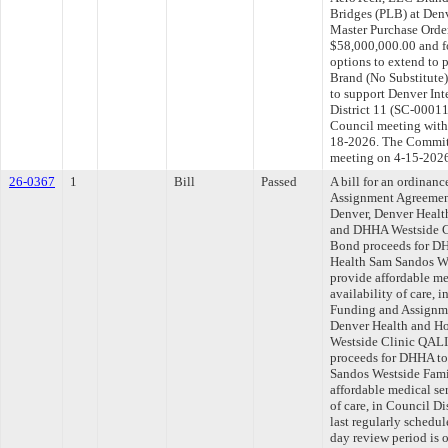
Bridges (PLB) at Denv
Master Purchase Orde
$58,000,000.00 and fo
options to extend to
Brand (No Substitute
to support Denver Int
District 11 (SC-00011
Council meeting withi
18-2026. The Committe
meeting on 4-15-202
26-0367
1
Bill
Passed
A bill for an ordinan
Assignment Agreemen
Denver, Denver Healt
and DHHA Westside C
Bond proceeds for DH
Health Sam Sandos We
provide affordable me
availability of care, 
Funding and Assignme
Denver Health and H
Westside Clinic QALI
proceeds for DHHA to
Sandos Westside Fami
affordable medical ser
of care, in Council D
last regularly schedu
day review period is