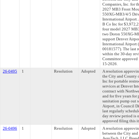
Companies, Inc. for t
2027 MB3 Front Moun
550XG-MB3/4/5 Drivi
International Airport
B Co Inc for $3,972,2
four model 2027 MB3
two Doron 550XG-MB3
support Denver Airpor
International Airport 
00181577). The last 
within the 30-day rev
Committee approved fi
15-2026.
26-0495
1
Resolution
Adopted
A resolution approvi
the City and County 
Inc for portable rest
services at Denver Int
contract with Northwe
and for five years for
sanitation pump out s
Airport, in Council 
last regularly schedu
day review period is
approved filing this 
26-0496
1
Resolution
Adopted
A resolution approvi
between the City and
AeroTech, LLC Brand 