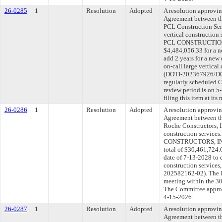
26-0285
1
Resolution
Adopted
A resolution approvi
Agreement between th
PCL Construction Serv
vertical construction
PCL CONSTRUCTION 
$4,484,056.33 for a n
add 2 years for a new
on-call large vertical
(DOTI-202367926/DOT
regularly scheduled 
review period is on 
filing this item at it
26-0286
1
Resolution
Adopted
A resolution approvi
Agreement between th
Roche Constructors, In
construction service
CONSTRUCTORS, INC. 
total of $30,461,724.
date of 7-13-2028 to c
construction service
202582162-02). The l
meeting within the 30
The Committee approve
4-15-2026.
26-0287
1
Resolution
Adopted
A resolution approvi
Agreement between th