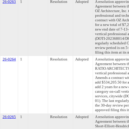
26-0263
1
Resolution
Adopted
A resolution approvi
Agreement between th
OZ Architecture, Inc. 
professional and tech
contract with OZ Arch
for a new total of $7,
new end date of 7-13-
vertical professional 
(DOTI-202368014/DOT
regularly scheduled 
review period is on 
filing this item at it
26-0264
1
Resolution
Adopted
A resolution approvi
Agreement between th
RATIO ARCHITECTS, L
vertical professional 
Amends a contract 
add $534,205.50 for a
add 2 years for a new
category on-call verti
services, citywide 
01). The last regular
the 30-day review pe
approved filing this 
26-0265
1
Resolution
Adopted
A resolution approvi
Agreement between th
Short-Elliott-Hendric