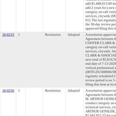
add $1,488,013.00 for
add 2 years for a new
category on-call verti
services, citywide 
01). The last regular
the 30-day review pe
approved filing this 
26-0255
1
Resolution
Adopted
A resolution approvi
Agreement between th
COOVER-CLARK & AS
category on-call verti
services, citywide. 
CLARK & ASSOCIATES,
new total of $5,816,5
end date of 7-13-2028
vertical professional 
(DOTI-202368006/DOT
regularly scheduled 
review period is on 
filing this item at it
26-0256
1
Resolution
Adopted
A resolution approvi
Agreement between th
M. ARTHUR GENSLER
conduct category on-c
technical services, c
ARTHUR GENSLER, J
$1,042,912.25 for a n