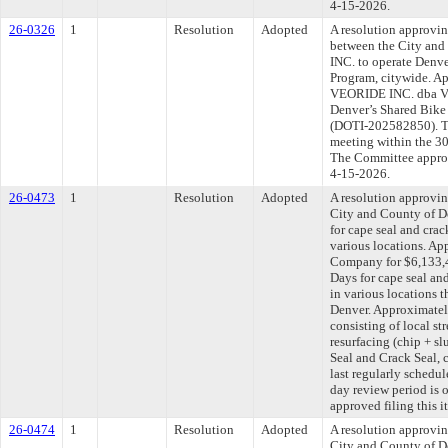
4-15-2026.
26-0326
1
Resolution
Adopted
A resolution approvi
between the City an
INC. to operate Denve
Program, citywide. Ap
VEORIDE INC. dba Veo
Denver’s Shared Bike
(DOTI-202582850). Th
meeting within the 30
The Committee approve
4-15-2026.
26-0473
1
Resolution
Adopted
A resolution approvi
City and County of 
for cape seal and crac
various locations. Ap
Company for $6,133,4
Days for cape seal an
in various locations 
Denver. Approximately
consisting of local str
resurfacing (chip + s
Seal and Crack Seal,
last regularly schedu
day review period is
approved filing this i
26-0474
1
Resolution
Adopted
A resolution approvi
City and County of De