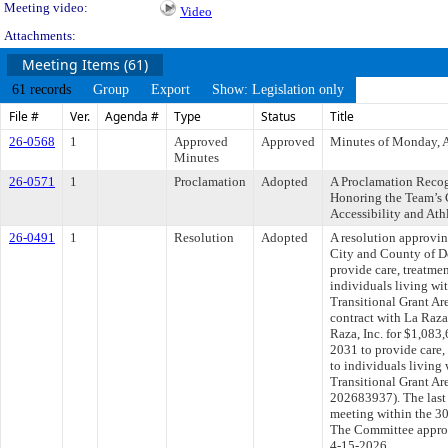
Meeting video:
Video
Attachments:
Meeting Items (61)
61 records
Group
Export
Show: Legislation only
File #
Ver.
Agenda #
Type
Status
Title
26-0568
1
Approved
Approved
Minutes of Monday, A
Minutes
26-0571
1
Proclamation
Adopted
A Proclamation Recog
Honoring the Team’s
Accessibility and Ath
26-0491
1
Resolution
Adopted
A resolution approvi
City and County of De
provide care, treatmen
individuals living w
Transitional Grant Ar
contract with La Raza 
Raza, Inc. for $1,083
2031 to provide care,
to individuals living
Transitional Grant A
202683937). The last
meeting within the 30
The Committee approve
4-15-2026.