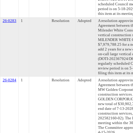
scheduled Council me
period is on 5-18-20
this item at its meeti
26-0283
1
Resolution
Adopted
A resolution approvi
Agreement between th
Milender White Constr
vertical construction
MILENDER WHITE C
$7,979,788.25 for a n
add 2 years for a new
on-call large vertical
(DOTI-202367924/DOT
regularly scheduled 
review period is on 
filing this item at it
26-0284
1
Resolution
Adopted
A resolution approvi
Agreement between th
MW Golden Corporatio
construction service
GOLDEN CORPORATION
new total of $30,902,
end date of 7-13-2028
construction service
202582160-02). The l
meeting within the 30
The Committee approve
4-15-2026.