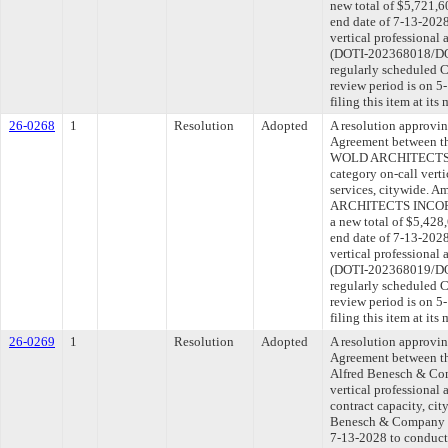
new total of $5,721,6
end date of 7-13-2028
vertical professional 
(DOTI-202368018/DOT
regularly scheduled 
review period is on 
filing this item at it
26-0268
1
Resolution
Adopted
A resolution approvi
Agreement between th
WOLD ARCHITECTS 
category on-call verti
services, citywide. 
ARCHITECTS INCORP
a new total of $5,428
end date of 7-13-2028
vertical professional 
(DOTI-202368019/DOT
regularly scheduled 
review period is on 
filing this item at it
26-0269
1
Resolution
Adopted
A resolution approvi
Agreement between th
Alfred Benesch & Com
vertical professional 
contract capacity, ci
Benesch & Company to
7-13-2028 to conduct 