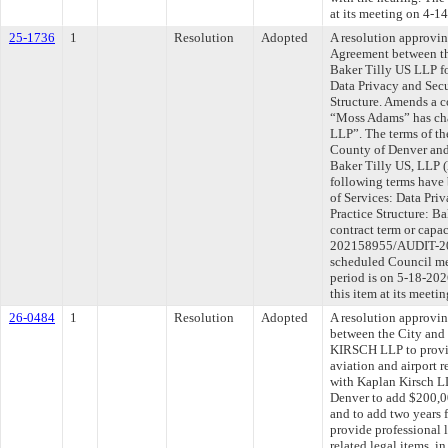
at its meeting on 4-1
25-1736
1
Resolution
Adopted
A resolution approvi
Agreement between th
Baker Tilly US LLP f
Data Privacy and Secu
Structure. Amends a c
“Moss Adams” has cha
LLP”. The terms of th
County of Denver and
Baker Tilly US, LLP (h
following terms have 
of Services: Data Pri
Practice Structure: Ba
contract term or capa
202158955/AUDIT-202
scheduled Council me
period is on 5-18-20
this item at its meet
26-0484
1
Resolution
Adopted
A resolution approvi
between the City an
KIRSCH LLP to provide
aviation and airport r
with Kaplan Kirsch L
Denver to add $200,00
and to add two years 
provide professional l
related legal items, 