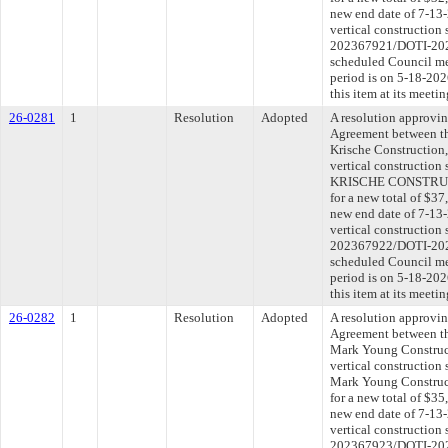
new end date of 7-13-
vertical construction 
202367921/DOTI-2025
scheduled Council me
period is on 5-18-20
this item at its meeti
26-0281
1
Resolution
Adopted
A resolution approvi
Agreement between th
Krische Construction, 
vertical construction
KRISCHE CONSTRUCTI
for a new total of $37
new end date of 7-13-
vertical construction 
202367922/DOTI-2025
scheduled Council me
period is on 5-18-20
this item at its meeti
26-0282
1
Resolution
Adopted
A resolution approvi
Agreement between th
Mark Young Construct
vertical construction
Mark Young Construc
for a new total of $35
new end date of 7-13-
vertical construction 
202367923/DOTI-2025