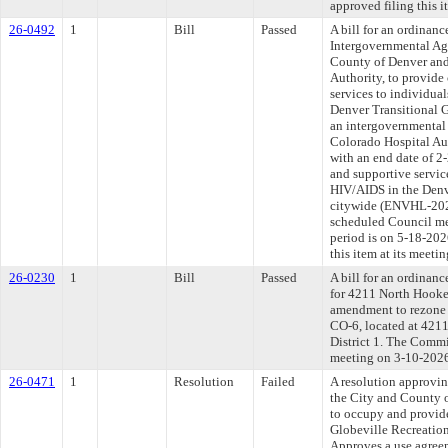
approved filing this 
26-0492
1
Bill
Passed
A bill for an ordinan
Intergovernmental Ag
County of Denver and
Authority, to provide 
services to individua
Denver Transitional 
an intergovernmental
Colorado Hospital Au
with an end date of 2
and supportive servic
HIV/AIDS in the Denv
citywide (ENVHL-2026
scheduled Council me
period is on 5-18-20
this item at its meeti
26-0230
1
Bill
Passed
A bill for an ordinanc
for 4211 North Hooker
amendment to rezone
CO-6, located at 4211
District 1. The Commit
meeting on 3-10-202
26-0471
1
Resolution
Failed
A resolution approvi
the City and County 
to occupy and provid
Globeville Recreation 
Approves a use agree