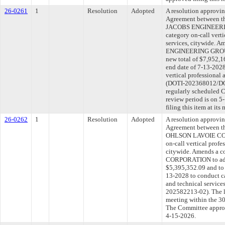
26-0261
1
Resolution
Adopted
A resolution approvi
Agreement between th
JACOBS ENGINEERIN
category on-call verti
services, citywide. 
ENGINEERING GROUP 
new total of $7,952,1
end date of 7-13-2028
vertical professional 
(DOTI-202368012/DOT
regularly scheduled 
review period is on 
filing this item at it
26-0262
1
Resolution
Adopted
A resolution approvi
Agreement between th
OHLSON LAVOIE COR
on-call vertical profe
citywide. Amends a 
CORPORATION to add 
$5,395,352.09 and to 
13-2028 to conduct ca
and technical servic
202582213-02). The l
meeting within the 30
The Committee approve
4-15-2026.