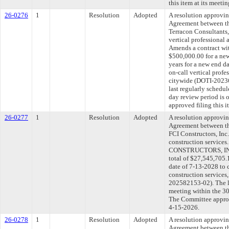
this item at its meeti
26-0276
1
Resolution
Adopted
A resolution approvi
Agreement between th
Terracon Consultants,
vertical professional 
Amends a contract wit
$500,000.00 for a new
years for a new end d
on-call vertical profe
citywide (DOTI-202
last regularly schedu
day review period is
approved filing this 
26-0277
1
Resolution
Adopted
A resolution approvi
Agreement between th
FCI Constructors, Inc.
construction services
CONSTRUCTORS, INC. 
total of $27,545,705.
date of 7-13-2028 to c
construction service
202582153-02). The l
meeting within the 30
The Committee approve
4-15-2026.
26-0278
1
Resolution
Adopted
A resolution approvi
Agreement between th