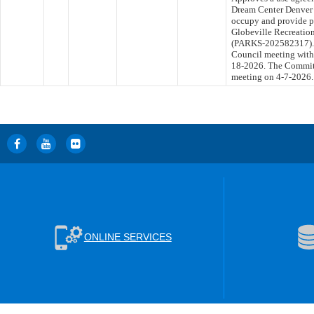
Dream Center Denver f
occupy and provide p
Globeville Recreation
(PARKS-202582317). T
Council meeting withi
18-2026. The Committe
meeting on 4-7-2026.
ONLINE SERVICES