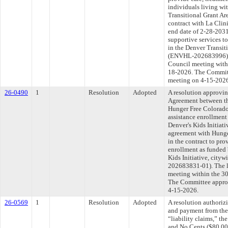
individuals living w
Transitional Grant Ar
contract with La Clin
end date of 2-28-2031
supportive services t
in the Denver Transit
(ENVHL-202683996). T
Council meeting withi
18-2026. The Committe
meeting on 4-15-202
26-0490
1
Resolution
Adopted
A resolution approvi
Agreement between th
Hunger Free Colorado 
assistance enrollment
Denver's Kids Initiat
agreement with Hunge
in the contract to pro
enrollment as funded 
Kids Initiative, ci
202683831-01). The l
meeting within the 30
The Committee approve
4-15-2026.
26-0569
1
Resolution
Adopted
A resolution authoriz
and payment from the
“liability claims,” t
and No Cents ($80,00