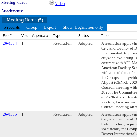
Meeting video:
Video
Attachments:
Meeting Items (5)
5 records
Group
Export
Show: Legislation only
File #
Ver.
Agenda #
Type
Status
Title
26-0504
1
Resolution
Adopted
A resolution approvi
City and County of 
Incorporated, to provi
citywide excluding De
contract with AFL Ma
American Facility Ser
with an end date of 4
for Groups 5, citywid
Airport (GENRL-20268
Council meeting withi
2026. The Committee a
on 4-28-2026. This it
meeting for a one-we
Council meeting on 
26-0505
1
Resolution
Adopted
A resolution approvi
City and County of D
Colorado Inc., to prov
specifically for Group
Denver International 