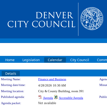
Home
Legislation
Calendar
City Council
Commi
Details
Meeting Details
Meeting Name:
Finance and Business
Agend
Meeting date/time:
Minut
4/28/2026
10:30 AM
Meeting location:
City & County Building, room 391
Published agenda:
Publi
Agenda
Accessible Agenda
Agenda packet:
Not available