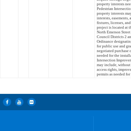
property interests nee
Pedestrian Intersecti
property interests may
interests, easements, 
fixtures, licenses, an
project is located at 
North Emerson Street 
Council Districts 2 a
Ordinance designating
for public use and gr
negotiated purchase o
needed for the instal
Intersection Improvem
may include, without l
access rights, improve
permits as needed for 