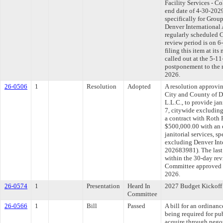
Facility Services - C
end date of 4-30-2029
specifically for Group
Denver International
regularly scheduled 
review period is on 
filing this item at it
called out at the 5-1
postponement to the 
2026.
26-0506
1
Resolution
Adopted
A resolution approvi
City and County of D
L.L.C., to provide jan
7, citywide excluding
a contract with Roth 
$500,000.00 with an 
janitorial services, s
excluding Denver Int
202683981). The last
within the 30-day rev
Committee approved fi
2026.
26-0574
1
Presentation
Heard In
2027 Budget Kickoff
Committee
26-0566
1
Bill
Passed
A bill for an ordinanc
being required for pu
acquire through nego