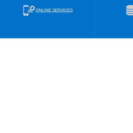
ONLINE SERVICES