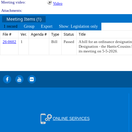
Meeting video:
Video
Attachments:
Meeting Items (1)
1 record
Group
Export
Show: Legislation only
File #
Ver.
Agenda #
Type
Status
Title
26-0602
1
Bill
Passed
A bill for an ordinance designati
Designation - the Harris-Cousins 
its meeting on 5-5-2026.
ONLINE SERVICES