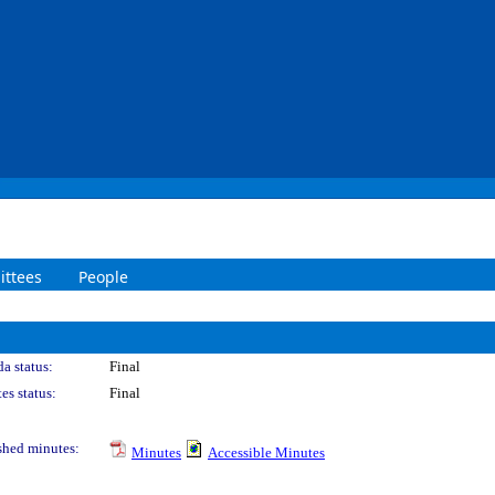
ttees
People
a status:
Final
es status:
Final
shed minutes:
Minutes
Accessible Minutes