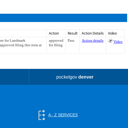
Action
Result
Action Details
Video
ture for Landmark
approved
Pass
Action details
Video
pproved filing this item at
for filing
pocketgov
denver
A - Z SERVICES