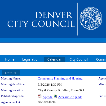
Home
Legislation
Calendar
City Council
Commi
Details
Meeting Details
Meeting Name:
Community Planning and Housing
Agend
Meeting date/time:
Minut
5/5/2026
1:30 PM
Meeting location:
City & County Building, Room 391
Published agenda:
Publi
Agenda
Accessible Agenda
Agenda packet:
Not available