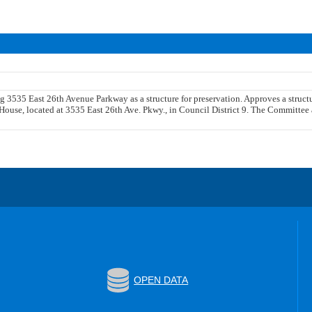
ng 3535 East 26th Avenue Parkway as a structure for preservation. Approves a struc
House, located at 3535 East 26th Ave. Pkwy., in Council District 9. The Committee a
OPEN DATA