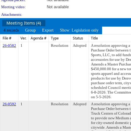
Meeting video:
Not available
Attachments:
Meeting Items (4)
4 records
Group
Export
Show: Legislation only
File #
Ver.
Agenda #
Type
Status
Title
26-0582
1
Resolution
Adopted
A resolution approving 
Purchase Order between 
Sports, LLC, to add funds
accessories for use by De
Amends a Master Purchas
$450,000.00 for a new to
sports apparel and access
products for use by Denv
purchase order term, cit
scheduled Council meetin
6-8-2026. The Committee 
on 5-5-2026.
26-0592
1
Resolution
Adopted
A resolution approving 
Purchase Order between 
Truck Centers of Colorado
to provide new Medium a
for city-owned domestic 
citywide. Amends a Mast