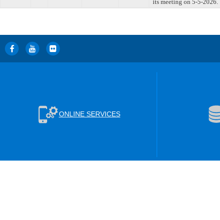
its meeting on 5-5-2026.
ONLINE SERVICES