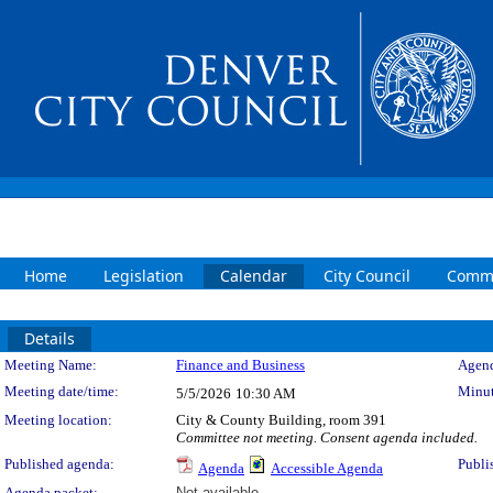
Home
Legislation
Calendar
City Council
Commi
Details
Meeting Details
Meeting Name:
Finance and Business
Agend
Meeting date/time:
Minut
5/5/2026
10:30 AM
Meeting location:
City & County Building, room 391
Committee not meeting. Consent agenda included.
Published agenda:
Publi
Agenda
Accessible Agenda
Agenda packet:
Not available