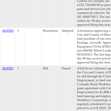
Centers of Colorado, Inc.
of $2,750,000.00 to pr
parts and services for ci
commercial vehicles. No 
(SC-00007097). The last
within the 30-day review
approved filing this item
26-0593
1
Resolution
Adopted
A resolution approving a
City and County of Denv
time purchase of one ne
Package, citywide. Appro
Equipment CO for $590,9
new 966XE Wheel Loader 
00182641). The last regu
the 30-day review period
approved filing this item
26-0597
1
Bill
Passed
A bill for an ordinance 
the City and County of D
by and through the Colo
Employment, to fund trai
Colorado Rural Workforc
grant agreement with Co
Employment for $1,808,1
fund training and employ
Workforce Consortium, c
regularly scheduled Coun
period is on 6-8-2026. T