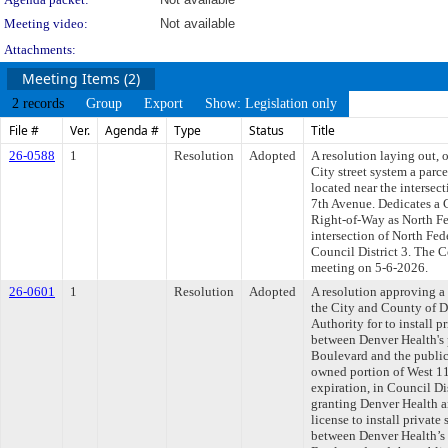
Meeting video:
Not available
Attachments:
Meeting Items (2)
2 records
Group
Export
Show: Legislation only
File #
Ver.
Agenda #
Type
Status
Title
26-0588
1
Resolution
Adopted
A resolution laying out, 
City street system a parc
located near the intersec
7th Avenue. Dedicates a 
Right-of-Way as North Fe
intersection of North Fe
Council District 3. The C
meeting on 5-6-2026.
26-0601
1
Resolution
Adopted
A resolution approving 
the City and County of 
Authority for to install p
between Denver Health's 
Boulevard and the public
owned portion of West 11
expiration, in Council Di
granting Denver Health a
license to install private
between Denver Health’s 