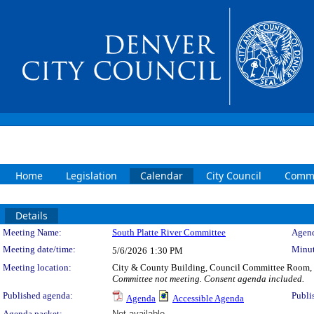
Home
Legislation
Calendar
City Council
Commi
Details
Meeting Details
Meeting Name:
South Platte River Committee
Agend
Meeting date/time:
Minut
5/6/2026
1:30 PM
Meeting location:
City & County Building, Council Committee Room,
Committee not meeting. Consent agenda included.
Published agenda:
Publi
Agenda
Accessible Agenda
Agenda packet:
Not available