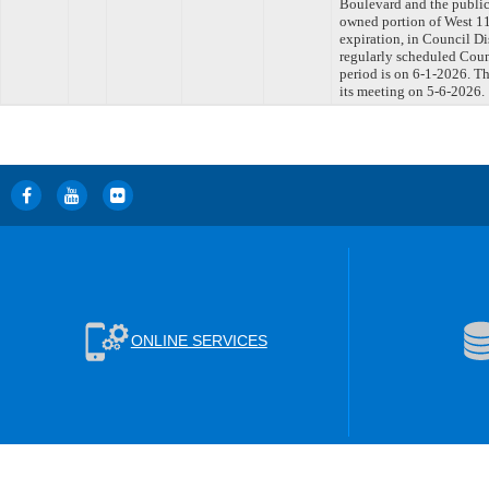
Boulevard and the public
owned portion of West 11
expiration, in Council D
regularly scheduled Coun
period is on 6-1-2026. T
its meeting on 5-6-2026.
ONLINE SERVICES