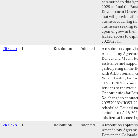
committed to this Agr
2029 to fund the Bus
Development Denver 
that will provide affo
business coaching (fo
businesses seeking to s
upon or grow in their
lacked access to capi
202582811).
26-0525
1
Resolution
Adopted
A resolution approvi
Amendatory Agreemen
Denver and Vivent Hea
assistance and suppor
participating in the 
with AIDS program, c
Vivent Health, Inc. t
of 5-31-2026 to provi
services to individual
Opportunities for Pe
No change to contract
202579082/HOST-2026
scheduled Council me
period is on 5-18-20
this item at its meeti
26-0526
1
Resolution
Adopted
A resolution approvi
Amendatory Agreemen
Denver and Colorado 