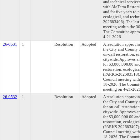
and technical service
with AloTerra Restora
and for five years to 
ecological, and techn
202683496). The last
meeting within the 30
The Committee approve
4-21-2026.
26-0531
1
Resolution
Adopted
A resolution approvi
the City and County o
on-call restoration, e
citywide. Approves an
for $3,000,000.00 and 
restoration, ecologica
(PARKS-202683518). T
Council meeting withi
18-2026. The Committe
meeting on 4-21-202
26-0532
1
Resolution
Adopted
A resolution approvi
the City and County o
for on-call restoratio
citywide. Approves an
for $3,000,000.00 and 
restoration, ecologica
(PARKS-202683497). T
Council meeting withi
18-2026. The Committe