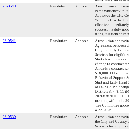
26-0548
1
Resolution
Adopted
A resolution approvi
Peter Whiteneck to t
Approves the City Co
Whiteneck to the Civi
effective immediately
successor is duly ap
filing this item at it
26-0541
1
Resolution
Adopted
A resolution approvi
Agreement between th
Clayton Early Learnin
Services for eligible 
Start classrooms as 
change to contract ter
Amends a contract wi
$18,000.00 for a new 
Behavioral Support Se
Start and Early Head 
of DGKHS. No change 
Districts 3, 7, 8, 
202683870-01). The l
meeting within the 30
The Committee approve
4-22-2026.
26-0530
1
Resolution
Adopted
A resolution approvi
the City and County 
Services Inc. to provi