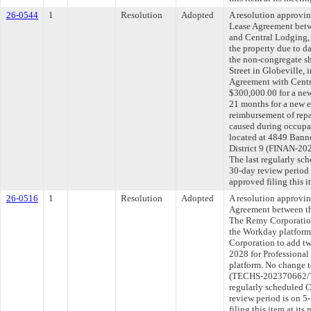
26-0544
1
Resolution
Adopted
A resolution approvi
Lease Agreement betw
and Central Lodging, 
the property due to 
the non-congregate s
Street in Globeville, 
Agreement with Centr
$300,000.00 for a new
21 months for a new e
reimbursement of repa
caused during occupa
located at 4849 Banno
District 9 (FINAN-2
The last regularly sc
30-day review period
approved filing this 
26-0516
1
Resolution
Adopted
A resolution approvi
Agreement between th
The Remy Corporation 
the Workday platform
Corporation to add tw
2028 for Professional
platform. No change t
(TECHS-202370662/T
regularly scheduled 
review period is on 
filing this item at it