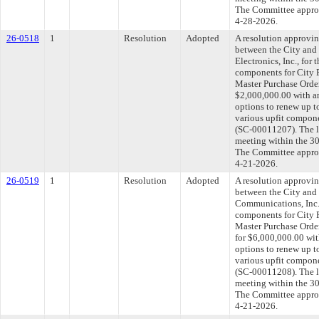
The Committee approve
4-28-2026.
26-0518
1
Resolution
Adopted
A resolution approvi
between the City and
Electronics, Inc., for 
components for City F
Master Purchase Order
$2,000,000.00 with a
options to renew up t
various upfit compone
(SC-00011207). The l
meeting within the 30
The Committee approve
4-21-2026.
26-0519
1
Resolution
Adopted
A resolution approvi
between the City and
Communications, Inc.,
components for City F
Master Purchase Orde
for $6,000,000.00 wit
options to renew up t
various upfit compone
(SC-00011208). The l
meeting within the 30
The Committee approve
4-21-2026.