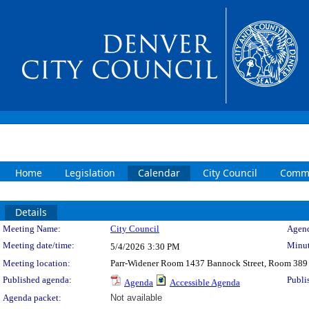
Home
Legislation
Calendar
City Council
Commi
Details
Meeting Details
Meeting Name:
City Council
Agend
Meeting date/time:
Minut
5/4/2026
3:30 PM
Meeting location:
Parr-Widener Room 1437 Bannock Street, Room 389
Published agenda:
Publi
Agenda
Accessible Agenda
Agenda packet:
Not available