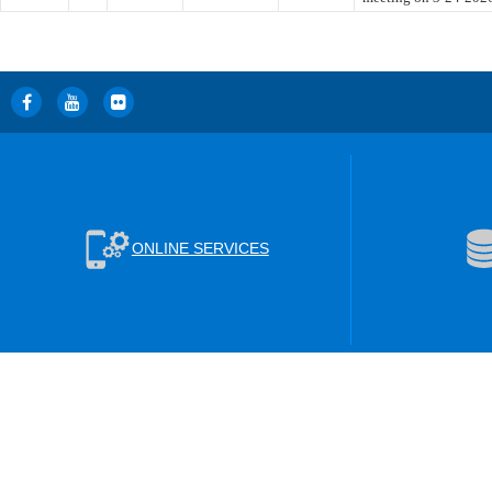
ONLINE SERVICES