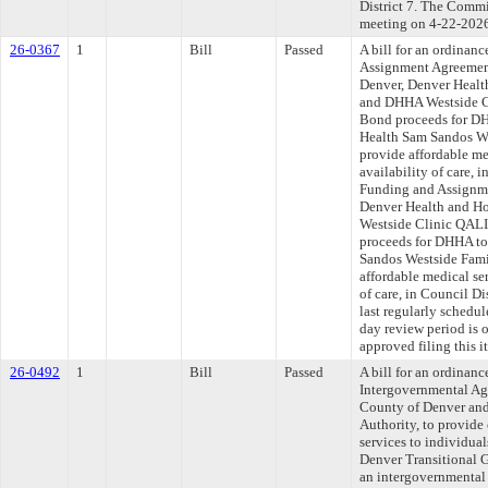
District 7. The Commit
meeting on 4-22-202
26-0367
1
Bill
Passed
A bill for an ordinan
Assignment Agreemen
Denver, Denver Healt
and DHHA Westside C
Bond proceeds for DH
Health Sam Sandos We
provide affordable me
availability of care, 
Funding and Assignme
Denver Health and H
Westside Clinic QALI
proceeds for DHHA to
Sandos Westside Fami
affordable medical ser
of care, in Council D
last regularly schedu
day review period is
approved filing this 
26-0492
1
Bill
Passed
A bill for an ordinan
Intergovernmental Ag
County of Denver and
Authority, to provide 
services to individua
Denver Transitional 
an intergovernmental