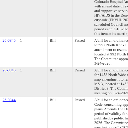
Colorado Hospital Au
with an end date of 2
and supportive servic
HIV/AIDS in the Denv
citywide (ENVHL-2026
scheduled Council me
period is on 5-18-20
this item at its meeti
26-0345
1
Bill
Passed
A bill for an ordinanc
for 992 North Knox Co
amendment to rezone 
located at 992 North 
The Committee approve
3-24-2026.
26-0346
1
Bill
Passed
A bill for an ordinanc
for 1453 North Wabash
map amendment to rez
MS-3, located at 1453
District 8. The Commit
meeting on 3-24-202
26-0344
1
Bill
Passed
A bill for an ordina
Code, concerning app
plans. Amends The De
period of validity for
published, a public h
2026. The Committee a
meeting on 3-24-202