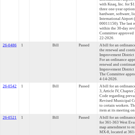
with Knaq, Inc. for $
three one-year option
hardware, software, l
International Airport 
00011150). The last 
within the 30-day rev
Committee approved fi
22-2026.
26-0486
1
Bill
Passed
A bill for an ordinan
the renewal and conti
Improvement District 
For an ordinance appr
renewal and continuat
Improvement District 
The Committee approve
4-14-2026.
26-0542
1
Bill
Passed
A bill for an ordinan
3, Article IV, Chapte
Code regarding preva
Revised Municipal Co
to certain workers. T
item at its meeting o
26-0521
1
Bill
Passed
A bill for an ordinanc
for 361-363 West Eva
map amendment to rez
MX-8, located at 361