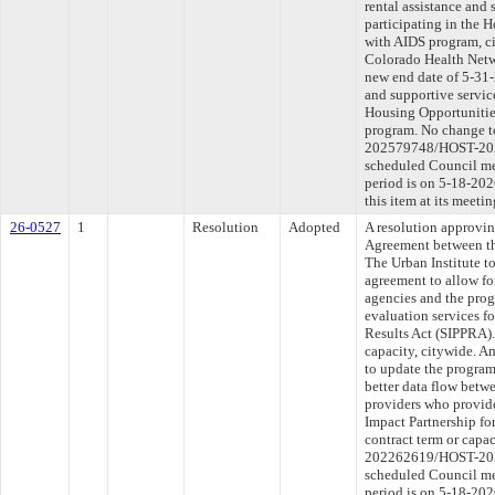
rental assistance and 
participating in the 
with AIDS program, c
Colorado Health Netwo
new end date of 5-31-
and supportive service
Housing Opportunitie
program. No change to
202579748/HOST-2026
scheduled Council me
period is on 5-18-20
this item at its meeti
26-0527
1
Resolution
Adopted
A resolution approvi
Agreement between th
The Urban Institute t
agreement to allow fo
agencies and the pro
evaluation services fo
Results Act (SIPPRA).
capacity, citywide. A
to update the program
better data flow betw
providers who provide
Impact Partnership fo
contract term or capa
202262619/HOST-2026
scheduled Council me
period is on 5-18-20