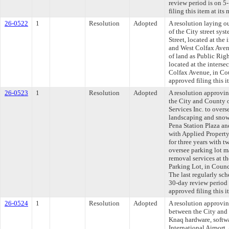
review period is on 
filing this item at it
26-0522
1
Resolution
Adopted
A resolution laying o
of the City street sys
Street, located at the 
and West Colfax Aven
of land as Public Righ
located at the interse
Colfax Avenue, in Co
approved filing this 
26-0523
1
Resolution
Adopted
A resolution approvi
the City and County 
Services Inc. to over
landscaping and snow 
Pena Station Plaza an
with Applied Property
for three years with t
oversee parking lot 
removal services at t
Parking Lot, in Coun
The last regularly sc
30-day review period
approved filing this 
26-0524
1
Resolution
Adopted
A resolution approvi
between the City and 
Knaq hardware, softwa
International Airport