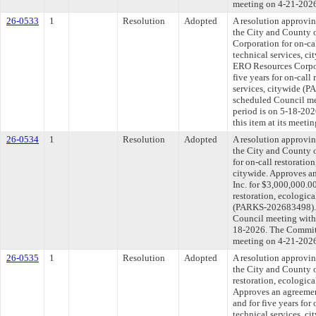
meeting on 4-21-202
26-0533
1
Resolution
Adopted
A resolution approvi
the City and County 
Corporation for on-cal
technical services, c
ERO Resources Corpor
five years for on-call
services, citywide (
scheduled Council me
period is on 5-18-20
this item at its meeti
26-0534
1
Resolution
Adopted
A resolution approvi
the City and County o
for on-call restoratio
citywide. Approves a
Inc. for $3,000,000.00
restoration, ecologica
(PARKS-202683498). T
Council meeting withi
18-2026. The Committe
meeting on 4-21-202
26-0535
1
Resolution
Adopted
A resolution approvi
the City and County 
restoration, ecologica
Approves an agreeme
and for five years for 
technical services, 