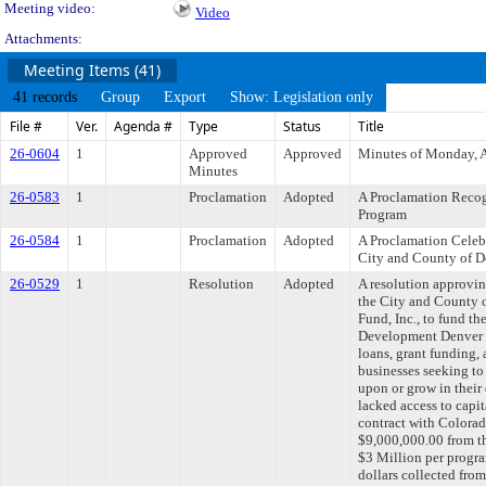
Meeting video:
Video
Attachments:
Meeting Items (41)
41 records
Group
Export
Show: Legislation only
File #
Ver.
Agenda #
Type
Status
Title
26-0604
1
Approved
Approved
Minutes of Monday, A
Minutes
26-0583
1
Proclamation
Adopted
A Proclamation Recog
Program
26-0584
1
Proclamation
Adopted
A Proclamation Celeb
City and County of D
26-0529
1
Resolution
Adopted
A resolution approvi
the City and County 
Fund, Inc., to fund t
Development Denver P
loans, grant funding,
businesses seeking to s
upon or grow in their
lacked access to capi
contract with Colorado
$9,000,000.00 from 
$3 Million per progra
dollars collected fro