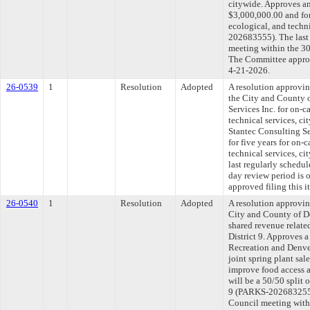
citywide. Approves an
$3,000,000.00 and for 
ecological, and techn
202683555). The last
meeting within the 30
The Committee approve
4-21-2026.
26-0539
1
Resolution
Adopted
A resolution approvi
the City and County 
Services Inc. for on-ca
technical services, c
Stantec Consulting Se
for five years for on-c
technical services, 
last regularly schedu
day review period is
approved filing this 
26-0540
1
Resolution
Adopted
A resolution approvi
City and County of D
shared revenue related
District 9. Approves 
Recreation and Denve
joint spring plant sal
improve food access a
will be a 50/50 split 
9 (PARKS-202683255).
Council meeting withi