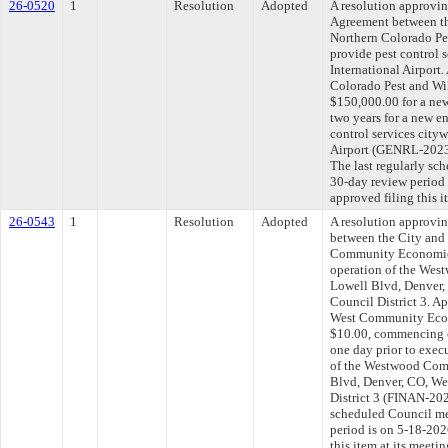
26-0520
1
Resolution
Adopted
A resolution approvi
Agreement between th
Northern Colorado Pes
provide pest control 
International Airport
Colorado Pest and Wil
$150,000.00 for a new
two years for a new e
control services city
Airport (GENRL-202
The last regularly sc
30-day review period
approved filing this 
26-0543
1
Resolution
Adopted
A resolution approvi
between the City and
Community Economic
operation of the Wes
Lowell Blvd, Denver
Council District 3. A
West Community Econ
$10.00, commencing o
one day prior to execu
of the Westwood Com
Blvd, Denver, CO, W
District 3 (FINAN-202
scheduled Council me
period is on 5-18-20
this item at its meeti