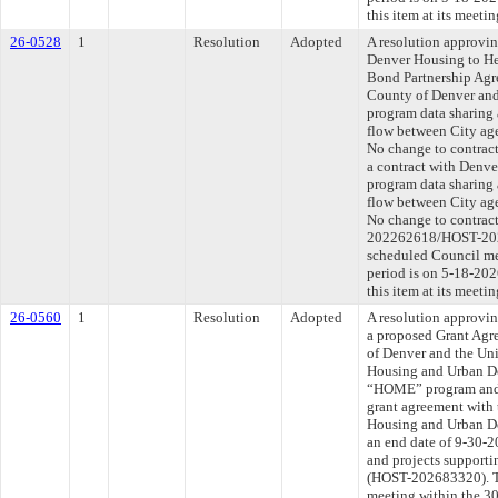
this item at its meeti
26-0528
1
Resolution
Adopted
A resolution approvi
Denver Housing to He
Bond Partnership Agr
County of Denver an
program data sharing 
flow between City age
No change to contract
a contract with Denv
program data sharing 
flow between City age
No change to contract
202262618/HOST-2026
scheduled Council me
period is on 5-18-20
this item at its meeti
26-0560
1
Resolution
Adopted
A resolution approvin
a proposed Grant Agr
of Denver and the Uni
Housing and Urban D
“HOME” program and t
grant agreement with 
Housing and Urban D
an end date of 9-30-2
and projects supporti
(HOST-202683320). Th
meeting within the 30