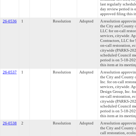
last regularly schedu
day review period is
approved filing this 
26-0536
1
Resolution
Adopted
A resolution approvi
the City and County 
LLC for on-call restor
services, citywide. A
Contractors, LLC for 
on-call restoration, e
citywide (PARKS-2026
scheduled Council me
period is on 5-18-20
this item at its meeti
26-0537
1
Resolution
Adopted
A resolution approvi
the City and County 
Inc. for on-call restor
services, citywide. A
Design Group, Inc. for
on-call restoration, e
citywide (PARKS-2026
scheduled Council me
period is on 5-18-20
this item at its meeti
26-0538
2
Resolution
Adopted
A resolution approvi
the City and County o
call restoration, ecol