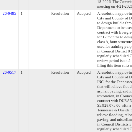
18-2026. The Committe
meeting on 4-21-202
26-0485
1
Resolution
Adopted
A resolution approvi
City and County of De
to design-build a thre
Department to be used
contract with Evergre
for 12 months to desi
class A, burn structur
used for training pur
in Council District 8
regularly scheduled 
review period is on 
filing this item at it
26-0517
1
Resolution
Adopted
A resolution approvi
City and County of
INC. for the Tenness
that will relieve floo
asphalt paving, and m
restoration, in Counci
contract with DURA
$5,928,075.00 with a 
Tennessee & Oneida S
relieve flooding, relo
paving, and miscellan
in Council Districts 
regularly scheduled 