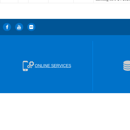
ONLINE SERVICES