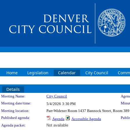
Home
Legislation
Calendar
City Council
Commi
Details
Meeting Details
Meeting Name:
City Council
Agend
Meeting date/time:
Minut
5/4/2026
3:30 PM
Meeting location:
Parr-Widener Room 1437 Bannock Street, Room 389
Published agenda:
Publi
Agenda
Accessible Agenda
Agenda packet:
Not available