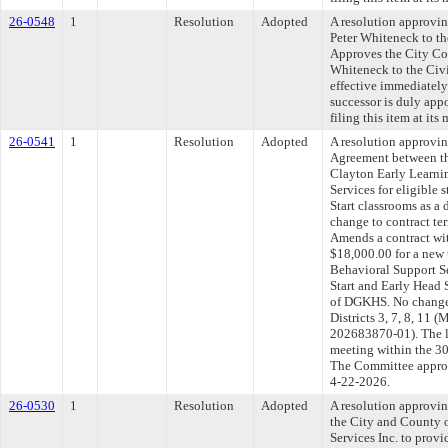
26-0548
1
Resolution
Adopted
A resolution approvi
Peter Whiteneck to t
Approves the City Co
Whiteneck to the Civi
effective immediately
successor is duly ap
filing this item at it
26-0541
1
Resolution
Adopted
A resolution approvi
Agreement between th
Clayton Early Learnin
Services for eligible 
Start classrooms as 
change to contract ter
Amends a contract wi
$18,000.00 for a new 
Behavioral Support Se
Start and Early Head 
of DGKHS. No change 
Districts 3, 7, 8, 
202683870-01). The l
meeting within the 30
The Committee approve
4-22-2026.
26-0530
1
Resolution
Adopted
A resolution approvi
the City and County 
Services Inc. to provi