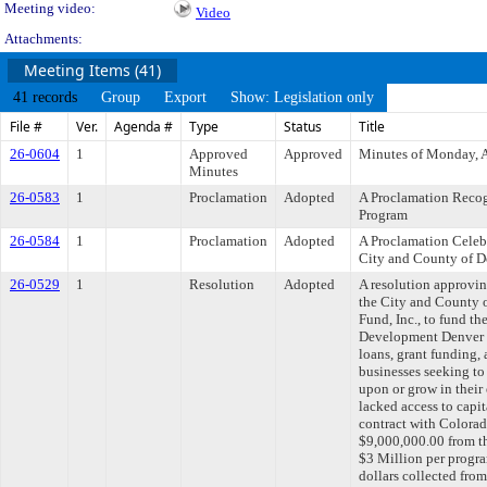
Meeting video:
Video
Attachments:
Meeting Items (41)
41 records
Group
Export
Show: Legislation only
File #
Ver.
Agenda #
Type
Status
Title
26-0604
1
Approved
Approved
Minutes of Monday, A
Minutes
26-0583
1
Proclamation
Adopted
A Proclamation Recog
Program
26-0584
1
Proclamation
Adopted
A Proclamation Celeb
City and County of D
26-0529
1
Resolution
Adopted
A resolution approvi
the City and County 
Fund, Inc., to fund t
Development Denver P
loans, grant funding,
businesses seeking to s
upon or grow in their
lacked access to capi
contract with Colorado
$9,000,000.00 from 
$3 Million per progra
dollars collected fro