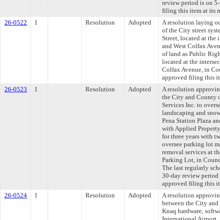
review period is on 
filing this item at it
26-0522
1
Resolution
Adopted
A resolution laying o
of the City street sys
Street, located at the 
and West Colfax Aven
of land as Public Righ
located at the interse
Colfax Avenue, in Co
approved filing this 
26-0523
1
Resolution
Adopted
A resolution approvi
the City and County 
Services Inc. to over
landscaping and snow 
Pena Station Plaza an
with Applied Property
for three years with t
oversee parking lot 
removal services at t
Parking Lot, in Coun
The last regularly sc
30-day review period
approved filing this 
26-0524
1
Resolution
Adopted
A resolution approvi
between the City and 
Knaq hardware, softwa
International Airport