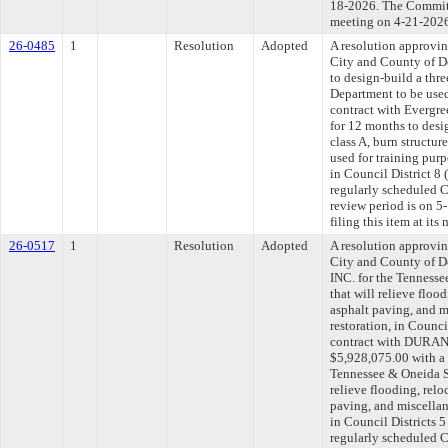
18-2026. The Committe
meeting on 4-21-202
26-0485
1
Resolution
Adopted
A resolution approvi
City and County of De
to design-build a thre
Department to be used
contract with Evergre
for 12 months to desi
class A, burn structur
used for training pur
in Council District 8
regularly scheduled 
review period is on 
filing this item at it
26-0517
1
Resolution
Adopted
A resolution approvi
City and County of
INC. for the Tenness
that will relieve floo
asphalt paving, and m
restoration, in Counci
contract with DURA
$5,928,075.00 with a 
Tennessee & Oneida S
relieve flooding, relo
paving, and miscellan
in Council Districts 
regularly scheduled 