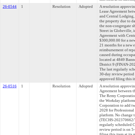
26-0544
1
Resolution
Adopted
A resolution approvi
Lease Agreement betw
and Central Lodging, 
the property due to 
the non-congregate s
Street in Globeville, 
Agreement with Centr
$300,000.00 for a new
21 months for a new e
reimbursement of repa
caused during occupa
located at 4849 Banno
District 9 (FINAN-2
The last regularly sc
30-day review period
approved filing this 
26-0516
1
Resolution
Adopted
A resolution approvi
Agreement between th
The Remy Corporation 
the Workday platform
Corporation to add tw
2028 for Professional
platform. No change t
(TECHS-202370662/T
regularly scheduled 
review period is on 
filing this item at it