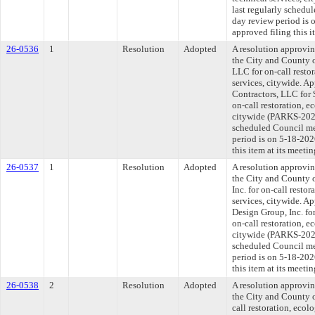
last regularly schedu
day review period is
approved filing this 
26-0536
1
Resolution
Adopted
A resolution approvi
the City and County 
LLC for on-call restor
services, citywide. A
Contractors, LLC for 
on-call restoration, e
citywide (PARKS-2026
scheduled Council me
period is on 5-18-20
this item at its meeti
26-0537
1
Resolution
Adopted
A resolution approvi
the City and County 
Inc. for on-call restor
services, citywide. A
Design Group, Inc. for
on-call restoration, e
citywide (PARKS-2026
scheduled Council me
period is on 5-18-20
this item at its meeti
26-0538
2
Resolution
Adopted
A resolution approvi
the City and County o
call restoration, ecol