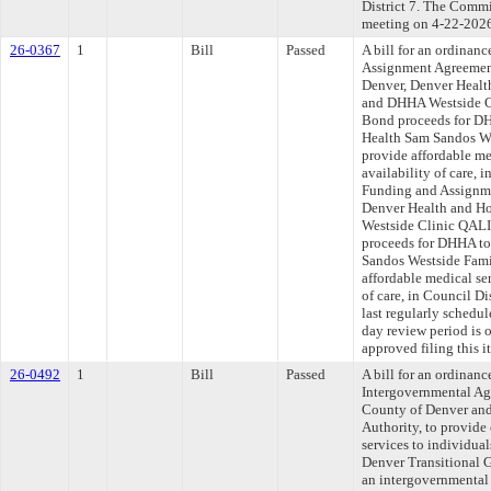
District 7. The Commit
meeting on 4-22-202
26-0367
1
Bill
Passed
A bill for an ordinan
Assignment Agreemen
Denver, Denver Healt
and DHHA Westside C
Bond proceeds for DH
Health Sam Sandos We
provide affordable me
availability of care, 
Funding and Assignme
Denver Health and H
Westside Clinic QALI
proceeds for DHHA to
Sandos Westside Fami
affordable medical ser
of care, in Council D
last regularly schedu
day review period is
approved filing this 
26-0492
1
Bill
Passed
A bill for an ordinan
Intergovernmental Ag
County of Denver and
Authority, to provide 
services to individua
Denver Transitional 
an intergovernmental