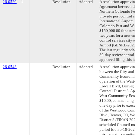
26-0520
1
Resolution
Adopted
A resolution approvi
Agreement between th
Northern Colorado Pes
provide pest control 
International Airport
Colorado Pest and Wil
$150,000.00 for a new
two years for a new e
control services city
Airport (GENRL-202
The last regularly sc
30-day review period
approved filing this 
26-0543
1
Resolution
Adopted
A resolution approvi
between the City and
Community Economic
operation of the Wes
Lowell Blvd, Denver
Council District 3. A
West Community Econ
$10.00, commencing o
one day prior to execu
of the Westwood Com
Blvd, Denver, CO, W
District 3 (FINAN-202
scheduled Council me
period is on 5-18-20
this item at its meeti