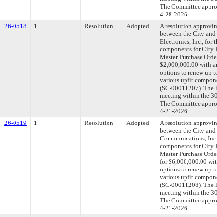
The Committee approve
4-28-2026.
26-0518
1
Resolution
Adopted
A resolution approvi
between the City and
Electronics, Inc., for 
components for City F
Master Purchase Order
$2,000,000.00 with a
options to renew up t
various upfit compone
(SC-00011207). The l
meeting within the 30
The Committee approve
4-21-2026.
26-0519
1
Resolution
Adopted
A resolution approvi
between the City and
Communications, Inc.,
components for City F
Master Purchase Orde
for $6,000,000.00 wit
options to renew up t
various upfit compone
(SC-00011208). The l
meeting within the 30
The Committee approve
4-21-2026.