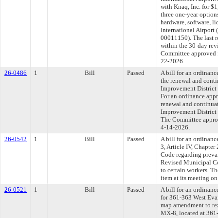
with Knaq, Inc. for $
three one-year option
hardware, software, l
International Airport 
00011150). The last 
within the 30-day rev
Committee approved fi
22-2026.
26-0486
1
Bill
Passed
A bill for an ordinan
the renewal and conti
Improvement District 
For an ordinance appr
renewal and continuat
Improvement District 
The Committee approve
4-14-2026.
26-0542
1
Bill
Passed
A bill for an ordinan
3, Article IV, Chapte
Code regarding preva
Revised Municipal Co
to certain workers. T
item at its meeting o
26-0521
1
Bill
Passed
A bill for an ordinanc
for 361-363 West Eva
map amendment to rez
MX-8, located at 361