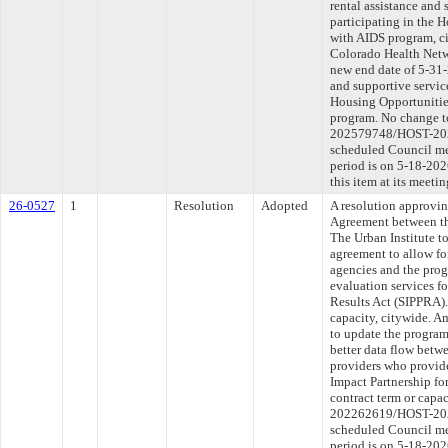
rental assistance and 
participating in the 
with AIDS program, c
Colorado Health Netwo
new end date of 5-31-
and supportive service
Housing Opportunitie
program. No change to
202579748/HOST-2026
scheduled Council me
period is on 5-18-20
this item at its meeti
26-0527
1
Resolution
Adopted
A resolution approvi
Agreement between th
The Urban Institute t
agreement to allow fo
agencies and the pro
evaluation services fo
Results Act (SIPPRA).
capacity, citywide. A
to update the program
better data flow betw
providers who provide
Impact Partnership fo
contract term or capa
202262619/HOST-2026
scheduled Council me
period is on 5-18-20