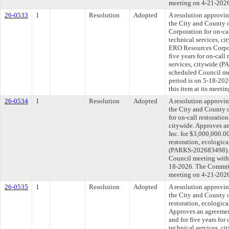
meeting on 4-21-202
26-0533
1
Resolution
Adopted
A resolution approvi
the City and County 
Corporation for on-cal
technical services, c
ERO Resources Corpor
five years for on-call
services, citywide (
scheduled Council me
period is on 5-18-20
this item at its meeti
26-0534
1
Resolution
Adopted
A resolution approvi
the City and County o
for on-call restoratio
citywide. Approves a
Inc. for $3,000,000.00
restoration, ecologica
(PARKS-202683498). T
Council meeting withi
18-2026. The Committe
meeting on 4-21-202
26-0535
1
Resolution
Adopted
A resolution approvi
the City and County 
restoration, ecologica
Approves an agreeme
and for five years for 
technical services, 