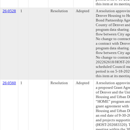
this item at its meeti
26-0528
1
Resolution
Adopted
A resolution approvi
Denver Housing to He
Bond Partnership Agr
County of Denver an
program data sharing 
flow between City age
No change to contract
a contract with Denv
program data sharing 
flow between City age
No change to contract
202262618/HOST-2026
scheduled Council me
period is on 5-18-20
this item at its meeti
26-0560
1
Resolution
Adopted
A resolution approvin
a proposed Grant Agr
of Denver and the Uni
Housing and Urban D
“HOME” program and t
grant agreement with 
Housing and Urban D
an end date of 9-30-2
and projects supporti
(HOST-202683320). Th
meeting within the 30