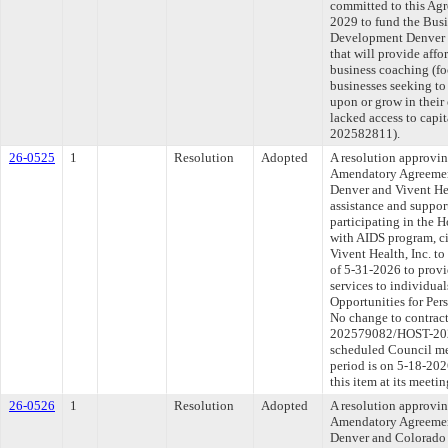
committed to this Agr
2029 to fund the Bus
Development Denver 
that will provide affo
business coaching (fo
businesses seeking to s
upon or grow in their
lacked access to capi
202582811).
26-0525
1
Resolution
Adopted
A resolution approvi
Amendatory Agreemen
Denver and Vivent Hea
assistance and suppor
participating in the 
with AIDS program, c
Vivent Health, Inc. t
of 5-31-2026 to provi
services to individual
Opportunities for Pe
No change to contract
202579082/HOST-2026
scheduled Council me
period is on 5-18-20
this item at its meeti
26-0526
1
Resolution
Adopted
A resolution approvi
Amendatory Agreemen
Denver and Colorado 