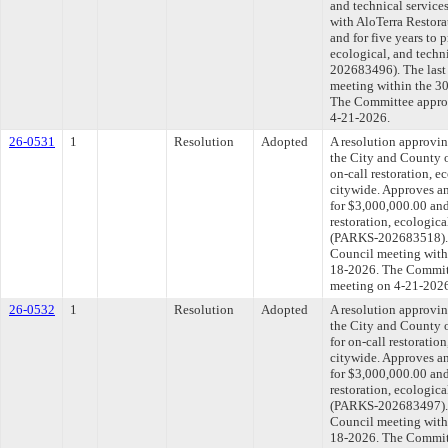
and technical service
with AloTerra Restora
and for five years to 
ecological, and techn
202683496). The last
meeting within the 30
The Committee approve
4-21-2026.
26-0531
1
Resolution
Adopted
A resolution approvi
the City and County o
on-call restoration, e
citywide. Approves an
for $3,000,000.00 and 
restoration, ecologica
(PARKS-202683518). T
Council meeting withi
18-2026. The Committe
meeting on 4-21-202
26-0532
1
Resolution
Adopted
A resolution approvi
the City and County o
for on-call restoratio
citywide. Approves an
for $3,000,000.00 and 
restoration, ecologica
(PARKS-202683497). T
Council meeting withi
18-2026. The Committe