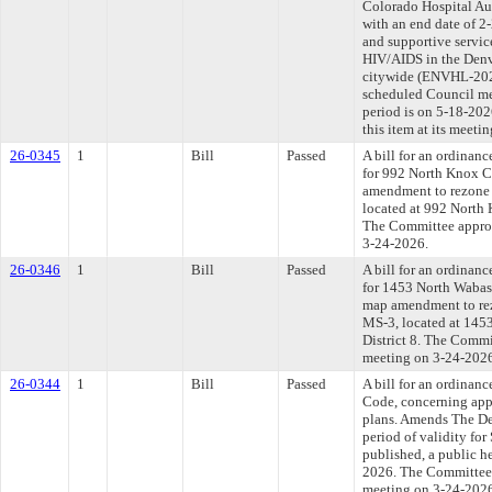
Colorado Hospital Au
with an end date of 2
and supportive servic
HIV/AIDS in the Denv
citywide (ENVHL-2026
scheduled Council me
period is on 5-18-20
this item at its meeti
26-0345
1
Bill
Passed
A bill for an ordinanc
for 992 North Knox Co
amendment to rezone 
located at 992 North 
The Committee approve
3-24-2026.
26-0346
1
Bill
Passed
A bill for an ordinanc
for 1453 North Wabash
map amendment to rez
MS-3, located at 1453
District 8. The Commit
meeting on 3-24-202
26-0344
1
Bill
Passed
A bill for an ordina
Code, concerning app
plans. Amends The De
period of validity for
published, a public h
2026. The Committee a
meeting on 3-24-202