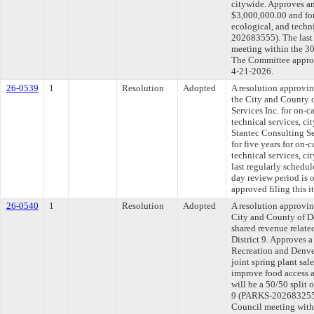
citywide. Approves an
$3,000,000.00 and for 
ecological, and techn
202683555). The last
meeting within the 30
The Committee approve
4-21-2026.
26-0539
1
Resolution
Adopted
A resolution approvi
the City and County 
Services Inc. for on-ca
technical services, c
Stantec Consulting Se
for five years for on-c
technical services, 
last regularly schedu
day review period is
approved filing this 
26-0540
1
Resolution
Adopted
A resolution approvi
City and County of D
shared revenue related
District 9. Approves 
Recreation and Denve
joint spring plant sal
improve food access a
will be a 50/50 split 
9 (PARKS-202683255).
Council meeting withi