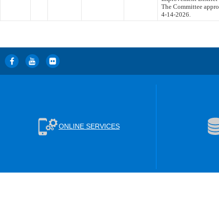
The Committee approve
4-14-2026.
ONLINE SERVICES