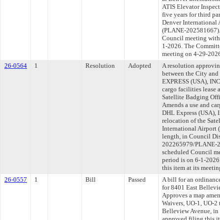
ATIS Elevator Inspect
five years for third p
Denver International A
(PLANE-202581667). T
Council meeting withi
1-2026. The Committee
meeting on 4-29-202
26-0564
1
Resolution
Adopted
A resolution approvi
between the City an
EXPRESS (USA), INC. f
cargo facilities lease 
Satellite Badging Offi
Amends a use and carg
DHL Express (USA), In
relocation of the Sate
International Airport
length, in Council Di
202265979/PLANE-202
scheduled Council me
period is on 6-1-202
this item at its meeti
26-0557
1
Bill
Passed
A bill for an ordinanc
for 8401 East Bellev
Approves a map amend
Waivers, UO-1, UO-2 
Belleview Avenue, in
approved filing this 