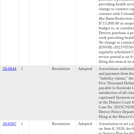
providing health acce
change to contract ca
contract with Colora
dba Harm Reduction A
$715,000.00 in unspen
budget to, in coordin
Denver, purchase a per
work providing health
No change to contract
(ENVHL-202370550/ 
regularly scheduled 
review period is on 
filing this item at it
26-0644
1
Resolution
Adopted
A resolution authoriz
and payment from the
“liability claims,” t
Five Thousand Dollar
payable to Kosloski 
satisfaction of all cla
captioned Sjostrom et 
in the District Court 
Case No. 2025CV03026
Denver Police Depart
filing at the Mayor-
26-0567
1
Resolution
Adopted
A resolution to set a 
on June 8, 2026, for 
to Service Plan for t