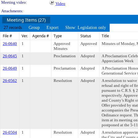
Meeting video:
Video
Attachments:
Meeting Items (27)
27 records
Group
Export
Show: Legislation only
File #
Ver.
Agenda #
Type
Status
Title
26-0640
1
Approved
Approved
Minutes of Monday, 
Minutes
26-0645
1
Proclamation
Adopted
A Proclamation Celebr
Appreciation Week
26-0649
1
Proclamation
Adopted
A Proclamation Honor
Generational Service 
26-0562
1
Resolution
Adopted
A resolution to waive 
refusal and right of fi
pursuant to C.R.S. §
respectively. Approve
and County’s Right of 
Offer provided by sta
accompanies the Pres
Ordinance request. T
item at its meeting o
postponed at the 5-1
26-0504
1
Resolution
Adopted
A resolution approvi
the City and County