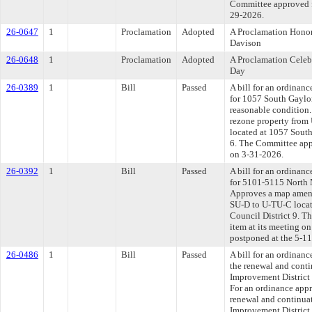
Committee approved fi
29-2026.
26-0647
1
Proclamation
Adopted
A Proclamation Honor
Davison
26-0648
1
Proclamation
Adopted
A Proclamation Celeb
Day
26-0389
1
Bill
Passed
A bill for an ordinanc
for 1057 South Gaylor
reasonable condition
rezone property from
located at 1057 South
6. The Committee appr
on 3-31-2026.
26-0392
1
Bill
Passed
A bill for an ordinanc
for 5101-5115 North 
Approves a map amend
SU-D to U-TU-C locat
Council District 9. T
item at its meeting o
postponed at the 5-1
26-0486
1
Bill
Passed
A bill for an ordinan
the renewal and conti
Improvement District 
For an ordinance appr
renewal and continuat
Improvement District 