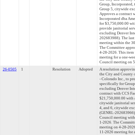
Group, Incorporated, t
Group 5, citywide exc
Approves a contract 
Incorporated dba Amer
for $3,750,000.00 wit
provide janitorial ser
excluding Denver Int
202683988). The last
meeting within the 30
The Committee approve
4-28-2026. This item 
meeting for a one-wee
Council meeting on 5
26-0505
1
Resolution
Adopted
A resolution approvi
the City and County 
- Colorado Inc., to pr
specifically for Groups
excluding Denver Inte
contract with CCS Faci
$21,750,000.00 with 
citywide janitorial ser
4, and 6, citywide ex
(GENRL-202683966). T
Council meeting withi
1-2026. The Committee
meeting on 4-28-2026.
11-2026 meeting for 