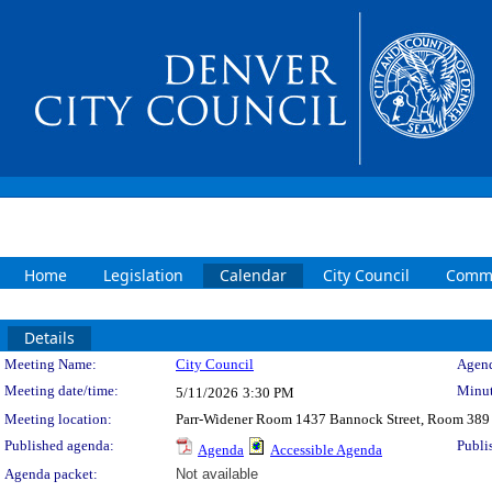
Home
Legislation
Calendar
City Council
Commi
Details
Meeting Details
Meeting Name:
City Council
Agend
Meeting date/time:
Minut
5/11/2026
3:30 PM
Meeting location:
Parr-Widener Room 1437 Bannock Street, Room 389
Published agenda:
Publi
Agenda
Accessible Agenda
Agenda packet:
Not available