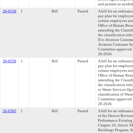
and permits as needed 
26-0558
1
Bill
Passed
A bill for an ordinan
pay plan for employee
certain employees not
Office of Human Reso
amending the Classif
the classification tit
II to Aviation Custom
Aviation Customer Ser
Committee approved fi
28-2026.
26-0559
1
Bill
Passed
A bill for an ordinan
pay plan for employee
certain employees not
Office of Human Reso
amending the Classif
the classification tit
to Waste Services Ope
classification of Wast
Committee approved fi
28-2026.
26-0565
1
Bill
Passed
A bill for an ordinanc
of the Denver Revise
Performance Existing
Chapter 10, Article X
Buildings Program, S