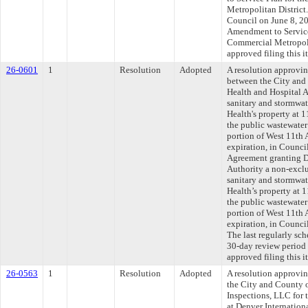
Metropolitan District.
Council on June 8, 202
Amendment to Service
Commercial Metropoli
approved filing this 
26-0601
1
Resolution
Adopted
A resolution approvi
between the City and
Health and Hospital Au
sanitary and stormwat
Health's property at 
the public wastewate
portion of West 11th 
expiration, in Council
Agreement granting D
Authority a non-exclus
sanitary and stormwat
Health’s property at 
the public wastewate
portion of West 11th 
expiration, in Counci
The last regularly sc
30-day review period
approved filing this i
26-0563
1
Resolution
Adopted
A resolution approvi
the City and County 
Inspections, LLC for 
at Denver Internation