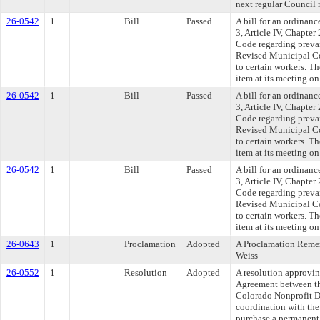
next regular Council
26-0542
1
Bill
Passed
A bill for an ordinan
3, Article IV, Chapte
Code regarding preva
Revised Municipal Co
to certain workers. T
item at its meeting o
26-0542
1
Bill
Passed
A bill for an ordinan
3, Article IV, Chapte
Code regarding preva
Revised Municipal Co
to certain workers. T
item at its meeting o
26-0542
1
Bill
Passed
A bill for an ordinan
3, Article IV, Chapte
Code regarding preva
Revised Municipal Co
to certain workers. T
item at its meeting o
26-0643
1
Proclamation
Adopted
A Proclamation Rem
Weiss
26-0552
1
Resolution
Adopted
A resolution approvi
Agreement between th
Colorado Nonprofit D
coordination with the
purchase a permanent f