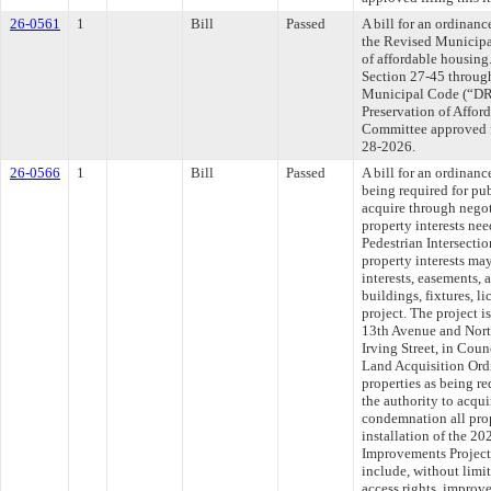
26-0561
1
Bill
Passed
A bill for an ordinanc
the Revised Municipa
of affordable housing.
Section 27-45 throug
Municipal Code (“DRMC
Preservation of Affo
Committee approved fi
28-2026.
26-0566
1
Bill
Passed
A bill for an ordinanc
being required for pub
acquire through nego
property interests nee
Pedestrian Intersecti
property interests may
interests, easements, 
buildings, fixtures, l
project. The project is
13th Avenue and Nort
Irving Street, in Coun
Land Acquisition Ord
properties as being re
the authority to acqu
condemnation all prop
installation of the 20
Improvements Project,
include, without limit
access rights, improve