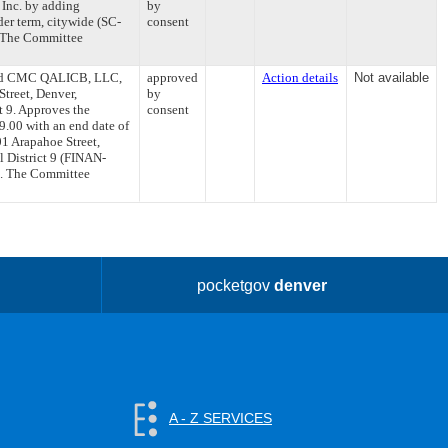
 Inc. by adding
by
der term, citywide (SC-
consent
. The Committee
 and CMC QALICB, LLC,
approved
Action details
Not available
Street, Denver,
by
t 9. Approves the
consent
.00 with an end date of
01 Arapahoe Street,
l District 9 (FINAN-
6. The Committee
pocketgov
denver
A - Z SERVICES