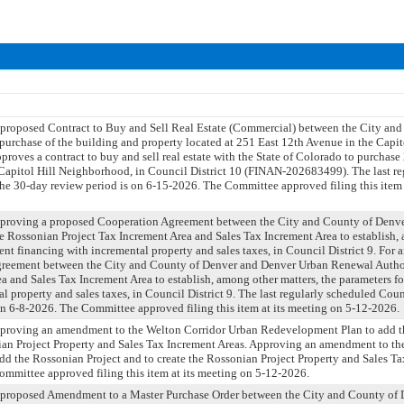
 proposed Contract to Buy and Sell Real Estate (Commercial) between the City an
 purchase of the building and property located at 251 East 12th Avenue in the Capi
pproves a contract to buy and sell real estate with the State of Colorado to purchas
 Capitol Hill Neighborhood, in Council District 10 (FINAN-202683499). The last r
he 30-day review period is on 6-15-2026. The Committee approved filing this item 
 approving a proposed Cooperation Agreement between the City and County of Denv
e Rossonian Project Tax Increment Area and Sales Tax Increment Area to establish, 
ent financing with incremental property and sales taxes, in Council District 9. For
reement between the City and County of Denver and Denver Urban Renewal Authori
a and Sales Tax Increment Area to establish, among other matters, the parameters fo
l property and sales taxes, in Council District 9. The last regularly scheduled Cou
on 6-8-2026. The Committee approved filing this item at its meeting on 5-12-2026.
approving an amendment to the Welton Corridor Urban Redevelopment Plan to add t
ian Project Property and Sales Tax Increment Areas. Approving an amendment to t
d the Rossonian Project and to create the Rossonian Project Property and Sales Ta
ommittee approved filing this item at its meeting on 5-12-2026.
a proposed Amendment to a Master Purchase Order between the City and County of 