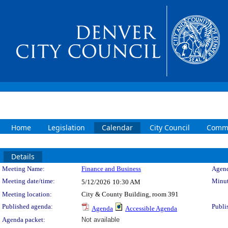
Home
Legislation
Calendar
City Council
Commi
Details
Meeting Details
Meeting Name:
Finance and Business
Agend
Meeting date/time:
Minut
5/12/2026
10:30 AM
Meeting location:
City & County Building, room 391
Published agenda:
Publi
Agenda
Accessible Agenda
Agenda packet:
Not available