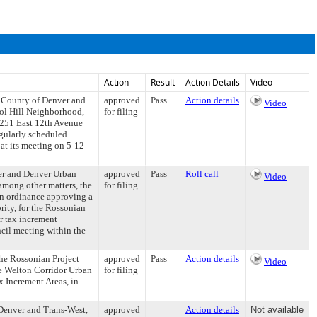
Action
Result
Action Details
Video
d County of Denver and
approved
Pass
Action details
Video
tol Hill Neighborhood,
for filing
e 251 East 12th Avenue
egularly scheduled
at its meeting on 5-12-
er and Denver Urban
approved
Pass
Roll call
Video
among other matters, the
for filing
 an ordinance approving a
ty, for the Rossonian
r tax increment
ncil meeting within the
he Rossonian Project
approved
Pass
Action details
Video
he Welton Corridor Urban
for filing
x Increment Areas, in
Denver and Trans-West,
approved
Action details
Not available