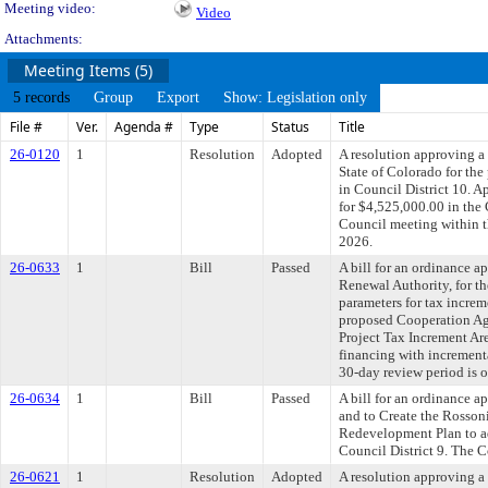
Meeting video:
Video
Attachments:
Meeting Items (5)
5 records
Group
Export
Show: Legislation only
File #
Ver.
Agenda #
Type
Status
Title
26-0120
1
Resolution
Adopted
A resolution approving a
State of Colorado for the
in Council District 10. A
for $4,525,000.00 in the
Council meeting within t
2026.
26-0633
1
Bill
Passed
A bill for an ordinance
Renewal Authority, for th
parameters for tax increm
proposed Cooperation Ag
Project Tax Increment Are
financing with incrementa
30-day review period is 
26-0634
1
Bill
Passed
A bill for an ordinance 
and to Create the Rosson
Redevelopment Plan to ad
Council District 9. The C
26-0621
1
Resolution
Adopted
A resolution approving 