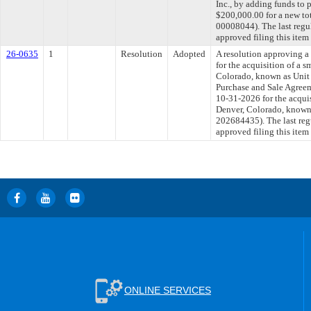
Inc., by adding funds to 
$200,000.00 for a new tot
00008044). The last regu
approved filing this item
26-0635
1
Resolution
Adopted
A resolution approving 
for the acquisition of a 
Colorado, known as Unit 1
Purchase and Sale Agree
10-31-2026 for the acquis
Denver, Colorado, known a
202684435). The last reg
approved filing this item
ONLINE SERVICES