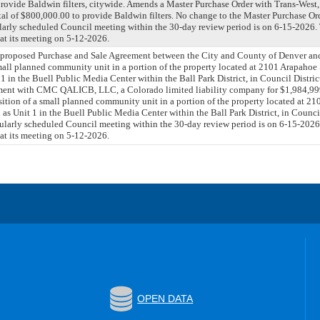
provide Baldwin filters, citywide. Amends a Master Purchase Order with Trans-West,
al of $800,000.00 to provide Baldwin filters. No change to the Master Purchase Or
larly scheduled Council meeting within the 30-day review period is on 6-15-2026
 at its meeting on 5-12-2026.
a proposed Purchase and Sale Agreement between the City and County of Denver
small planned community unit in a portion of the property located at 2101 Arapahoe 
 in the Buell Public Media Center within the Ball Park District, in Council Distric
ment with CMC QALICB, LLC, a Colorado limited liability company for $1,984,999
ition of a small planned community unit in a portion of the property located at 21
s Unit 1 in the Buell Public Media Center within the Ball Park District, in Counci
ularly scheduled Council meeting within the 30-day review period is on 6-15-202
 at its meeting on 5-12-2026.
OPEN DATA