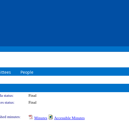
ttees
People
a status:
Final
es status:
Final
shed minutes:
Minutes
Accessible Minutes