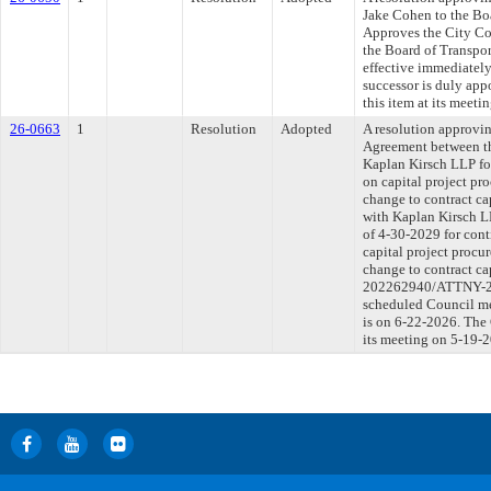
Jake Cohen to the Boa
Approves the City Co
the Board of Transport
effective immediately
successor is duly ap
this item at its meet
26-0663
1
Resolution
Adopted
A resolution approv
Agreement between t
Kaplan Kirsch LLP fo
on capital project p
change to contract ca
with Kaplan Kirsch LL
of 4-30-2029 for cont
capital project proc
change to contract c
202262940/ATTNY-202
scheduled Council me
is on 6-22-2026. The 
its meeting on 5-19-