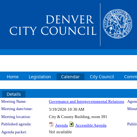
Home
Legislation
Calendar
City Council
Commi
Details
Meeting Details
Meeting Name:
Governance and Intergovernmental Relations
Agend
Meeting date/time:
Minut
5/19/2026
10:30 AM
Meeting location:
City & County Building, room 391
Published agenda:
Publi
Agenda
Accessible Agenda
Agenda packet:
Not available