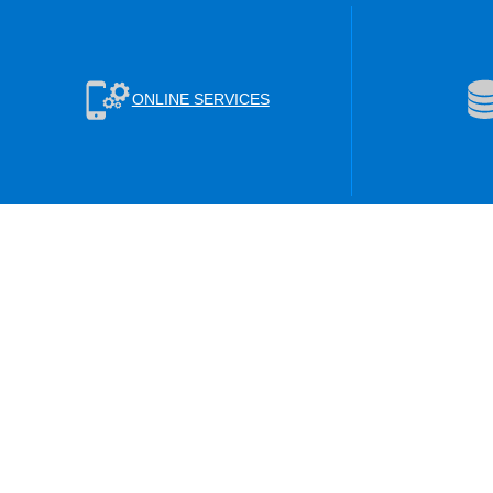
ONLINE SERVICES