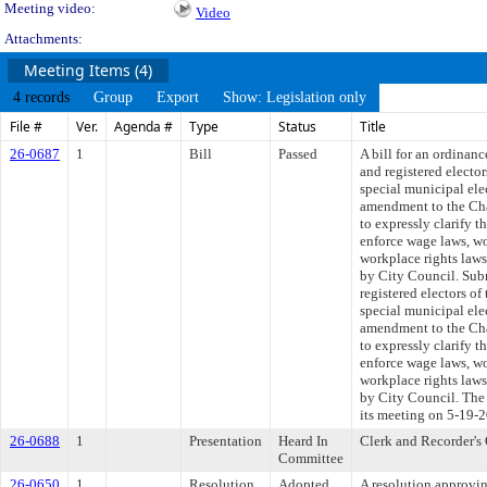
Meeting video:
Video
Attachments:
Meeting Items (4)
4 records
Group
Export
Show: Legislation only
File #
Ver.
Agenda #
Type
Status
Title
26-0687
1
Bill
Passed
A bill for an ordinanc
and registered electo
special municipal el
amendment to the Cha
to expressly clarify t
enforce wage laws, wo
workplace rights laws
by City Council. Subm
registered electors o
special municipal el
amendment to the Cha
to expressly clarify t
enforce wage laws, wo
workplace rights laws
by City Council. The 
its meeting on 5-19-
26-0688
1
Presentation
Heard In
Clerk and Recorder's 
Committee
26-0650
1
Resolution
Adopted
A resolution approvi