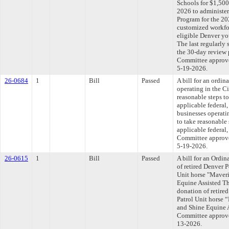
Schools for $1,500
2026 to administe
Program for the 20
customized workfo
eligible Denver y
The last regularly
the 30-day review 
Committee approved
5-19-2026.
26-0684
1
Bill
Passed
A bill for an ordin
operating in the C
reasonable steps t
applicable federal,
businesses operati
to take reasonable
applicable federal,
Committee approved
5-19-2026.
26-0615
1
Bill
Passed
A bill for an Ordi
of retired Denver 
Unit horse "Maveri
Equine Assisted Th
donation of retir
Patrol Unit horse 
and Shine Equine A
Committee approved
13-2026.