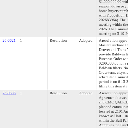
$1,000,000.00 with
support down payme
home buyers purch
with Proposition 
202683964). The l
meeting within the
2026. The Committe
meeting on 5-19-2
26-0621
1
Resolution
Adopted
A resolution appr
Master Purchase O
Denver and Trans-W
provide Baldwin fi
Purchase Order wit
$200,000.00 for a 
Baldwin filters. N
Order term, citywi
scheduled Council
period is on 6-15
filing this item at
26-0635
1
Resolution
Adopted
A resolution appro
Agreement between
and CMC QALICB, L
planned community 
located at 2101 Ar
known as Unit 1 in
within the Ball Par
Approves the Purc