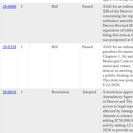
26-0686
1
Bill
Passed
A bill for an ordi
XIII of the Denve
concerning the reg
ordinance amending
Denver Revised Mu
regulation of lob
filing this item at
was postponed at t
26-0328
1
Bill
Passed
A bill for an ordin
penalties for muni
Chapters 1, 34, an
Municipal Code to 
municipal crimes. 
item at its meeting
a public hearing w
This item was post
6-22-2026.
26-0616
1
Resolution
Adopted
A resolution appr
Amendatory Agree
of Denver and The
access to legal rep
affected by immigr
Amends a contract
adding $750,000.00
and by adding 12 m
2026 to provide acc