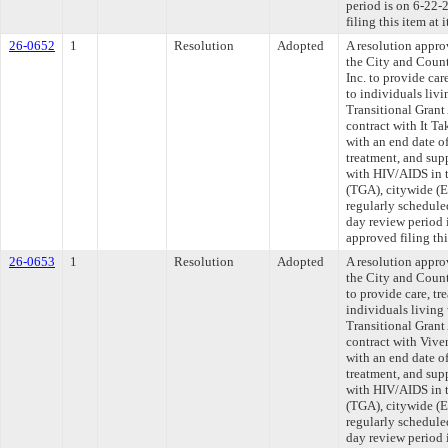
period is on 6-22
filing this item at
26-0652
1
Resolution
Adopted
A resolution appr
the City and Count
Inc. to provide car
to individuals liv
Transitional Grant
contract with It Ta
with an end date o
treatment, and supp
with HIV/AIDS in t
(TGA), citywide (
regularly schedule
day review period
approved filing th
26-0653
1
Resolution
Adopted
A resolution appr
the City and Count
to provide care, tr
individuals living
Transitional Grant
contract with Vive
with an end date o
treatment, and supp
with HIV/AIDS in t
(TGA), citywide (
regularly schedule
day review period