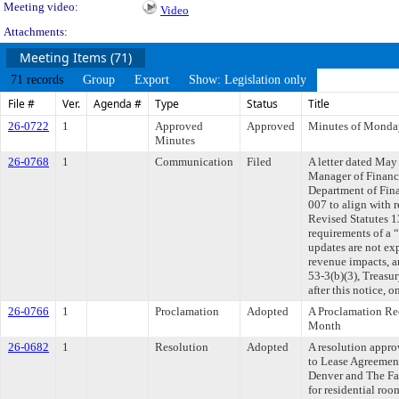
Meeting video:
Video
Attachments:
Meeting Items (71)
71 records
Group
Export
Show: Legislation only
File #
Ver.
Agenda #
Type
Status
Title
26-0722
1
Approved
Approved
Minutes of Monda
Minutes
26-0768
1
Communication
Filed
A letter dated May
Manager of Finance
Department of Fin
007 to align with 
Revised Statutes 1
requirements of a 
updates are not exp
revenue impacts, 
53-3(b)(3), Treasur
after this notice, 
26-0766
1
Proclamation
Adopted
A Proclamation Re
Month
26-0682
1
Resolution
Adopted
A resolution appr
to Lease Agreemen
Denver and The F
for residential ro