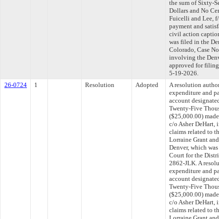
the sum of Sixty-
Dollars and No Ce
Fuicelli and Lee, f
payment and satisfa
civil action captio
was filed in the De
Colorado, Case No
involving the Denv
approved for filin
5-19-2026.
26-0724
1
Resolution
Adopted
A resolution autho
expenditure and p
account designated
Twenty-Five Thous
($25,000.00) made
c/o Asher DeHart, i
claims related to t
Lorraine Grant and
Denver, which was f
Court for the Distr
2862-JLK. A resolu
expenditure and p
account designated
Twenty-Five Thous
($25,000.00) made
c/o Asher DeHart, i
claims related to t
Lorraine Grant and