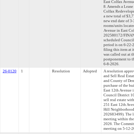
East Colfax Avenue
8. Amends a Lease
Colfax Redevelopm
a new total of $3,
new end date of 3-
rooms/units locate
Avenue in East Col
202580172/FINAN-
scheduled Council
period is on 6-22
filing this item at
was called out at 
postponement to t
6-8-2026.
26-0120
1
Resolution
Adopted
A resolution appro
and Sell Real Esta
and County of Denv
purchase of the bu
East 12th Avenue i
Council District 1
sell real estate wi
251 East 12th Aven
Hill Neighborhood,
202683499). The l
meeting within the
2026. The Committe
meeting on 5-12-2