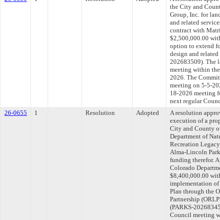
the City and Coun
Group, Inc. for lan
and related service
contract with Matr
$2,500,000.00 with
option to extend f
design and related
202683509). The l
meeting within the
2026. The Committe
meeting on 5-5-202
18-2026 meeting f
next regular Counc
26-0655
1
Resolution
Adopted
A resolution appro
execution of a pr
City and County o
Department of Natu
Recreation Legacy 
Alma-Lincoln Park
funding therefor. 
Colorado Departme
$8,400,000.00 with
implementation of
Plan through the 
Partnership (ORLP)
(PARKS-202683454)
Council meeting wi