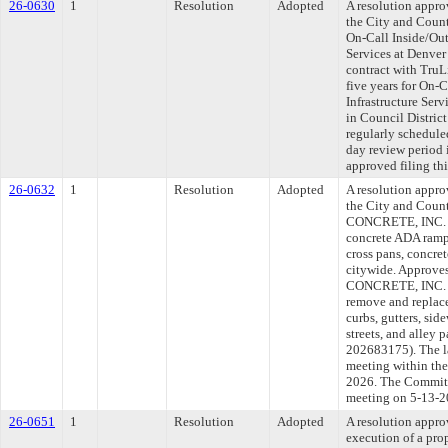
26-0630
1
Resolution
Adopted
A resolution appr
the City and Coun
On-Call Inside/Out
Services at Denver
contract with Tru
five years for On-
Infrastructure Serv
in Council Distri
regularly schedule
day review period
approved filing th
26-0632
1
Resolution
Adopted
A resolution appr
the City and Cou
CONCRETE, INC. to
concrete ADA ramps
cross pans, concret
citywide. Approve
CONCRETE, INC. fo
remove and replace
curbs, gutters, sid
streets, and alley
202683175). The l
meeting within the
2026. The Committe
meeting on 5-13-2
26-0651
1
Resolution
Adopted
A resolution appro
execution of a pr