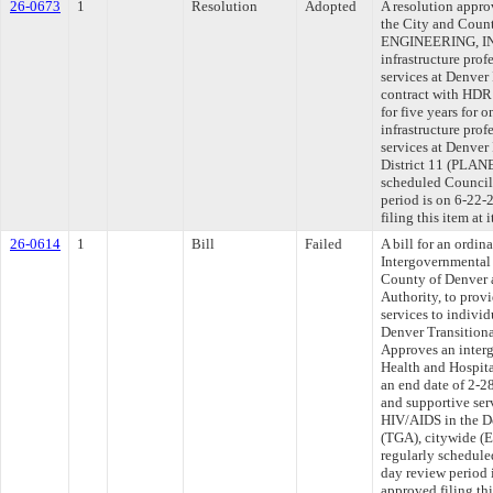
26-0673
1
Resolution
Adopted
A resolution appr
the City and Coun
ENGINEERING, INC.
infrastructure pro
services at Denver 
contract with HDR
for five years for 
infrastructure pro
services at Denver 
District 11 (PLANE
scheduled Council
period is on 6-22
filing this item at
26-0614
1
Bill
Failed
A bill for an ordi
Intergovernmental
County of Denver 
Authority, to provi
services to indivi
Denver Transitiona
Approves an inter
Health and Hospita
an end date of 2-2
and supportive ser
HIV/AIDS in the De
(TGA), citywide (
regularly schedule
day review period
approved filing th