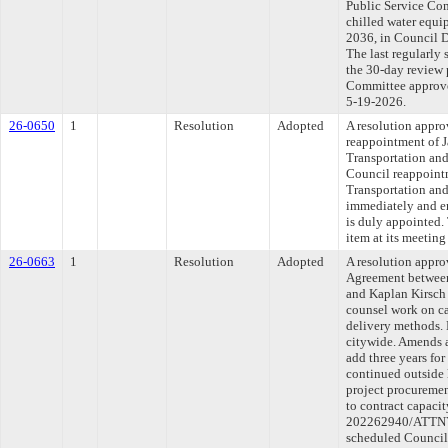
Public Service Com
chilled water equi
2036, in Council 
The last regularly
the 30-day review 
Committee approved
5-19-2026.
26-0650
1
Resolution
Adopted
A resolution appro
reappointment of J
Transportation and
Council reappoint
Transportation and 
immediately and en
is duly appointed.
item at its meetin
26-0663
1
Resolution
Adopted
A resolution appr
Agreement between
and Kaplan Kirsch 
counsel work on ca
delivery methods. 
citywide. Amends a
add three years fo
continued outside 
project procureme
to contract capaci
202262940/ATTNY-
scheduled Council