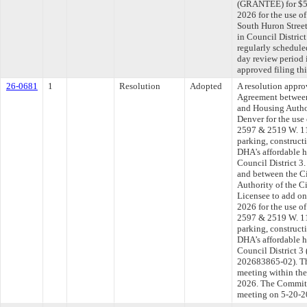
(GRANTEE) for $58
2026 for the use o
South Huron Stree
in Council Distric
regularly schedule
day review period
approved filing th
26-0681
1
Resolution
Adopted
A resolution appr
Agreement between
and Housing Author
Denver for the use 
2597 & 2519 W. 11t
parking, construct
DHA's affordable h
Council District 
and between the C
Authority of the C
Licensee to add on
2026 for the use of
2597 & 2519 W. 11t
parking, construct
DHA’s affordable h
Council District
202683865-02). Th
meeting within the
2026. The Committe
meeting on 5-20-2