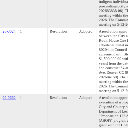
indigent individua
proceedings, cit
202683838-08). Th
meeting within the
2026. The Committe
meeting on 5-12-2
26-0624
1
Resolution
Adopted
A resolution appr
between the City 
Room House One L
affordable rental 
80204, in Council 
agreement with B
$1,500,000.00 with
years) from the da
and construct 54 af
Ave, Denver, CO 80
202684150). The l
meeting within the
2026. The Committe
meeting on 5-12-2
26-0662
1
Resolution
Adopted
A resolution appro
execution of a pr
City and County of
Department of Loca
“Proposition 123 
(AHOP)” program a
grant with the Col