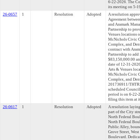
6-22-2026. The Com
its meeting on 5-1
26-0657
1
Resolution
Adopted
A resolution appr
Agreement between
and Aramark Mana
Partnership to prov
Venues locations 
McNichols Civic C
Complex, and Denv
contract with Ara
Partnership to add
$83,150,000.00 an
date of 12-31-2026 
Arts & Venues loca
McNichols Civic C
Complex, and Den
201736911/THTRS-
scheduled Council
period is on 6-22
filing this item at
26-0617
1
Resolution
Adopted
A resolution layin
part of the City str
North Federal Boule
North Federal Bou
Public Alley, bou
Grove Street, West
Boulevard. Dedicat