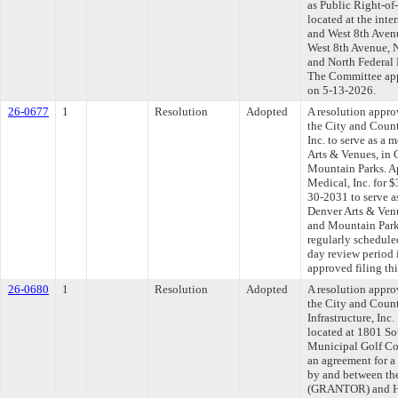
as Public Right-of
located at the int
and West 8th Avenu
West 8th Avenue, N
and North Federal 
The Committee appr
on 5-13-2026.
26-0677
1
Resolution
Adopted
A resolution appr
the City and Coun
Inc. to serve as a 
Arts & Venues, in C
Mountain Parks. A
Medical, Inc. for 
30-2031 to serve as
Denver Arts & Venu
and Mountain Par
regularly schedule
day review period
approved filing th
26-0680
1
Resolution
Adopted
A resolution appr
the City and Coun
Infrastructure, Inc
located at 1801 So
Municipal Golf Cou
an agreement for 
by and between th
(GRANTOR) and Ham