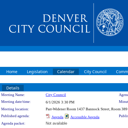
Home
Legislation
Calendar
City Council
Commi
Details
Meeting Details
Meeting Name:
City Council
Agend
Meeting date/time:
Minut
6/1/2026
3:30 PM
Meeting location:
Parr-Widener Room 1437 Bannock Street, Room 389
Published agenda:
Publi
Agenda
Accessible Agenda
Agenda packet:
Not available