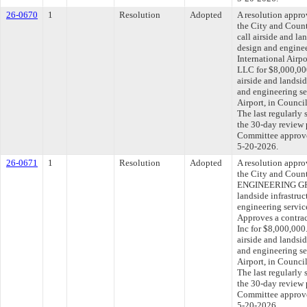
26-0670
1
Resolution
Adopted
A resolution appr
the City and Count
call airside and la
design and enginee
International Airp
LLC for $8,000,000
airside and landsid
and engineering se
Airport, in Counc
The last regularly
the 30-day review 
Committee approved
5-20-2026.
26-0671
1
Resolution
Adopted
A resolution appr
the City and Cou
ENGINEERING GROU
landside infrastruc
engineering service
Approves a contra
Inc for $8,000,000.
airside and landsid
and engineering se
Airport, in Counc
The last regularly
the 30-day review 
Committee approved
5-20-2026.