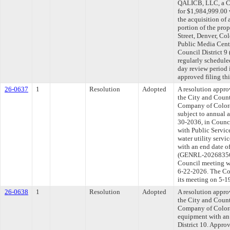
QALICB, LLC, a Co
for $1,984,999.00 
the acquisition of
portion of the pro
Street, Denver, Co
Public Media Center
Council District 
regularly schedule
day review period
approved filing th
26-0637
1
Resolution
Adopted
A resolution appr
the City and Count
Company of Colorad
subject to annual a
30-2036, in Counci
with Public Servic
water utility servi
with an end date o
(GENRL-202683567)
Council meeting wi
6-22-2026. The Com
its meeting on 5-1
26-0638
1
Resolution
Adopted
A resolution appr
the City and Count
Company of Colorad
equipment with an 
District 10. Approv