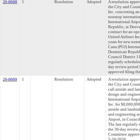
26-0668
1
Resolution
Adopted
A resolution appr
the City and Count
Inc. concerning an
nonstop internatio
International Airp
Republic, at Denve
contract for an op
United Airlines In
years for new nons
Cana (PUJ) Interna
Dominican Republic
Council District 
regularly schedule
day review period
approved filing th
26-0669
1
Resolution
Adopted
A resolution appr
the City and Count
call airside and la
design and enginee
International Airp
Inc. for $8,000,000
airside and landsid
and engineering se
Airport, in Counc
The last regularly
the 30-day review 
Committee approved
5-20-2026.