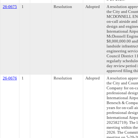
26-0675
1
Resolution
Adopted
A resolution appr
the City and Cou
MCDONNELL ENGI
on-call airside and
design and enginee
International Airp
McDonnell Engine
$8,000,000.00 and f
landside infrastruc
engineering service
Council District 
regularly schedule
day review period
approved filing th
26-0676
1
Resolution
Adopted
A resolution appr
the City and Coun
Company for on-cal
professional desig
International Airpo
Benesch & Company
years for on-call a
professional desig
International Airp
202582719). The l
meeting within the
2026. The Committe
meeting on 5-20-2