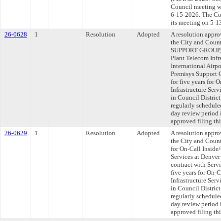
Council meeting wi
6-15-2026. The Com
its meeting on 5-1
26-0628
1
Resolution
Adopted
A resolution appr
the City and Cou
SUPPORT GROUP, I
Plant Telecom Infr
International Airpo
Premisys Support 
for five years for
Infrastructure Serv
in Council Distri
regularly schedule
day review period
approved filing th
26-0629
1
Resolution
Adopted
A resolution appr
the City and Coun
for On-Call Inside
Services at Denver
contract with Serv
five years for On-
Infrastructure Serv
in Council Distri
regularly schedule
day review period
approved filing th