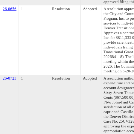
approved filing th
26-0656
1
Resolution
Adopted
A resolution appr
the City and Cou
Program, Inc. to pr
services to indivi
Denver Transitiona
Approves a contra
Inc. for $811,335.
provide care, treat
individuals living
Transitional Gran
202684118). The l
meeting within the
2026. The Committe
meeting on 5-20-2
26-0723
1
Resolution
Adopted
A resolution autho
expenditure and p
account designated
Sixty-Seven Thous
Cents ($67,500.00)
f/b/o John-Paul Cas
satisfaction of all 
captioned Castillo 
the Denver District
Case No. 25CV3280
approving the exp
appropriation acco