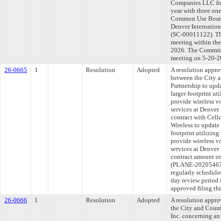
Companies LLC for
year with three on
Common Use Boardi
Denver Internationa
(SC-00011122). Th
meeting within the
2026. The Committe
meeting on 5-20-2
26-0665
1
Resolution
Adopted
A resolution appr
between the City 
Partnership to upda
larger footprint ut
provide wireless 
services at Denver
contract with Cell
Wireless to update 
footprint utilizing
provide wireless 
services at Denver
contract amount or 
(PLANE-20205467
regularly schedule
day review period
approved filing th
26-0666
1
Resolution
Adopted
A resolution appr
the City and Count
Inc. concerning an