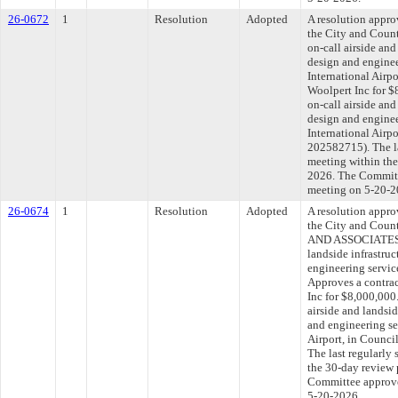
26-0672
1
Resolution
Adopted
A resolution appr
the City and Count
on-call airside and
design and enginee
International Airpo
Woolpert Inc for $8
on-call airside and
design and enginee
International Airp
202582715). The l
meeting within the
2026. The Committe
meeting on 5-20-2
26-0674
1
Resolution
Adopted
A resolution appr
the City and Cou
AND ASSOCIATES, I
landside infrastruc
engineering service
Approves a contra
Inc for $8,000,000.
airside and landsid
and engineering se
Airport, in Counc
The last regularly
the 30-day review 
Committee approved
5-20-2026.