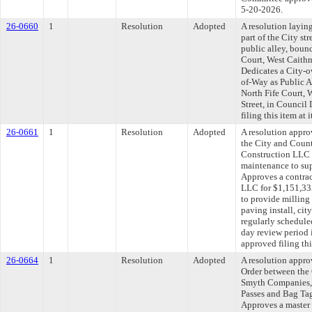
5-20-2026.
26-0660
1
Resolution
Adopted
A resolution layin
part of the City str
public alley, boun
Court, West Caithn
Dedicates a City-o
of-Way as Public A
North Fife Court, 
Street, in Council
filing this item at
26-0661
1
Resolution
Adopted
A resolution appr
the City and Count
Construction LLC t
maintenance to sup
Approves a contrac
LLC for $1,151,33
to provide milling
paving install, ci
regularly schedule
day review period
approved filing th
26-0664
1
Resolution
Adopted
A resolution appr
Order between the
Smyth Companies,
Passes and Bag Tag
Approves a master