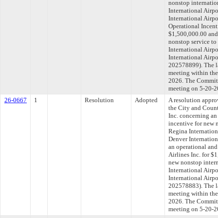
nonstop internatio
International Airpo
International Airpo
Operational Incenti
$1,500,000.00 and 
nonstop service to
International Airp
International Airp
202578899). The l
meeting within the
2026. The Committe
meeting on 5-20-2
26-0667
1
Resolution
Adopted
A resolution appr
the City and Count
Inc. concerning an
incentive for new 
Regina Internation
Denver Internationa
an operational and
Airlines Inc. for $
new nonstop intern
International Airp
International Airp
202578883). The l
meeting within the
2026. The Committe
meeting on 5-20-2