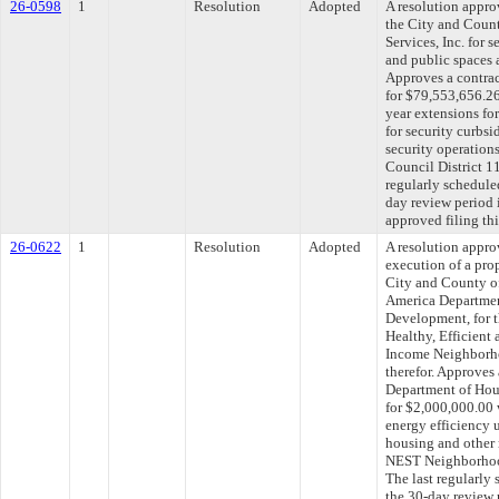
26-0598
1
Resolution
Adopted
A resolution appr
the City and Coun
Services, Inc. for 
and public spaces a
Approves a contrac
for $79,553,656.26
year extensions fo
for security curbs
security operations
Council District 
regularly schedule
day review period
approved filing th
26-0622
1
Resolution
Adopted
A resolution appro
execution of a pr
City and County of
America Departmen
Development, for 
Healthy, Efficient
Income Neighborho
therefor. Approves
Department of Ho
for $2,000,000.00 
energy efficiency 
housing and other 
NEST Neighborhoo
The last regularly
the 30-day review 