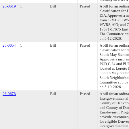
26-0619
1
Bill
Passed
A bill for an ordi
classification for
DIA. Approves a m
from C-MU-30 WVR
WVRS, AIO; and GT
17671-17675 East 6
The Committee appr
on 5-12-2026.
26-0654
1
Bill
Passed
A bill for an ordi
classification for
South May Stanton
Approves a map am
PUD-G 24 and PUD
located at Loretto
3058 S May Stanto
South Neighborhood
Committee approved
on 5-19-2026.
26-0678
1
Bill
Passed
A bill for an ordi
Intergovernmental
County of Denver a
and County of Denv
Employment Progra
provide customize
for eligible Denve
intergovernmental