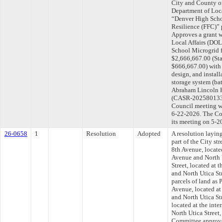
City and County o
Department of Loc
“Denver High Sch
Resilience (FFC)” 
Approves a grant 
Local Affairs (D
School Microgrid 
$2,666,667.00 (St
$666,667.00) with 
design, and install
storage system (bat
Abraham Lincoln Hi
(CASR-202580133).
Council meeting wi
6-22-2026. The Com
its meeting on 5-2
26-0658
1
Resolution
Adopted
A resolution layin
part of the City st
8th Avenue, located
Avenue and North U
Street, located at 
and North Utica St
parcels of land as
Avenue, located at
and North Utica Str
located at the int
North Utica Street,
Committee approved