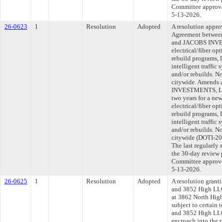
Committee approved
5-13-2026.
26-0623
1
Resolution
Adopted
A resolution appr
Agreement between
and JACOBS INVE
electrical/fiber opt
rebuild programs, 
intelligent traffic
and/or rebuilds. N
citywide. Amends 
INVESTMENTS, LLC
two years for a new
electrical/fiber opt
rebuild programs, 
intelligent traffic
and/or rebuilds. N
citywide (DOTI-2
The last regularly
the 30-day review 
Committee approved
5-13-2026.
26-0625
1
Resolution
Adopted
A resolution grant
and 3852 High LLC,
at 3862 North High
subject to certain
and 3852 High LLC,
encroach into the r