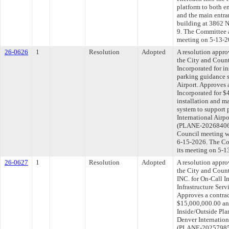
platform to both e
and the main entran
building at 3862 N
9. The Committee ap
meeting on 5-13-2
26-0626
1
Resolution
Adopted
A resolution appr
the City and Coun
Incorporated for i
parking guidance s
Airport. Approves 
Incorporated for $
installation and 
system to support 
International Airpo
(PLANE-202684064)
Council meeting wi
6-15-2026. The Com
its meeting on 5-1
26-0627
1
Resolution
Adopted
A resolution appr
the City and Cou
INC. for On-Call I
Infrastructure Serv
Approves a contrac
$15,000,000.00 and
Inside/Outside Plan
Denver Internationa
(PLANE-202579856)