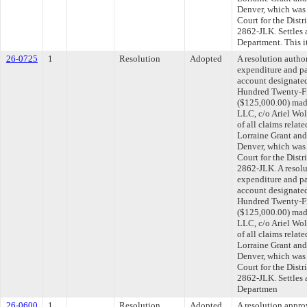
Denver, which was f
Court for the Distr
2862-JLK. Settles 
Department. This 
26-0725
1
Resolution
Adopted
A resolution autho
expenditure and p
account designated
Hundred Twenty-Fi
($125,000.00) mad
LLC, c/o Ariel Wolf
of all claims relat
Lorraine Grant and
Denver, which was f
Court for the Distr
2862-JLK. A resolu
expenditure and p
account designated
Hundred Twenty-Fi
($125,000.00) mad
LLC, c/o Ariel Wolf
of all claims relat
Lorraine Grant and
Denver, which was f
Court for the Distr
2862-JLK. Settles 
Departmen
26-0600
1
Resolution
Adopted
A resolution appr